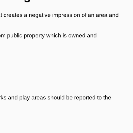
y that creates a negative impression of an area and
rom public property which is owned and
 parks and play areas should be reported to the