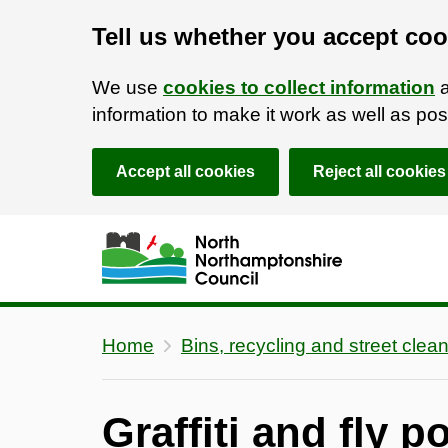
Tell us whether you accept coo
We use
cookies to collect information
a
information to make it work as well as p
Accept all cookies
Reject all cookies
Skip to main content
Accessibility Statement
Home
Bins, recycling and street clea
Graffiti and fly p