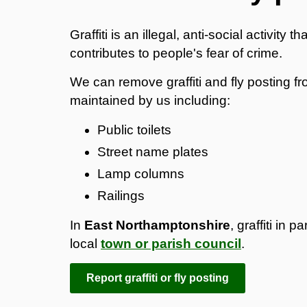
Graffiti is an illegal, anti-social activit
contributes to people's fear of crime.
We can remove graffiti and fly posting f
maintained by us including:
Public toilets
Street name plates
Lamp columns
Railings
In
East Northamptonshire
, graffiti in
local
town or parish council
.
Report graffiti or fly posting