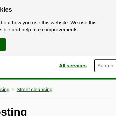
kies
bout how you use this website. We use this
ossible and help make improvements.
Search
All services
nsing
Street cleansing
osting