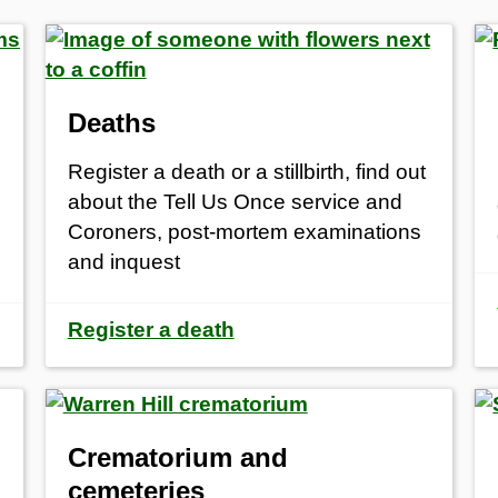
Deaths
Register a death or a stillbirth, find out
about the Tell Us Once service and
Coroners, post-mortem examinations
and inquest
Register a death
Crematorium and
cemeteries