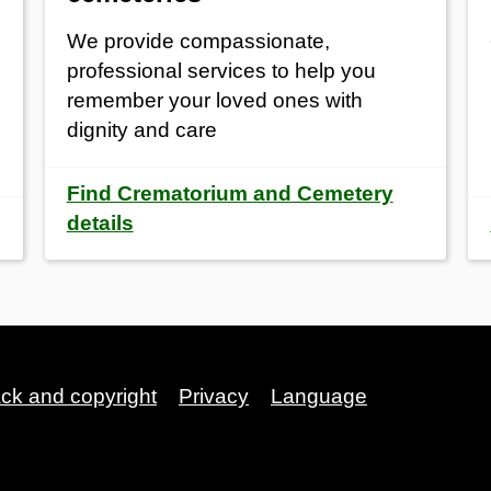
We provide compassionate,
professional services to help you
remember your loved ones with
dignity and care
Find Crematorium and Cemetery
details
ack and copyright
Privacy
Language