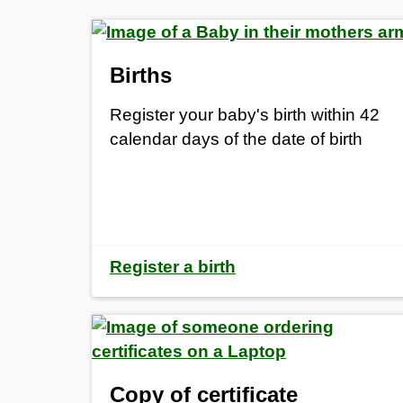
Births
Register your baby's birth within 42
calendar days of the date of birth
Register a birth
Copy of certificate