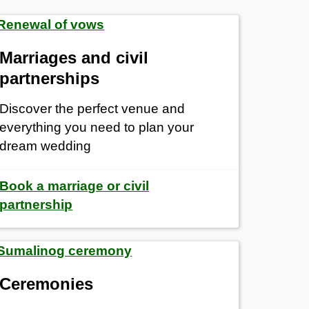
Marriages and civil
partnerships
Discover the perfect venue and
everything you need to plan your
dream wedding
Book a marriage or civil
partnership
Ceremonies