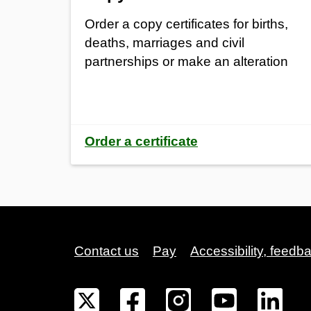
Order a copy certificates for births,
deaths, marriages and civil
partnerships or make an alteration
Order a certificate
Contact us
Pay
Accessibility, feedb