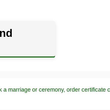
and
k a marriage or ceremony, order certificate 