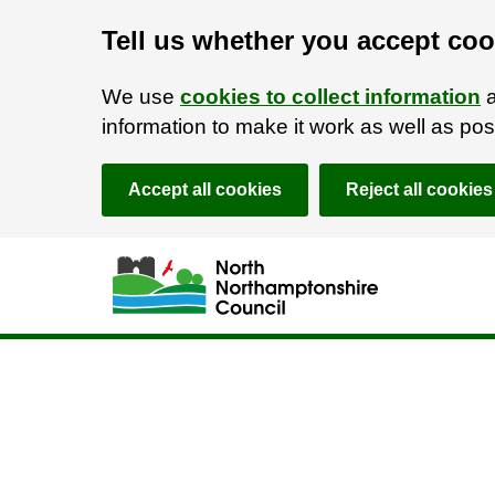
Tell us whether you accept coo
We use
cookies to collect information
a
information to make it work as well as p
Accept all cookies
Reject all cookies
Skip to main content
Accessibility Statement