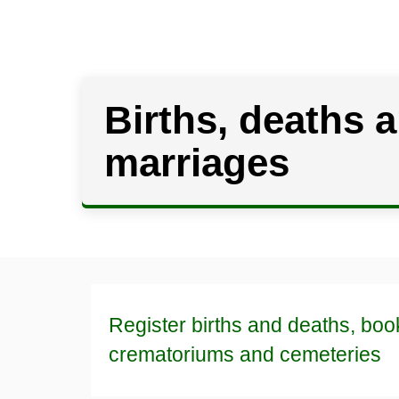
Births, deaths 
marriages
Register births and deaths, boo
crematoriums and cemeteries