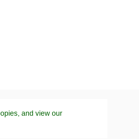
copies, and view our