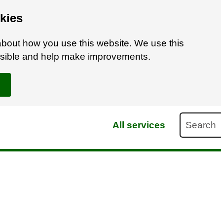
kies
bout how you use this website. We use this
ossible and help make improvements.
Search
All services