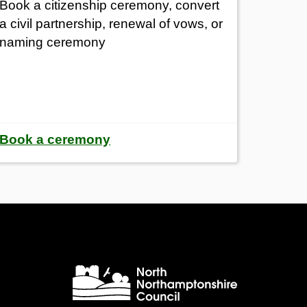
Book a citizenship ceremony, convert
a civil partnership, renewal of vows, or
naming ceremony
Book a ceremony