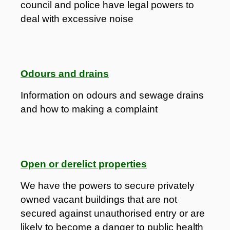
council and police have legal powers to
deal with excessive noise
Odours and drains
Information on odours and sewage drains
and how to making a complaint
Open or derelict properties
We have the powers to secure privately
owned vacant buildings that are not
secured against unauthorised entry or are
likely to become a danger to public health