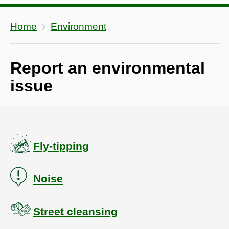
Home
Environment
Report an environmental
issue
Fly-tipping
Noise
Street cleansing