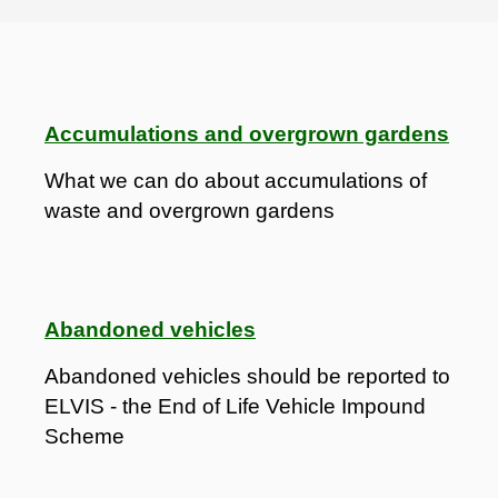
Accumulations and overgrown gardens
What we can do about accumulations of
waste and overgrown gardens
Abandoned vehicles
Abandoned vehicles should be reported to
ELVIS - the End of Life Vehicle Impound
Scheme