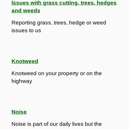
Issues with grass cutting, trees, hedges
and weeds
Reporting grass, trees, hedge or weed
issues to us
Knotweed
Knotweed on your property or on the
highway
Noise
Noise is part of our daily lives but the