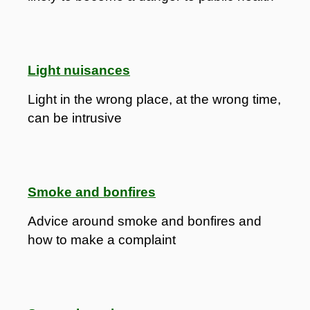
Light nuisances
Light in the wrong place, at the wrong time,
can be intrusive
Smoke and bonfires
Advice around smoke and bonfires and
how to make a complaint