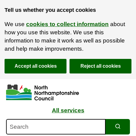
Tell us whether you accept cookies
We use
cookies to collect information
about
how you use this website. We use this
information to make it work as well as possible
and help make improvements.
Accept all cookies
Reject all cookies
Skip to main content
Accessibility Statement
All services
Search
Search