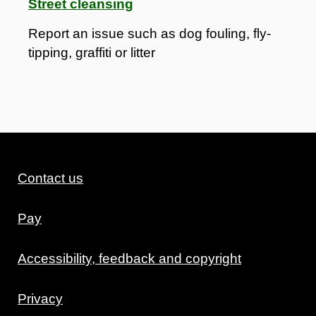
Street cleansing
Report an issue such as dog fouling, fly-
tipping, graffiti or litter
Contact us
Pay
Accessibility, feedback and copyright
Privacy