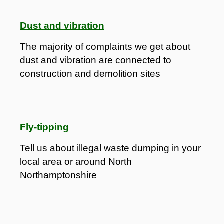
Dust and vibration
The majority of complaints we get about
dust and vibration are connected to
construction and demolition sites
Fly-tipping
Tell us about illegal waste dumping in your
local area or around North
Northamptonshire