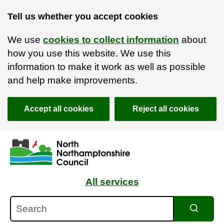
Tell us whether you accept cookies
We use
cookies to collect information
about
how you use this website. We use this
information to make it work as well as possible
and help make improvements.
Accept all cookies
Reject all cookies
Skip to main content
Accessibility Statement
All services
Search
Search