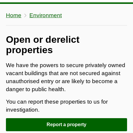
Home
Environment
Open or derelict
properties
We have the powers to secure privately owned
vacant buildings that are not secured against
unauthorised entry or are likely to become a
danger to public health.
You can report these properties to us for
investigation.
Report a property