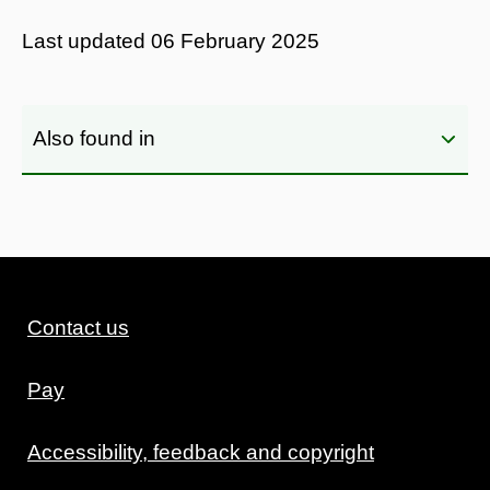
Last updated
06 February 2025
Also found in
Contact us
Pay
Accessibility, feedback and copyright