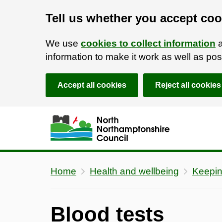
Tell us whether you accept coo
We use
cookies to collect information
a
information to make it work as well as p
Accept all cookies
Reject all cookies
Skip to main content
Accessibility Statement
Home
Health and wellbeing
Keepin
Blood tests