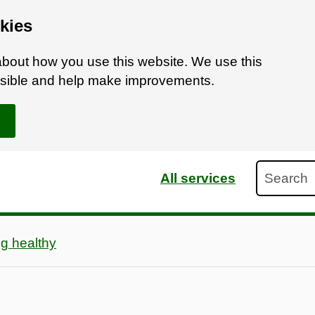
kies
bout how you use this website. We use this
ossible and help make improvements.
Search
All services
g healthy