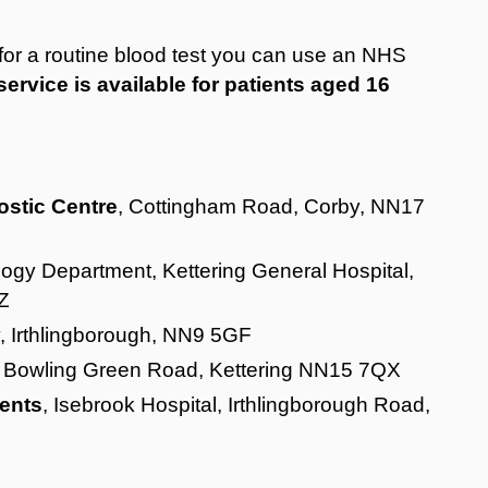
u for a routine blood test you can use an NHS
service is available for patients aged 16
ostic Centre
, Cottingham Road, Corby, NN17
logy Department, Kettering General Hospital,
Z
y, Irthlingborough, NN9 5GF
, Bowling Green Road, Kettering NN15 7QX
ents
, Isebrook Hospital, Irthlingborough Road,