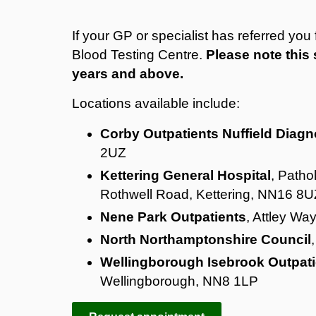
If your GP or specialist has referred yo
Blood Testing Centre.
Please note this 
years and above.
Locations available include:
Corby Outpatients Nuffield Diagn
2UZ
Kettering General Hospital
, Patho
Rothwell Road, Kettering, NN16 8U
Nene Park Outpatients
, Attley Wa
North Northamptonshire Council
Wellingborough Isebrook Outpati
Wellingborough, NN8 1LP