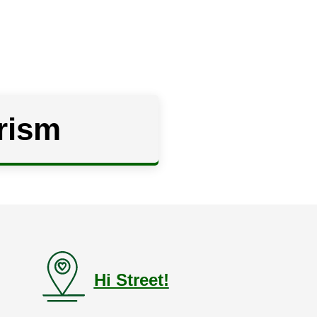
rism
Hi Street!