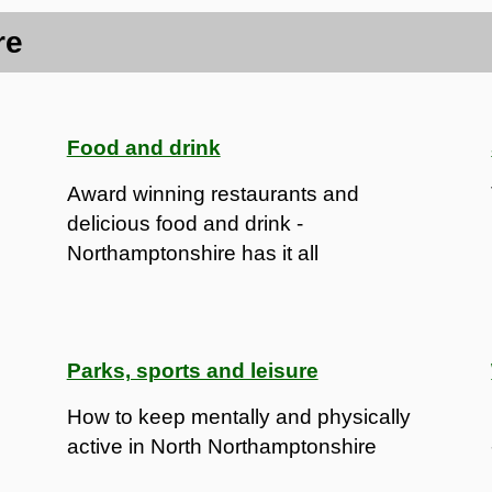
re
Food and drink
Award winning restaurants and
delicious food and drink -
Northamptonshire has it all
Parks, sports and leisure
How to keep mentally and physically
active in North Northamptonshire