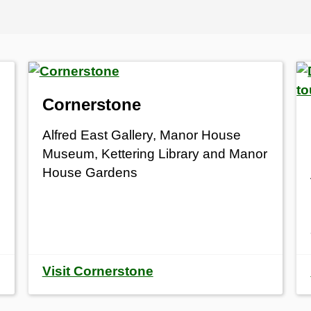
Cornerstone
Alfred East Gallery, Manor House
Museum, Kettering Library and Manor
House Gardens
Visit Cornerstone