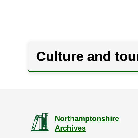
Culture and tou
Northamptonshire
Archives