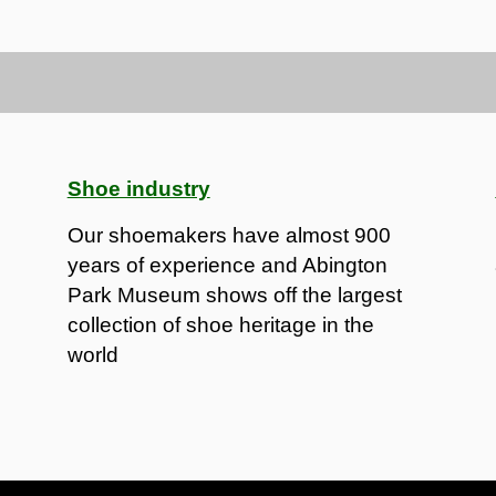
Shoe industry
Our shoemakers have almost 900
years of experience and Abington
Park Museum shows off the largest
collection of shoe heritage in the
world