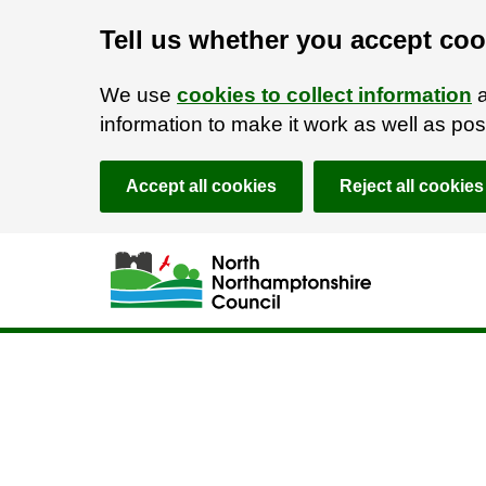
Tell us whether you accept coo
We use
cookies to collect information
a
information to make it work as well as p
Accept all cookies
Reject all cookies
Skip to main content
Accessibility Statement