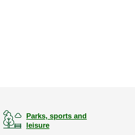
Parks, sports and
leisure