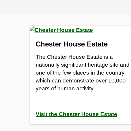
Chester House Estate
The Chester House Estate is a
nationally significant heritage site and
one of the few places in the country
which can demonstrate over 10,000
years of human activity
Visit the Chester House Estate