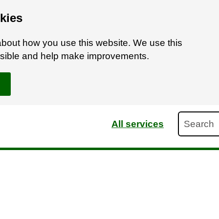
kies
bout how you use this website. We use this
ossible and help make improvements.
Search
All services