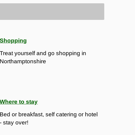
Shopping
Treat yourself and go shopping in
Northamptonshire
Where to stay
Bed or breakfast, self catering or hotel
- stay over!