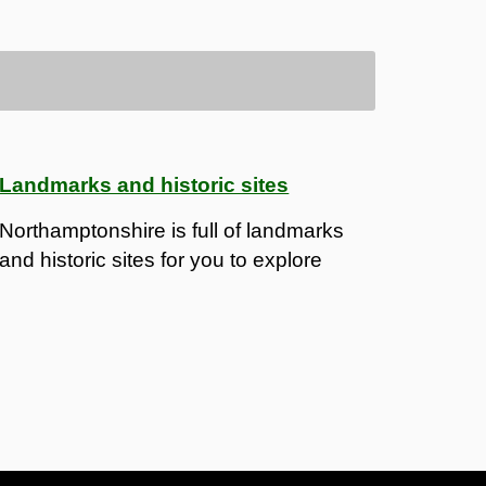
Landmarks and historic sites
Northamptonshire is full of landmarks
and historic sites for you to explore