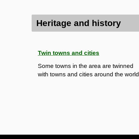
Heritage and history
Twin towns and cities
Some towns in the area are twinned
with towns and cities around the world