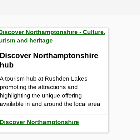
Discover Northamptonshire
hub
A tourism hub at Rushden Lakes
promoting the attractions and
highlighting the unique offering
available in and around the local area
Discover Northamptonshire