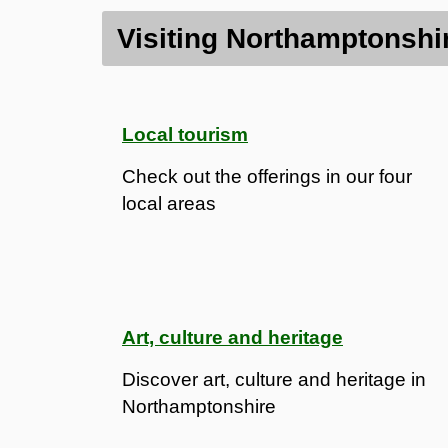
Contents
Visiting Northamptonshi
Visiting Northamptonshire
Heritage and history
Local tourism
Check out the offerings in our four
local areas
Art, culture and heritage
Discover art, culture and heritage in
Northamptonshire