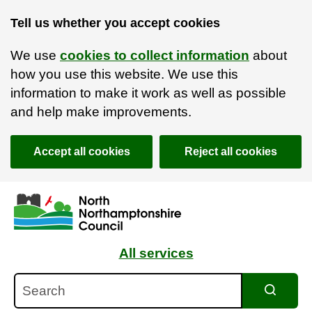
Tell us whether you accept cookies
We use
cookies to collect information
about
how you use this website. We use this
information to make it work as well as possible
and help make improvements.
Accept all cookies
Reject all cookies
Skip to main content
Accessibility Statement
All services
Search
Search