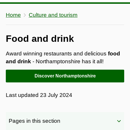
Home
Culture and tourism
Food and drink
Award winning restaurants and delicious
food
and drink
- Northamptonshire has it all!
Discover Northamptonshire
Last updated
23 July 2024
Pages in this section