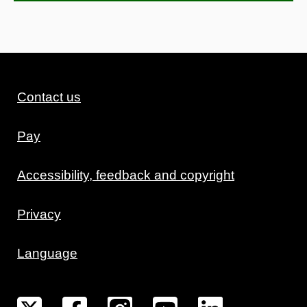
Contact us
Pay
Accessibility, feedback and copyright
Privacy
Language