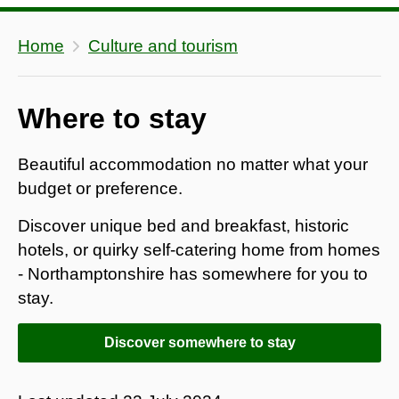
Home
Culture and tourism
Where to stay
Beautiful accommodation no matter what your
budget or preference.
Discover unique bed and breakfast, historic
hotels, or quirky self-catering home from homes
- Northamptonshire has somewhere for you to
stay.
Discover somewhere to stay