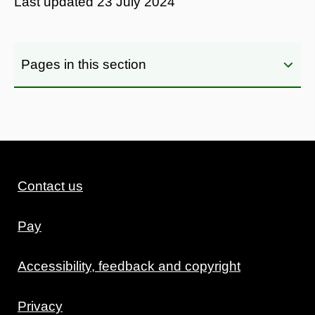
Last updated
23 July 2024
Pages in this section
Contact us
Pay
Accessibility, feedback and copyright
Privacy