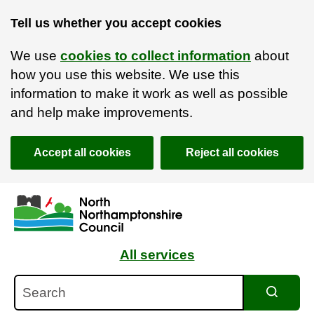
Tell us whether you accept cookies
We use
cookies to collect information
about
how you use this website. We use this
information to make it work as well as possible
and help make improvements.
Accept all cookies
Reject all cookies
Skip to main content
Accessibility Statement
All services
Search
Search