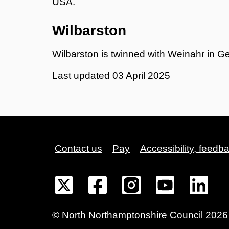
USA.
Wilbarston
Wilbarston is twinned with Weinahr in G
Last updated
03 April 2025
Contact us
Pay
Accessibility, feedb
©
North Northamptonshire
Council
2026