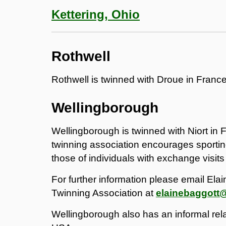
Kettering, Ohio
Rothwell
Rothwell is twinned with Droue in France
Wellingborough
Wellingborough is twinned with Niort in 
twinning association encourages sportin
those of individuals with exchange visits
For further information please email Ela
Twinning Association at
elainebaggott
Wellingborough also has an informal rela