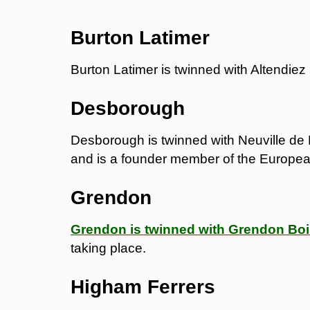
Burton Latimer
Burton Latimer is twinned with Altendiez
Desborough
Desborough is twinned with Neuville de 
and is a founder member of the Europea
Grendon
Grendon is twinned with Grendon Bo
taking place.
Higham Ferrers