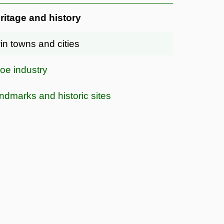
ritage and history
in towns and cities
oe industry
ndmarks and historic sites