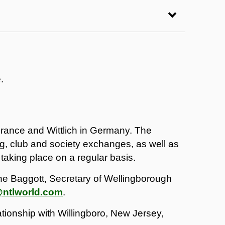
.
France and Wittlich in Germany. The
g, club and society exchanges, as well as
 taking place on a regular basis.
ine Baggott, Secretary of Wellingborough
@ntlworld.com
.
tionship with Willingboro, New Jersey,