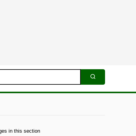
Search
es in this section