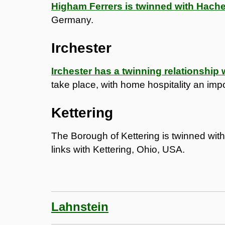
Higham Ferrers is twinned with Hach
Germany.
Irchester
Irchester has a twinning relationship
take place, with home hospitality an impo
Kettering
The Borough of Kettering is twinned wit
links with Kettering, Ohio, USA.
Lahnstein