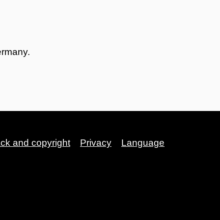
ermany.
ack and copyright
Privacy
Language