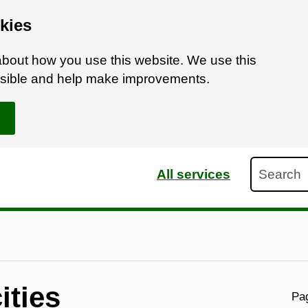
kies
bout how you use this website. We use this
ossible and help make improvements.
Search
All services
ities
Pag