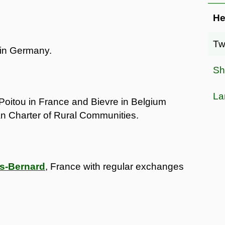
He
Tw
 in Germany.
Sh
La
Poitou in France and Bievre in Belgium
n Charter of Rural Communities.
is-Bernard
, France with regular exchanges