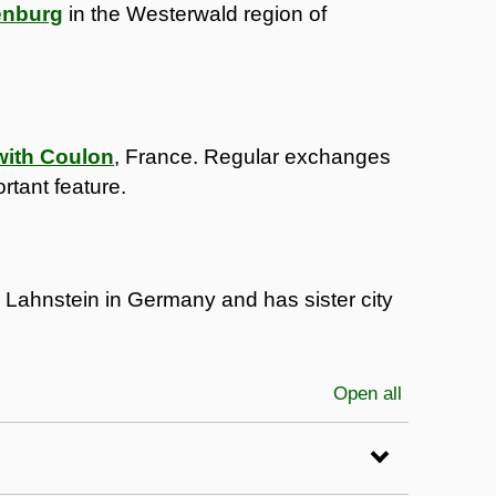
enburg
in the Westerwald region of
 with Coulon
, France. Regular exchanges
rtant feature.
h Lahnstein in Germany and has sister city
Open all
sections