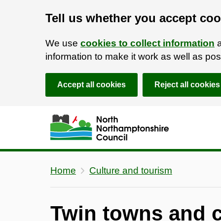
Tell us whether you accept coo
We use
cookies to collect information
a
information to make it work as well as p
Accept all cookies
Reject all cookies
Skip to main content
Accessibility Statement
Home
Culture and tourism
Twin towns and c