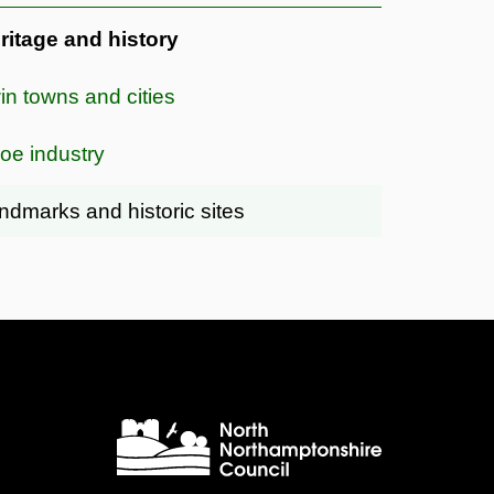
ritage and history
in towns and cities
oe industry
ndmarks and historic sites