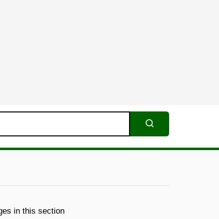
Search
es in this section