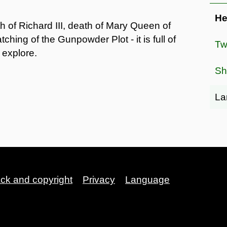
He
 of Richard III, death of Mary Queen of
ching of the Gunpowder Plot - it is full of
Tw
 explore.
Sh
La
ack and copyright
Privacy
Language