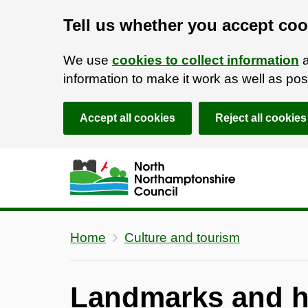
Tell us whether you accept coo
We use
cookies to collect information
a
information to make it work as well as p
Accept all cookies
Reject all cookies
Skip to main content
Accessibility Statement
Home
Culture and tourism
Landmarks and hi