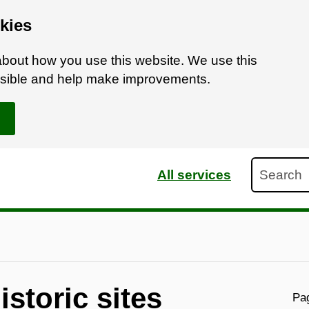
kies
bout how you use this website. We use this
ossible and help make improvements.
Search
All services
storic sites
Pag