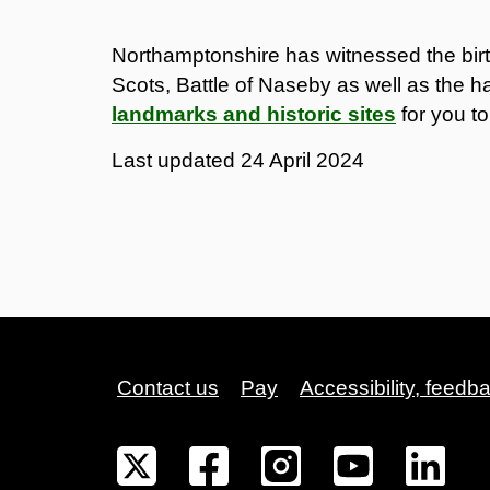
Northamptonshire has witnessed the birth
Scots, Battle of Naseby as well as the hat
landmarks and historic sites
for you to
Last updated
24 April 2024
Contact us
Pay
Accessibility, feedb