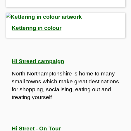
Kettering in colour
Hi Street! campaign
North Northamptonshire is home to many
small towns which make great destinations
for shopping, socialising, eating out and
treating yourself
Hi Street - On Tour