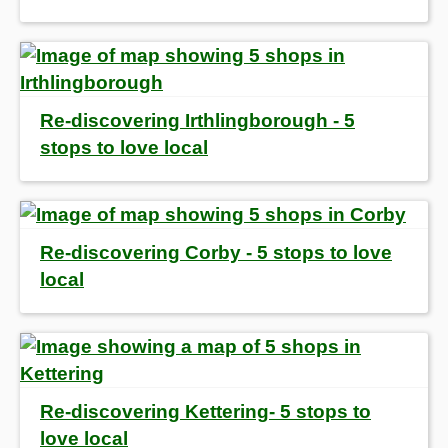
Re-discovering Irthlingborough - 5
stops to love local
Re-discovering Corby - 5 stops to love
local
Re-discovering Kettering- 5 stops to
love local