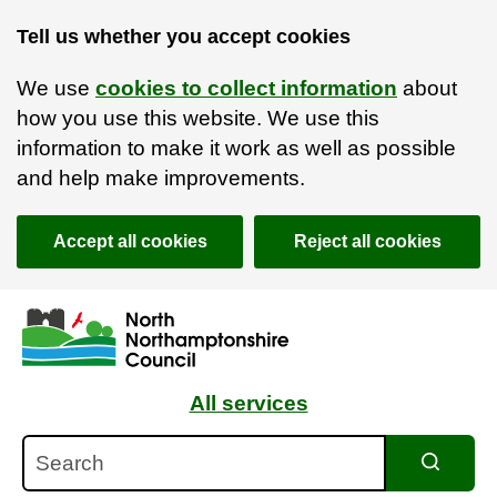
Tell us whether you accept cookies
We use
cookies to collect information
about
how you use this website. We use this
information to make it work as well as possible
and help make improvements.
Accept all cookies
Reject all cookies
Skip to main content
Accessibility Statement
All services
Search
Search