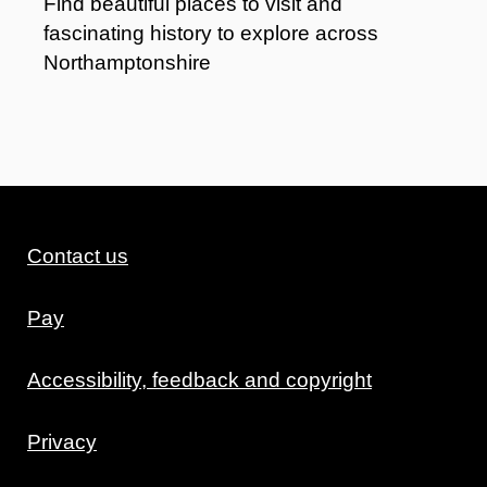
Find beautiful places to visit and
fascinating history to explore across
Northamptonshire
Contact us
Pay
Accessibility, feedback and copyright
Privacy