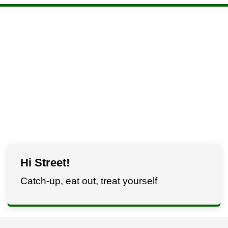
Hi Street!
Catch-up, eat out, treat yourself