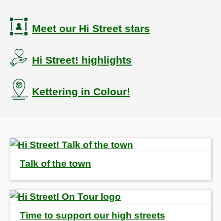
Meet our Hi Street stars
Hi Street! highlights
Kettering in Colour!
Talk of the town
Time to support our high streets