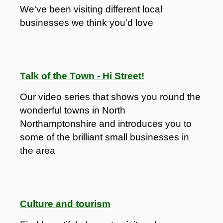
We've been visiting different local
businesses we think you'd love
Talk of the Town - Hi Street!
Our video series that shows you round the
wonderful towns in North
Northamptonshire and introduces you to
some of the brilliant small businesses in
the area
Culture and tourism