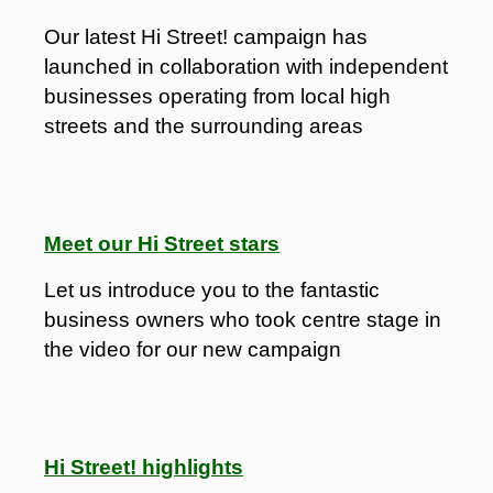
Our latest Hi Street! campaign has
launched in collaboration with independent
businesses operating from local high
streets and the surrounding areas
Meet our Hi Street stars
Let us introduce you to the fantastic
business owners who took centre stage in
the video for our new campaign
Hi Street! highlights