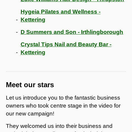
Hygeia Pilates and Wellness -
Kettering
D Summers and Son - Irthlingborough
Crystal Tips Nail and Beauty Bar -
Kettering
Meet our stars
Let us introduce you to the fantastic business
owners who took centre stage in the video for
our new campaign!
They welcomed us into their business and