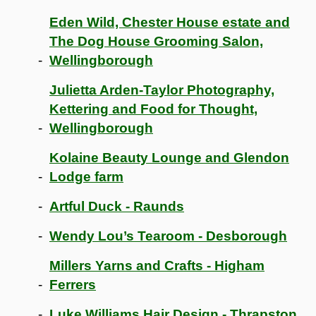
Eden Wild, Chester House estate and
The Dog House Grooming Salon,
Wellingborough
Julietta Arden-Taylor Photography,
Kettering and Food for Thought,
Wellingborough
Kolaine Beauty Lounge and Glendon
Lodge farm
Artful Duck - Raunds
Wendy Lou’s Tearoom - Desborough
Millers Yarns and Crafts - Higham
Ferrers
Luke Williams Hair Design - Thrapston