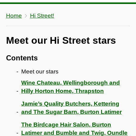
Home
Hi Street!
Meet our Hi Street stars
Contents
Meet our stars
Wine Chateau, Wellingborough and
Hilly Horton Home, Thrapston
Jamie’s Quality Butchers, Kettering
and The Sugar Barn, Burton Latimer
The Birdcage Hair Salon, Burton
Latimer and Bumble and Twig, Oundle