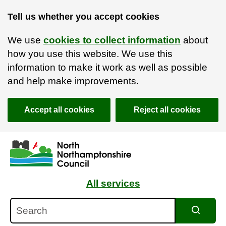
Tell us whether you accept cookies
We use
cookies to collect information
about
how you use this website. We use this
information to make it work as well as possible
and help make improvements.
Accept all cookies
Reject all cookies
Skip to main content
Accessibility Statement
All services
Search
Search