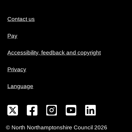
Contact us
Pay
Accessibility, feedback and copyright
Privacy
Language
©
North Northamptonshire
Council
2026