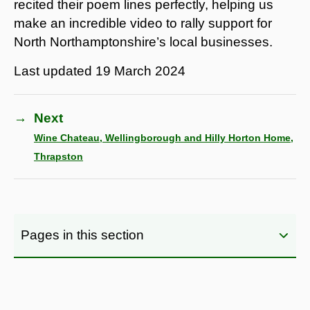
recited their poem lines perfectly, helping us
make an incredible video to rally support for
North Northamptonshire’s local businesses.
Last updated
19 March 2024
→
Next
Wine Chateau, Wellingborough and Hilly Horton Home,
Thrapston
Pages in this section