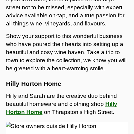
street not to be missed, especially with expert
advice available on-tap, and a true passion for
all things wine, vineyards, and flavours.
Show your support to this wonderful business
who have poured their hearts into setting up a
beautiful and cosy wine haven. Take a trip to
town to explore the collection, we know you will
be greeted with a heart-warming smile.
Hilly Horton Home
Hilly and Sarah are the creative duo behind
beautiful homeware and clothing shop
Hilly
Horton Home
on Thrapston’s High Street.