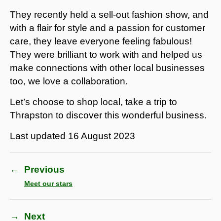
They recently held a sell-out fashion show, and
with a flair for style and a passion for customer
care, they leave everyone feeling fabulous!
They were brilliant to work with and helped us
make connections with other local businesses
too, we love a collaboration.
Let’s choose to shop local, take a trip to
Thrapston to discover this wonderful business.
Last updated
16 August 2023
←
Previous
Meet our stars
→
Next