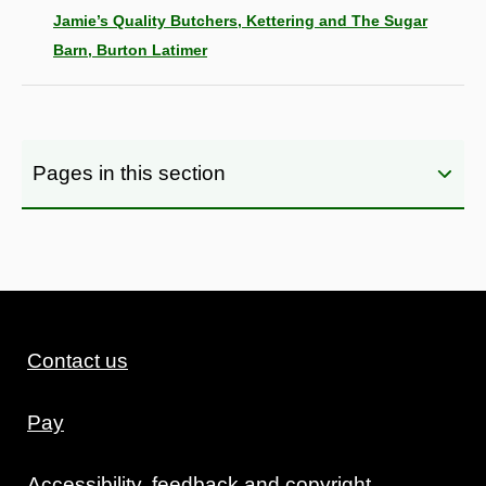
Jamie’s Quality Butchers, Kettering and The Sugar
Barn, Burton Latimer
Pages in this section
Contact us
Pay
Accessibility, feedback and copyright