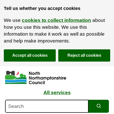
Tell us whether you accept cookies
We use
cookies to collect information
about
how you use this website. We use this
information to make it work as well as possible
and help make improvements.
Accept all cookies
Reject all cookies
Skip to main content
Accessibility Statement
All services
Search
Search