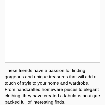
These friends have a passion for finding
gorgeous and unique treasures that will add a
touch of style to your home and wardrobe.
From handcrafted homeware pieces to elegant
clothing, they have created a fabulous boutique
packed full of interesting finds.