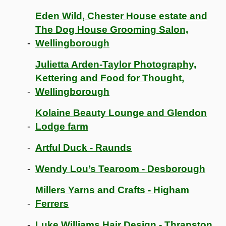
Eden Wild, Chester House estate and
The Dog House Grooming Salon,
Wellingborough
Julietta Arden-Taylor Photography,
Kettering and Food for Thought,
Wellingborough
Kolaine Beauty Lounge and Glendon
Lodge farm
Artful Duck - Raunds
Wendy Lou’s Tearoom - Desborough
Millers Yarns and Crafts - Higham
Ferrers
Luke Williams Hair Design - Thrapston