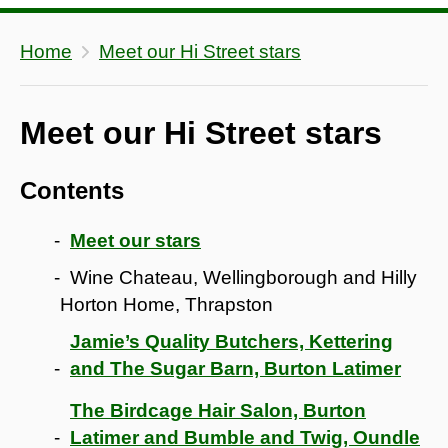
Home
Meet our Hi Street stars
Meet our Hi Street stars
Contents
Meet our stars
Wine Chateau, Wellingborough and Hilly
Horton Home, Thrapston
Jamie’s Quality Butchers, Kettering
and The Sugar Barn, Burton Latimer
The Birdcage Hair Salon, Burton
Latimer and Bumble and Twig, Oundle