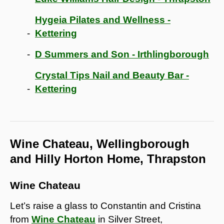
Hygeia Pilates and Wellness -
Kettering
D Summers and Son - Irthlingborough
Crystal Tips Nail and Beauty Bar -
Kettering
Wine Chateau, Wellingborough
and Hilly Horton Home, Thrapston
Wine Chateau
Let’s raise a glass to Constantin and Cristina
from
Wine Chateau
in Silver Street,