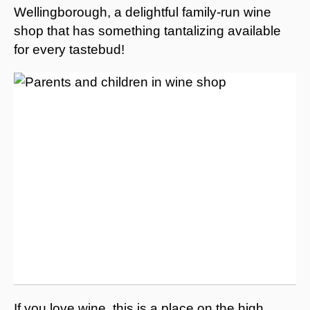
Wellingborough, a delightful family-run wine
shop that has something tantalizing available
for every tastebud!
If you love wine, this is a place on the high