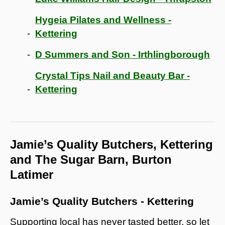
Hygeia Pilates and Wellness -
Kettering
D Summers and Son - Irthlingborough
Crystal Tips Nail and Beauty Bar -
Kettering
Jamie’s Quality Butchers, Kettering
and The Sugar Barn, Burton
Latimer
Jamie’s Quality Butchers - Kettering
Supporting local has never tasted better, so let