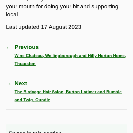
your mouth for doing your bit and supporting
local.
Last updated
17 August 2023
←
Previous
Wine Chateau, Wellingborough and Hilly Horton Home,
Thrapston
→
Next
The Birdcage Hair Salon, Burton Latimer and Bumble
and Twig, Oundle