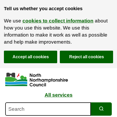
Tell us whether you accept cookies
We use
cookies to collect information
about
how you use this website. We use this
information to make it work as well as possible
and help make improvements.
Accept all cookies
Reject all cookies
Skip to main content
Accessibility Statement
All services
Search
Search