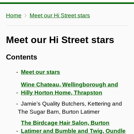
Home
Meet our Hi Street stars
Meet our Hi Street stars
Contents
Meet our stars
Wine Chateau, Wellingborough and
Hilly Horton Home, Thrapston
Jamie’s Quality Butchers, Kettering and
The Sugar Barn, Burton Latimer
The Birdcage Hair Salon, Burton
Latimer and Bumble and Twig, Oundle