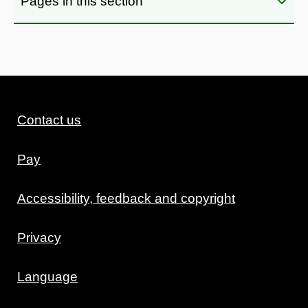
Pages in this section
Contact us
Pay
Accessibility, feedback and copyright
Privacy
Language