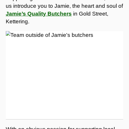
us introduce you to Jamie, the heart and soul of
Jamie’s Quality Butchers
in Gold Street,
Kettering.