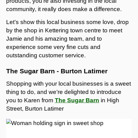
products, you’re also investing in the local
community, it really does make a difference.
Let’s show this local business some love, drop
by the shop in Kettering town centre to meet
Jamie and his amazing team, and to
experience some very fine cuts and
outstanding customer service.
The Sugar Barn - Burton Latimer
Shopping with your local businesses is a sweet
thing to do, and we’re delighted to introduce
you to Karen from
The Sugar Barn
in High
Street, Burton Latimer