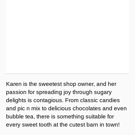
Karen is the sweetest shop owner, and her
passion for spreading joy through sugary
delights is contagious. From classic candies
and pic n mix to delicious chocolates and even
bubble tea, there is something suitable for
every sweet tooth at the cutest barn in town!