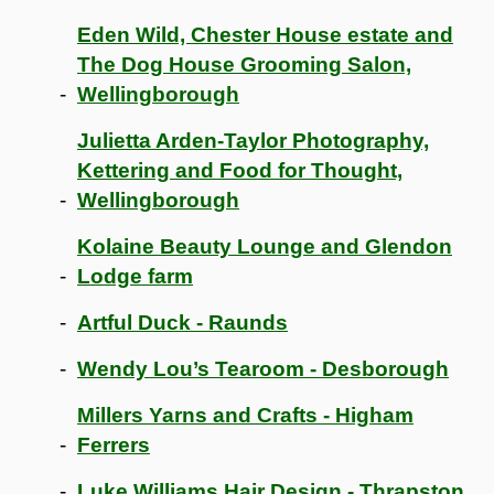
Eden Wild, Chester House estate and
The Dog House Grooming Salon,
Wellingborough
Julietta Arden-Taylor Photography,
Kettering and Food for Thought,
Wellingborough
Kolaine Beauty Lounge and Glendon
Lodge farm
Artful Duck - Raunds
Wendy Lou’s Tearoom - Desborough
Millers Yarns and Crafts - Higham
Ferrers
Luke Williams Hair Design - Thrapston