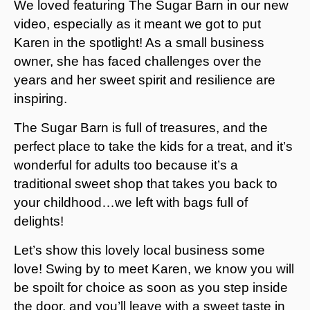
We loved featuring The Sugar Barn in our new
video, especially as it meant we got to put
Karen in the spotlight! As a small business
owner, she has faced challenges over the
years and her sweet spirit and resilience are
inspiring.
The Sugar Barn is full of treasures, and the
perfect place to take the kids for a treat, and it’s
wonderful for adults too because it’s a
traditional sweet shop that takes you back to
your childhood…we left with bags full of
delights!
Let’s show this lovely local business some
love! Swing by to meet Karen, we know you will
be spoilt for choice as soon as you step inside
the door, and you’ll leave with a sweet taste in