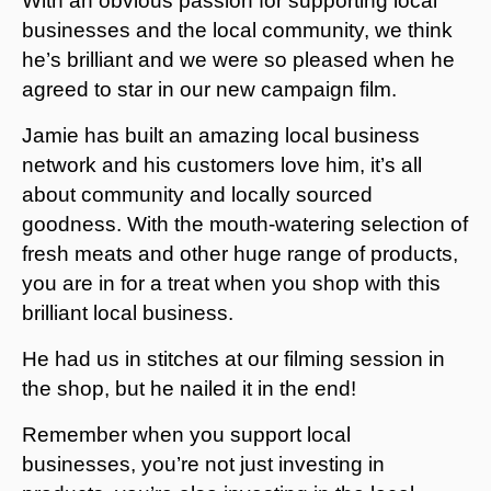
With an obvious passion for supporting local
businesses and the local community, we think
he’s brilliant and we were so pleased when he
agreed to star in our new campaign film.
Jamie has built an amazing local business
network and his customers love him, it’s all
about community and locally sourced
goodness. With the mouth-watering selection of
fresh meats and other huge range of products,
you are in for a treat when you shop with this
brilliant local business.
He had us in stitches at our filming session in
the shop, but he nailed it in the end!
Remember when you support local
businesses, you’re not just investing in