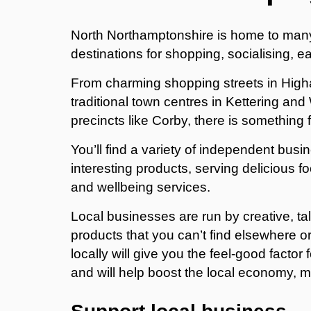
North Northamptonshire is home to man
destinations for shopping, socialising, ea
From charming shopping streets in High
traditional town centres in Kettering a
precincts like Corby, there is something
You’ll find a variety of independent bus
interesting products, serving delicious f
and wellbeing services.
Local businesses are run by creative, ta
products that you can’t find elsewhere 
locally will give you the feel-good facto
and will help boost the local economy, ma