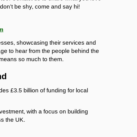
don’t be shy, come and say hi!
am
nesses, showcasing their services and
ge to hear from the people behind the
 means so much to them.
nd
des £3.5 billion of funding for local
vestment, with a focus on building
ss the UK.