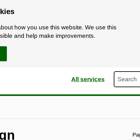
kies
bout how you use this website. We use this
ossible and help make improvements.
Search
All services
ign
Pag