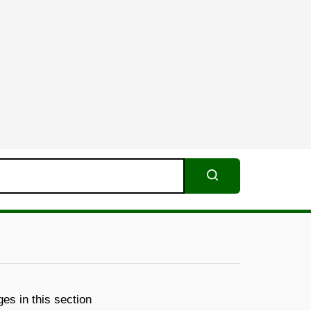
Search
es in this section