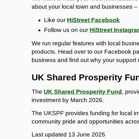
about your local town and businesses – 
Like our
HiStreet Facebook
Follow us on our
HiStreet Instagr
We run regular features with local busi
products. Head over to our Facebook pa
business and find out why your support
UK Shared Prosperity Fu
The
UK Shared Prosperity Fund
, provi
investment by March 2026.
The UKSPF provides funding for local in
community pride and opportunities acro
Last updated
13 June 2025