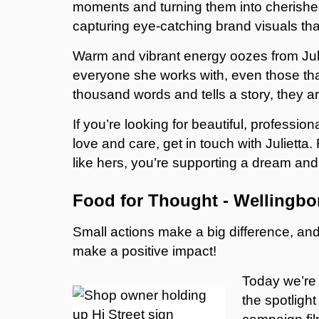
moments and turning them into cherished 
capturing eye-catching brand visuals th
Warm and vibrant energy oozes from Juli
everyone she works with, even those th
thousand words and tells a story, they are
If you’re looking for beautiful, professio
love and care, get in touch with Julie
like hers, you’re supporting a dream and 
Food for Thought - Wellingb
Small actions make a big difference, a
make a positive impact!
Today we’re 
the spotligh