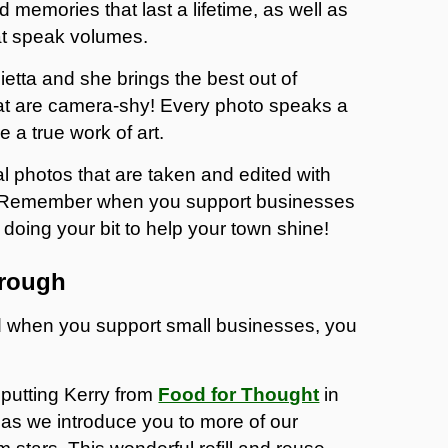
memories that last a lifetime, as well as
at speak volumes.
etta and she brings the best out of
at are camera-shy! Every photo speaks a
 a true work of art.
nal photos that are taken and edited with
tta. Remember when you support businesses
doing your bit to help your town shine!
orough
nd when you support small businesses, you
putting Kerry from
Food for Thought
in
t as we introduce you to more of our