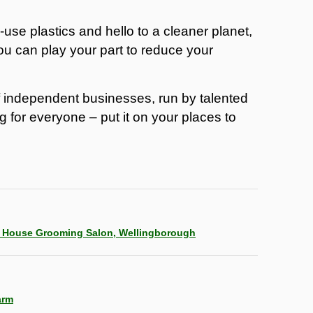
use plastics and hello to a cleaner planet,
ou can play your part to reduce your
f independent businesses, run by talented
g for everyone – put it on your places to
g House Grooming Salon, Wellingborough
arm