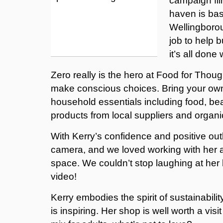
campaign fil
haven is ba
Wellingborou
job to help 
it’s all done
Zero really is the hero at Food for Though
make conscious choices. Bring your own c
household essentials including food, be
products from local suppliers and organi
With Kerry’s confidence and positive out
camera, and we loved working with her an
space. We couldn’t stop laughing at her 
video!
Kerry embodies the spirit of sustainabili
is inspiring. Her shop is well worth a vi