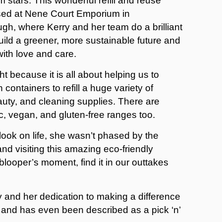
m stars. This wonderful refill and reuse
sed at Nene Court Emporium in
gh, where Kerry and her team do a brilliant
build a greener, more sustainable future and
 with love and care.
t because it is all about helping us to
ontainers to refill a huge variety of
auty, and cleaning supplies. There are
c, vegan, and gluten-free ranges too.
look on life, she wasn’t phased by the
d visiting this amazing eco-friendly
blooper’s moment, find it in our outtakes
ty and her dedication to making a difference
sit and has even been described as a pick ‘n’