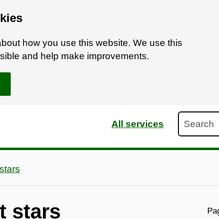
kies
bout how you use this website. We use this
ossible and help make improvements.
Search
All services
stars
t stars
Pag