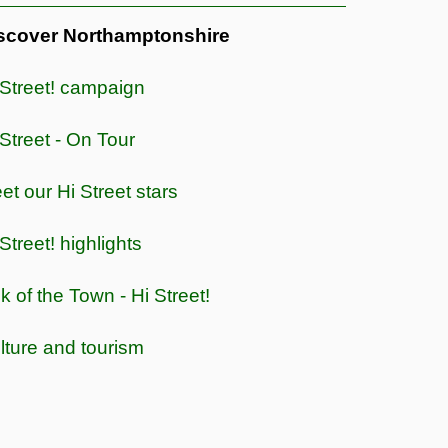
scover Northamptonshire
 Street! campaign
 Street - On Tour
et our Hi Street stars
Street! highlights
lk of the Town - Hi Street!
lture and tourism