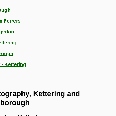
ough
m Ferrers
apston
ttering
orough
 - Kettering
tography, Kettering and
gborough