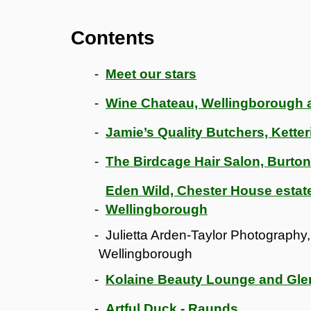
Contents
Meet our stars
Wine Chateau, Wellingborough 
Jamie’s Quality Butchers, Kette
The Birdcage Hair Salon, Burto
Eden Wild, Chester House esta
Wellingborough
Julietta Arden-Taylor Photography,
Wellingborough
Kolaine Beauty Lounge and Gl
Artful Duck - Raunds