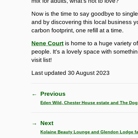
mix for adults, what’s not to love?
Now is the time to say goodbye to single-
and by discovering this local business y
carbon footprint, one refill at a time.
Nene Court
is home to a huge variety o
people. It’s a lovely space with somethin
visit list!
Last updated
30 August 2023
←
Previous
Eden Wild, Chester House estate and The Do
→
Next
Kolaine Beauty Lounge and Glendon Lodge f