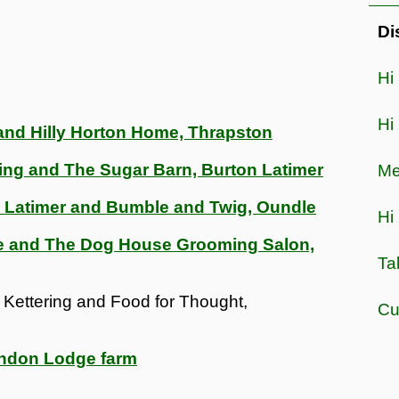
Di
Hi
Hi
and Hilly Horton Home, Thrapston
ring and The Sugar Barn, Burton Latimer
Me
n Latimer and Bumble and Twig, Oundle
Hi 
te and The Dog House Grooming Salon,
Ta
 Kettering and Food for Thought,
Cu
endon Lodge farm