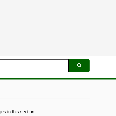
Search
es in this section