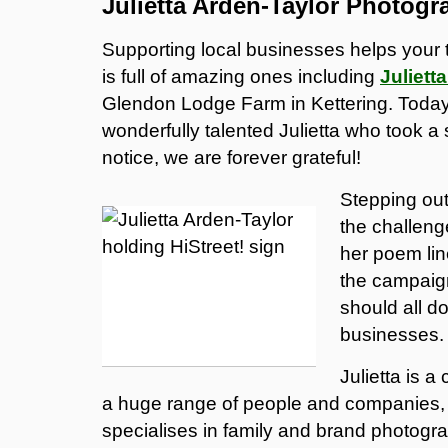
Julietta Arden-Taylor Photogr
Supporting local businesses helps your 
is full of amazing ones including
Juliett
Glendon Lodge Farm in Kettering. Today 
wonderfully talented Julietta who took a s
notice, we are forever grateful!
Stepping out
the challeng
her poem lin
the campaign
should all do
businesses.
Julietta is 
a huge range of people and companies, 
specialises in family and brand photogra