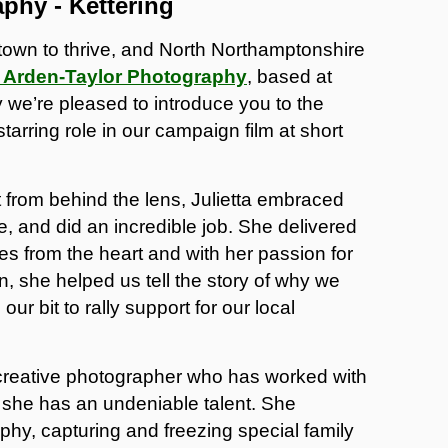
aphy - Kettering
town to thrive, and North Northamptonshire
a Arden-Taylor Photography
, based at
we’re pleased to introduce you to the
tarring role in our campaign film at short
 from behind the lens, Julietta embraced
e, and did an incredible job. She delivered
es from the heart and with her passion for
, she helped us tell the story of why we
 our bit to rally support for our local
a creative photographer who has worked with
she has an undeniable talent. She
phy, capturing and freezing special family