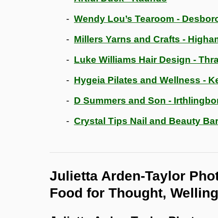
Wendy Lou’s Tearoom - Desbor
Millers Yarns and Crafts - Higha
Luke Williams Hair Design - Thr
Hygeia Pilates and Wellness - Ke
D Summers and Son - Irthlingb
Crystal Tips Nail and Beauty Bar
Julietta Arden-Taylor Pho
Food for Thought, Wellin