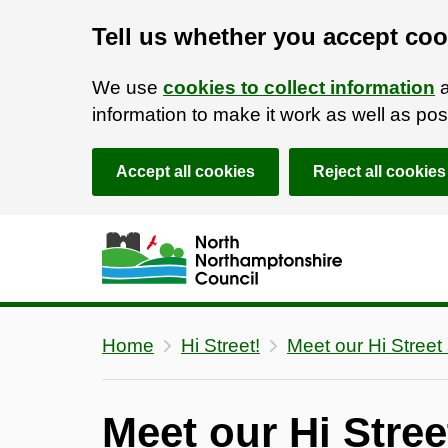
Tell us whether you accept coo
We use
cookies to collect information
a
information to make it work as well as p
Accept all cookies
Reject all cookies
Skip to main content
Accessibility Statement
Home
Hi Street!
Meet our Hi Street 
Meet our Hi Stree