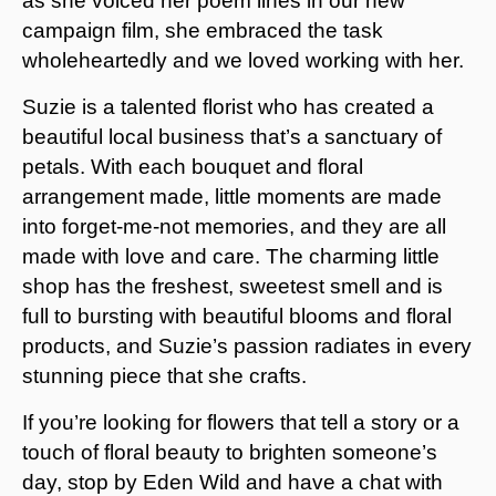
as she voiced her poem lines in our new
campaign film, she embraced the task
wholeheartedly and we loved working with her.
Suzie is a talented florist who has created a
beautiful local business that’s a sanctuary of
petals. With each bouquet and floral
arrangement made, little moments are made
into forget-me-not memories, and they are all
made with love and care. The charming little
shop has the freshest, sweetest smell and is
full to bursting with beautiful blooms and floral
products, and Suzie’s passion radiates in every
stunning piece that she crafts.
If you’re looking for flowers that tell a story or a
touch of floral beauty to brighten someone’s
day, stop by Eden Wild and have a chat with