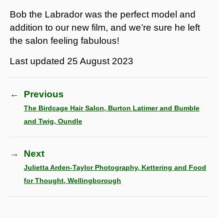
Bob the Labrador was the perfect model and
addition to our new film, and we’re sure he left
the salon feeling fabulous!
Last updated
25 August 2023
←
Previous
The Birdcage Hair Salon, Burton Latimer and Bumble
and Twig, Oundle
→
Next
Julietta Arden-Taylor Photography, Kettering and Food
for Thought, Wellingborough