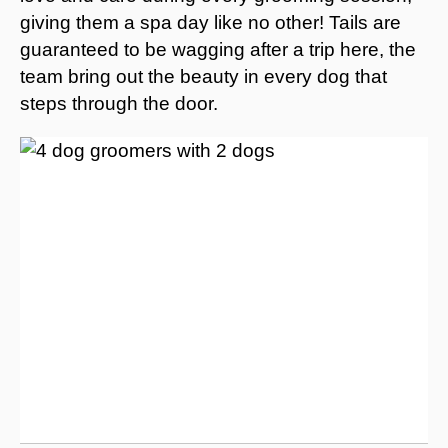
giving them a spa day like no other! Tails are
guaranteed to be wagging after a trip here, the
team bring out the beauty in every dog that
steps through the door.