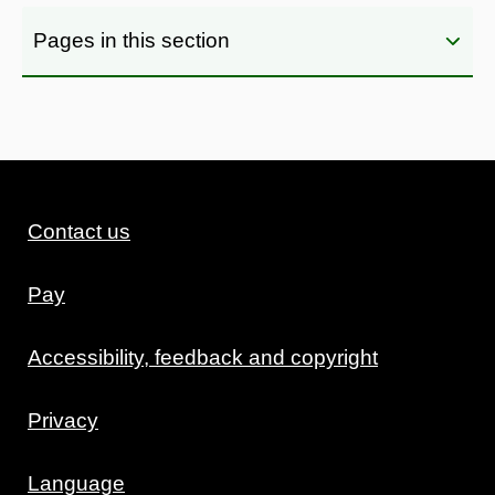
Pages in this section
Contact us
Pay
Accessibility, feedback and copyright
Privacy
Language