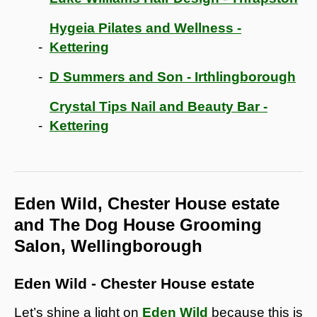
Hygeia Pilates and Wellness -
Kettering
D Summers and Son - Irthlingborough
Crystal Tips Nail and Beauty Bar -
Kettering
Eden Wild, Chester House estate
and The Dog House Grooming
Salon, Wellingborough
Eden Wild - Chester House estate
Let’s shine a light on
Eden Wild
because this is