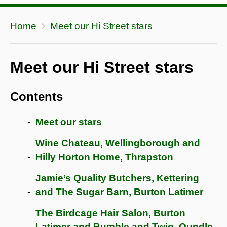
Home
Meet our Hi Street stars
Meet our Hi Street stars
Contents
Meet our stars
Wine Chateau, Wellingborough and
Hilly Horton Home, Thrapston
Jamie’s Quality Butchers, Kettering
and The Sugar Barn, Burton Latimer
The Birdcage Hair Salon, Burton
Latimer and Bumble and Twig, Oundle