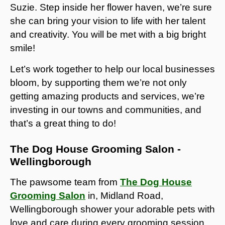
Suzie. Step inside her flower haven, we’re sure
she can bring your vision to life with her talent
and creativity. You will be met with a big bright
smile!
Let’s work together to help our local businesses
bloom, by supporting them we’re not only
getting amazing products and services, we’re
investing in our towns and communities, and
that’s a great thing to do!
The Dog House Grooming Salon -
Wellingborough
The pawsome team from
The Dog House
Grooming Salon
in, Midland Road,
Wellingborough shower your adorable pets with
love and care during every grooming session,