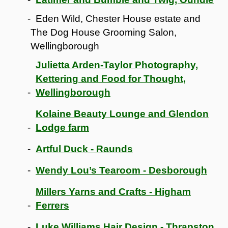
Eden Wild, Chester House estate and
The Dog House Grooming Salon,
Wellingborough
Julietta Arden-Taylor Photography,
Kettering and Food for Thought,
Wellingborough
Kolaine Beauty Lounge and Glendon
Lodge farm
Artful Duck - Raunds
Wendy Lou’s Tearoom - Desborough
Millers Yarns and Crafts - Higham
Ferrers
Luke Williams Hair Design - Thrapston