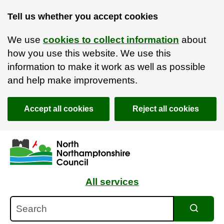
Tell us whether you accept cookies
We use
cookies to collect information
about
how you use this website. We use this
information to make it work as well as possible
and help make improvements.
Accept all cookies
Reject all cookies
Skip to main content
Accessibility Statement
All services
Search
Search