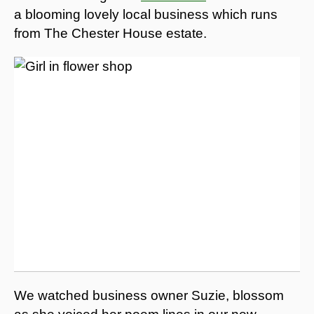
a blooming lovely local business which runs
from The Chester House estate.
We watched business owner Suzie, blossom