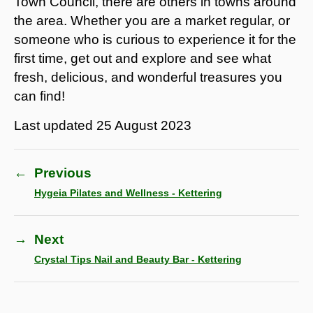
Town Council, there are others in towns around
the area. Whether you are a market regular, or
someone who is curious to experience it for the
first time, get out and explore and see what
fresh, delicious, and wonderful treasures you
can find!
Last updated
25 August 2023
←
Previous
Hygeia Pilates and Wellness - Kettering
→
Next
Crystal Tips Nail and Beauty Bar - Kettering