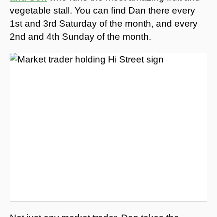
vegetable stall. You can find Dan there every
1st and 3rd Saturday of the month, and every
2nd and 4th Sunday of the month.