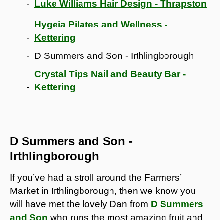
Luke Williams Hair Design - Thrapston
Hygeia Pilates and Wellness -
Kettering
D Summers and Son - Irthlingborough
Crystal Tips Nail and Beauty Bar -
Kettering
D Summers and Son -
Irthlingborough
If you’ve had a stroll around the Farmers’
Market in Irthlingborough, then we know you
will have met the lovely Dan from
D Summers
and Son
who runs the most amazing fruit and