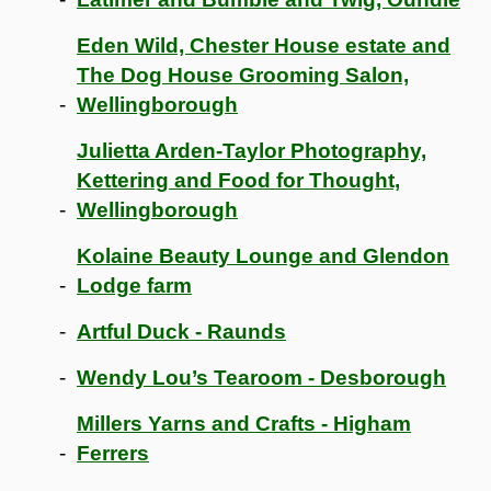
Eden Wild, Chester House estate and
The Dog House Grooming Salon,
Wellingborough
Julietta Arden-Taylor Photography,
Kettering and Food for Thought,
Wellingborough
Kolaine Beauty Lounge and Glendon
Lodge farm
Artful Duck - Raunds
Wendy Lou’s Tearoom - Desborough
Millers Yarns and Crafts - Higham
Ferrers