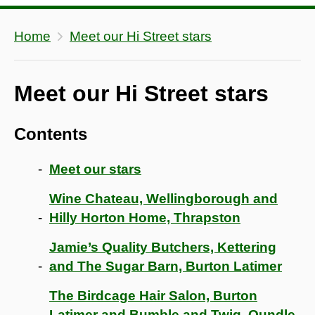
Home
Meet our Hi Street stars
Meet our Hi Street stars
Contents
Meet our stars
Wine Chateau, Wellingborough and
Hilly Horton Home, Thrapston
Jamie’s Quality Butchers, Kettering
and The Sugar Barn, Burton Latimer
The Birdcage Hair Salon, Burton
Latimer and Bumble and Twig, Oundle