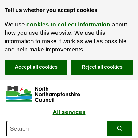
Tell us whether you accept cookies
We use
cookies to collect information
about
how you use this website. We use this
information to make it work as well as possible
and help make improvements.
Accept all cookies
Reject all cookies
Skip to main content
Accessibility Statement
All services
Search
Search