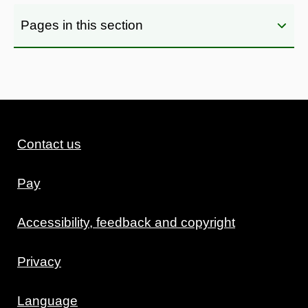
Pages in this section
Contact us
Pay
Accessibility, feedback and copyright
Privacy
Language