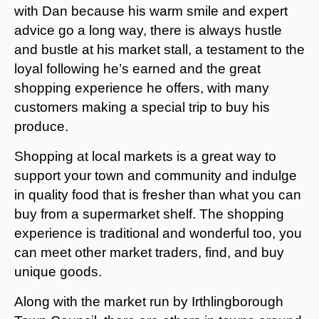
with Dan because his warm smile and expert
advice go a long way, there is always hustle
and bustle at his market stall, a testament to the
loyal following he’s earned and the great
shopping experience he offers, with many
customers making a special trip to buy his
produce.
Shopping at local markets is a great way to
support your town and community and indulge
in quality food that is fresher than what you can
buy from a supermarket shelf. The shopping
experience is traditional and wonderful too, you
can meet other market traders, find, and buy
unique goods.
Along with the market run by Irthlingborough