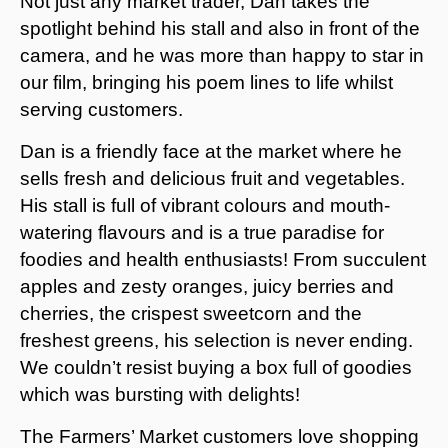
Not just any market trader, Dan takes the
spotlight behind his stall and also in front of the
camera, and he was more than happy to star in
our film, bringing his poem lines to life whilst
serving customers.
Dan is a friendly face at the market where he
sells fresh and delicious fruit and vegetables.
His stall is full of vibrant colours and mouth-
watering flavours and is a true paradise for
foodies and health enthusiasts! From succulent
apples and zesty oranges, juicy berries and
cherries, the crispest sweetcorn and the
freshest greens, his selection is never ending.
We couldn’t resist buying a box full of goodies
which was bursting with delights!
The Farmers’ Market customers love shopping