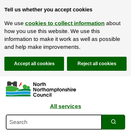
Tell us whether you accept cookies
We use
cookies to collect information
about
how you use this website. We use this
information to make it work as well as possible
and help make improvements.
Accept all cookies
Reject all cookies
Skip to main content
Accessibility Statement
All services
Search
Search