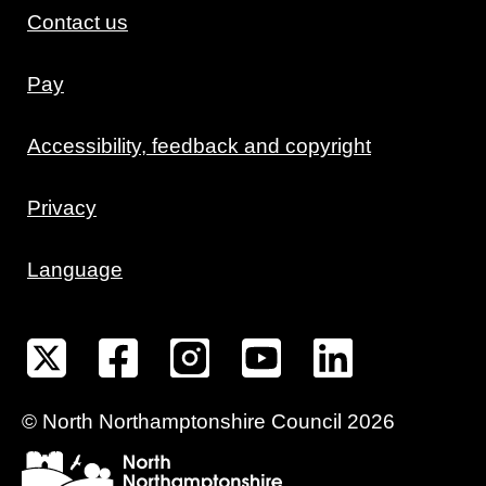
Contact us
Pay
Accessibility, feedback and copyright
Privacy
Language
©
North Northamptonshire
Council
2026