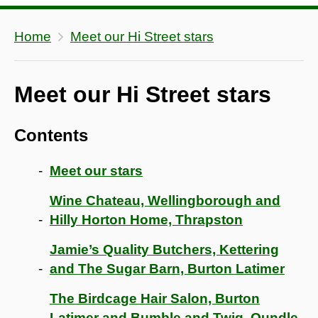
Home
Meet our Hi Street stars
Meet our Hi Street stars
Contents
Meet our stars
Wine Chateau, Wellingborough and
Hilly Horton Home, Thrapston
Jamie’s Quality Butchers, Kettering
and The Sugar Barn, Burton Latimer
The Birdcage Hair Salon, Burton
Latimer and Bumble and Twig, Oundle