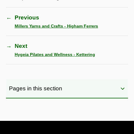
←
Previous
Millers Yarns and Crafts - Higham Ferrers
→
Next
Hygeia Pilates and Wellness - Kettering
Pages in this section