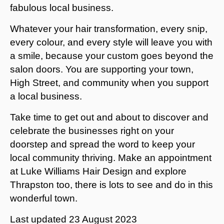
fabulous local business.
Whatever your hair transformation, every snip,
every colour, and every style will leave you with
a smile, because your custom goes beyond the
salon doors. You are supporting your town,
High Street, and community when you support
a local business.
Take time to get out and about to discover and
celebrate the businesses right on your
doorstep and spread the word to keep your
local community thriving. Make an appointment
at Luke Williams Hair Design and explore
Thrapston too, there is lots to see and do in this
wonderful town.
Last updated
23 August 2023