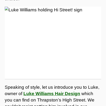
Speaking of style, let us introduce you to Luke,
owner of
Luke Williams Hair Design
which
you can find on Thrapston’s High Street. We