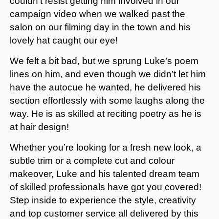
couldn’t resist getting him involved in our
campaign video when we walked past the
salon on our filming day in the town and his
lovely hat caught our eye!
We felt a bit bad, but we sprung Luke’s poem
lines on him, and even though we didn’t let him
have the autocue he wanted, he delivered his
section effortlessly with some laughs along the
way. He is as skilled at reciting poetry as he is
at hair design!
Whether you’re looking for a fresh new look, a
subtle trim or a complete cut and colour
makeover, Luke and his talented dream team
of skilled professionals have got you covered!
Step inside to experience the style, creativity
and top customer service all delivered by this