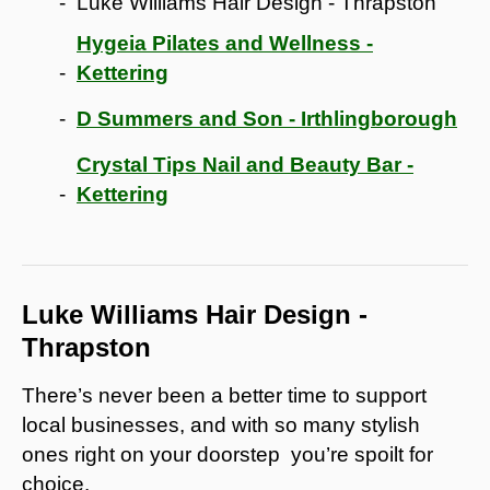
Luke Williams Hair Design - Thrapston
Hygeia Pilates and Wellness -
Kettering
D Summers and Son - Irthlingborough
Crystal Tips Nail and Beauty Bar -
Kettering
Luke Williams Hair Design -
Thrapston
There’s never been a better time to support
local businesses, and with so many stylish
ones right on your doorstep you’re spoilt for
choice.