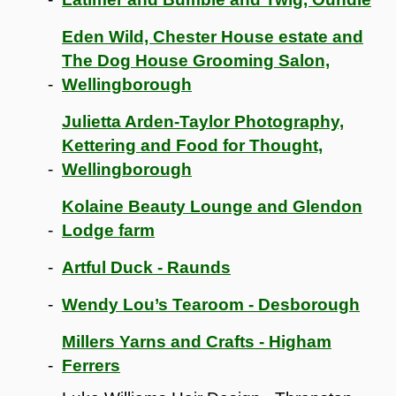
Eden Wild, Chester House estate and
The Dog House Grooming Salon,
Wellingborough
Julietta Arden-Taylor Photography,
Kettering and Food for Thought,
Wellingborough
Kolaine Beauty Lounge and Glendon
Lodge farm
Artful Duck - Raunds
Wendy Lou’s Tearoom - Desborough
Millers Yarns and Crafts - Higham
Ferrers