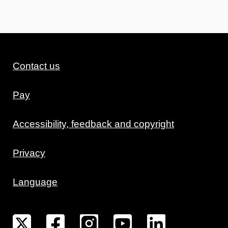
Contact us
Pay
Accessibility, feedback and copyright
Privacy
Language