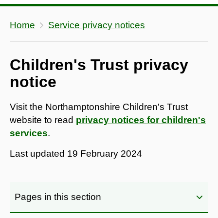
Home
Service privacy notices
Children's Trust privacy
notice
Visit the Northamptonshire Children's Trust
website to read
privacy notices for children's
services
.
Last updated
19 February 2024
Pages in this section