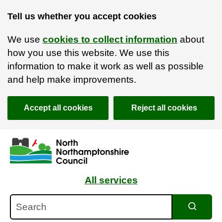
Tell us whether you accept cookies
We use
cookies to collect information
about
how you use this website. We use this
information to make it work as well as possible
and help make improvements.
Accept all cookies
Reject all cookies
Skip to main content
Accessibility Statement
All services
Search
Search