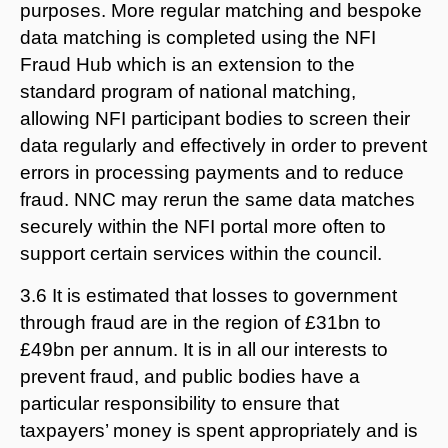
purposes. More regular matching and bespoke
data matching is completed using the NFI
Fraud Hub which is an extension to the
standard program of national matching,
allowing NFI participant bodies to screen their
data regularly and effectively in order to prevent
errors in processing payments and to reduce
fraud. NNC may rerun the same data matches
securely within the NFI portal more often to
support certain services within the council.
3.6 It is estimated that losses to government
through fraud are in the region of £31bn to
£49bn per annum. It is in all our interests to
prevent fraud, and public bodies have a
particular responsibility to ensure that
taxpayers’ money is spent appropriately and is