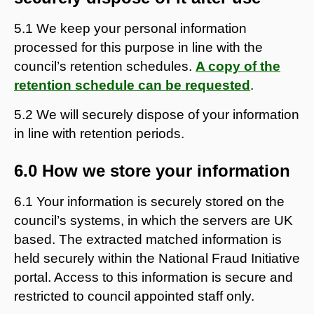
5.1 We keep your personal information
processed for this purpose in line with the
council’s retention schedules.
A copy of the
retention schedule can be requested
.
5.2 We will securely dispose of your information
in line with retention periods.
6.0 How we store your information
6.1 Your information is securely stored on the
council’s systems, in which the servers are UK
based. The extracted matched information is
held securely within the National Fraud Initiative
portal. Access to this information is secure and
restricted to council appointed staff only.