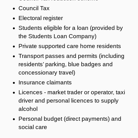
Council Tax
Electoral register
Students eligible for a loan (provided by
the Students Loan Company)
Private supported care home residents
Transport passes and permits (including
residents’ parking, blue badges and
concessionary travel)
Insurance claimants
Licences - market trader or operator, taxi
driver and personal licences to supply
alcohol
Personal budget (direct payments) and
social care