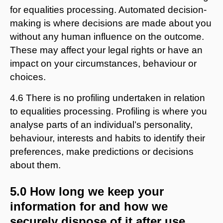
for equalities processing. Automated decision-
making is where decisions are made about you
without any human influence on the outcome.
These may affect your legal rights or have an
impact on your circumstances, behaviour or
choices.
4.6 There is no profiling undertaken in relation
to equalities processing. Profiling is where you
analyse parts of an individual’s personality,
behaviour, interests and habits to identify their
preferences, make predictions or decisions
about them.
5.0 How long we keep your
information for and how we
securely dispose of it after use