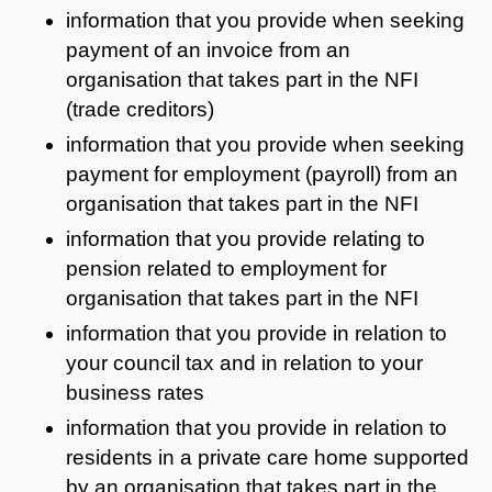
information that you provide when seeking
payment of an invoice from an
organisation that takes part in the NFI
(trade creditors)
information that you provide when seeking
payment for employment (payroll) from an
organisation that takes part in the NFI
information that you provide relating to
pension related to employment for
organisation that takes part in the NFI
information that you provide in relation to
your council tax and in relation to your
business rates
information that you provide in relation to
residents in a private care home supported
by an organisation that takes part in the