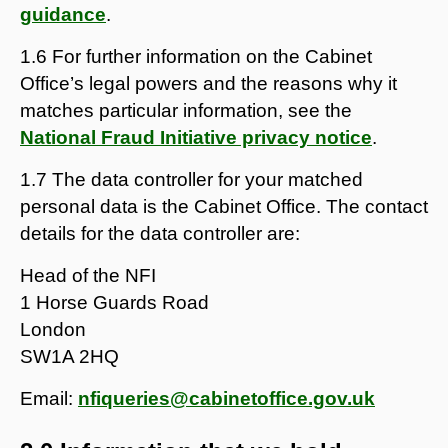
guidance
.
1.6 For further information on the Cabinet
Office’s legal powers and the reasons why it
matches particular information, see the
National Fraud Initiative privacy notice
.
1.7 The data controller for your matched
personal data is the Cabinet Office. The contact
details for the data controller are:
Head of the NFI
1 Horse Guards Road
London
SW1A 2HQ
Email:
nfiqueries@cabinetoffice.gov.uk