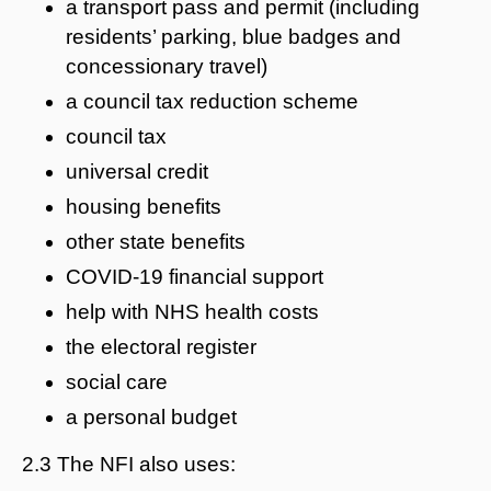
a transport pass and permit (including
residents’ parking, blue badges and
concessionary travel)
a council tax reduction scheme
council tax
universal credit
housing benefits
other state benefits
COVID-19 financial support
help with NHS health costs
the electoral register
social care
a personal budget
2.3 The NFI also uses: