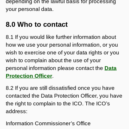
depending on the lawful basis for processing
your personal data.
8.0 Who to contact
8.1 If you would like further information about
how we use your personal information, or you
wish to exercise one of your data rights or you
wish to complain about the use of your
personal information please contact the
Data
Protection Officer
.
8.2 If you are still dissatisfied once you have
contacted the Data Protection Officer, you have
the right to complain to the ICO. The ICO’s
address:
Information Commissioner’s Office