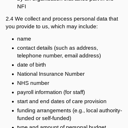
NFI
2.4 We collect and process personal data that
you provide to us, which may include:
name
contact details (such as address,
telephone number, email address)
date of birth
National Insurance Number
NHS number
payroll information (for staff)
start and end dates of care provision
funding arrangements (e.g., local authority-
funded or self-funded)
type and amount of personal budget