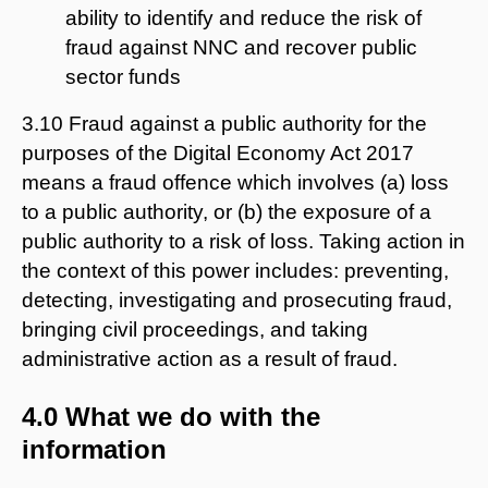
ability to identify and reduce the risk of
fraud against NNC and recover public
sector funds
3.10 Fraud against a public authority for the
purposes of the Digital Economy Act 2017
means a fraud offence which involves (a) loss
to a public authority, or (b) the exposure of a
public authority to a risk of loss. Taking action in
the context of this power includes: preventing,
detecting, investigating and prosecuting fraud,
bringing civil proceedings, and taking
administrative action as a result of fraud.
4.0 What we do with the
information