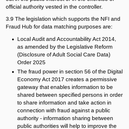
official authority vested in the controller.
3.9 The legislation which supports the NFI and
Fraud Hub for data matching purposes are:
Local Audit and Accountability Act 2014,
as amended by the Legislative Reform
(Disclosure of Adult Social Care Data)
Order 2025
The fraud power in section 56 of the Digital
Economy Act 2017 creates a permissive
gateway that enables information to be
shared between specified persons in order
to share information and take action in
connection with fraud against a public
authority - information sharing between
public authorities will help to improve the