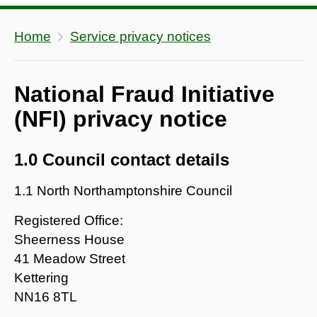
Home
Service privacy notices
National Fraud Initiative
(NFI) privacy notice
1.0 Council contact details
1.1 North Northamptonshire Council
Registered Office:
Sheerness House
41 Meadow Street
Kettering
NN16 8TL