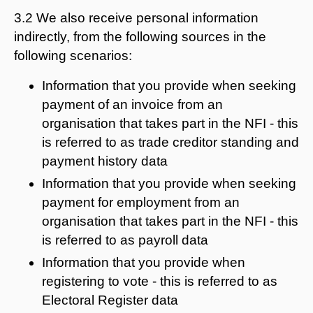
3.2 We also receive personal information
indirectly, from the following sources in the
following scenarios:
Information that you provide when seeking
payment of an invoice from an
organisation that takes part in the NFI - this
is referred to as trade creditor standing and
payment history data
Information that you provide when seeking
payment for employment from an
organisation that takes part in the NFI - this
is referred to as payroll data
Information that you provide when
registering to vote - this is referred to as
Electoral Register data