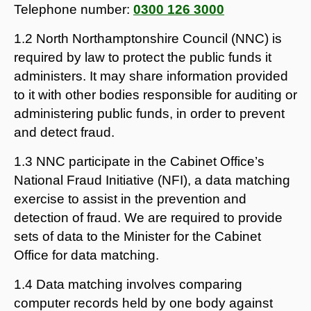
Telephone number:
0300 126 3000
1.2 North Northamptonshire Council (NNC) is
required by law to protect the public funds it
administers. It may share information provided
to it with other bodies responsible for auditing or
administering public funds, in order to prevent
and detect fraud.
1.3 NNC participate in the Cabinet Office’s
National Fraud Initiative (NFI), a data matching
exercise to assist in the prevention and
detection of fraud. We are required to provide
sets of data to the Minister for the Cabinet
Office for data matching.
1.4 Data matching involves comparing
computer records held by one body against