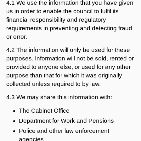
4.1 We use the information that you have given
us in order to enable the council to fulfil its
financial responsibility and regulatory
requirements in preventing and detecting fraud
or error.
4.2 The information will only be used for these
purposes. Information will not be sold, rented or
provided to anyone else, or used for any other
purpose than that for which it was originally
collected unless required to by law.
4.3 We may share this information with:
The Cabinet Office
Department for Work and Pensions
Police and other law enforcement
agencies