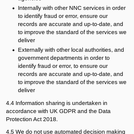
Internally with other NNC services in order
to identify fraud or error, ensure our
records are accurate and up-to-date, and
to improve the standard of the services we
deliver
Externally with other local authorities, and
government departments in order to
identify fraud or error, to ensure our
records are accurate and up-to-date, and
to improve the standard of the services we
deliver
4.4 Information sharing is undertaken in
accordance with UK GDPR and the Data
Protection Act 2018.
4.5 We do not use automated decision making