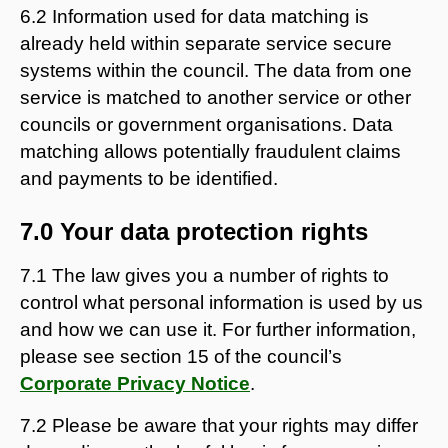
6.2 Information used for data matching is
already held within separate service secure
systems within the council. The data from one
service is matched to another service or other
councils or government organisations. Data
matching allows potentially fraudulent claims
and payments to be identified.
7.0 Your data protection rights
7.1 The law gives you a number of rights to
control what personal information is used by us
and how we can use it. For further information,
please see section 15 of the council’s
Corporate Privacy Notice
.
7.2 Please be aware that your rights may differ