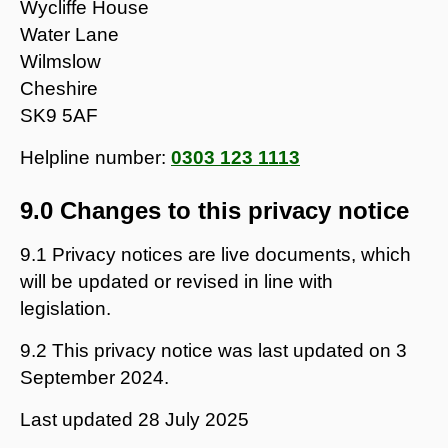
Wycliffe House
Water Lane
Wilmslow
Cheshire
SK9 5AF
Helpline number:
0303 123 1113
9.0 Changes to this privacy notice
9.1 Privacy notices are live documents, which
will be updated or revised in line with
legislation.
9.2 This privacy notice was last updated on 3
September 2024.
Last updated
28 July 2025