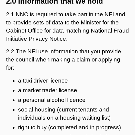
2.0 Information that we hold
2.1 NNC is required to take part in the NFI and
to provide sets of data to the Minister for the
Cabinet Office for data matching National Fraud
Initiative Privacy Notice.
2.2 The NFI use information that you provide
the council when making a claim or applying
for:
a taxi driver licence
a market trader license
a personal alcohol licence
social housing (current tenants and
individuals on a housing waiting list)
right to buy (completed and in progress)