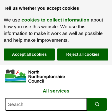
Tell us whether you accept cookies
We use
cookies to collect information
about
how you use this website. We use this
information to make it work as well as possible
and help make improvements.
Accept all cookies
Reject all cookies
Skip to main content
Accessibility Statement
All services
Search
Search