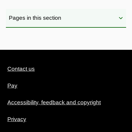
Pages in this section
Contact us
Pay
Accessibility, feedback and copyright
Privacy