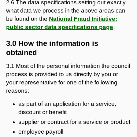
2.6 The data specifications setting out exactly
what data we process in the above areas can
be found on the
National Fraud Initiative:
public sector data specifications page
.
3.0 How the information is
obtained
3.1 Most of the personal information the council
process is provided to us directly by you or
your representative for one of the following
reasons:
as part of an application for a service,
discount or benefit
supplier or contract for a service or product
employee payroll