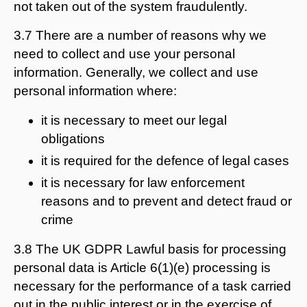
not taken out of the system fraudulently.
3.7 There are a number of reasons why we
need to collect and use your personal
information. Generally, we collect and use
personal information where:
it is necessary to meet our legal
obligations
it is required for the defence of legal cases
it is necessary for law enforcement
reasons and to prevent and detect fraud or
crime
3.8 The UK GDPR Lawful basis for processing
personal data is Article 6(1)(e) processing is
necessary for the performance of a task carried
out in the public interest or in the exercise of