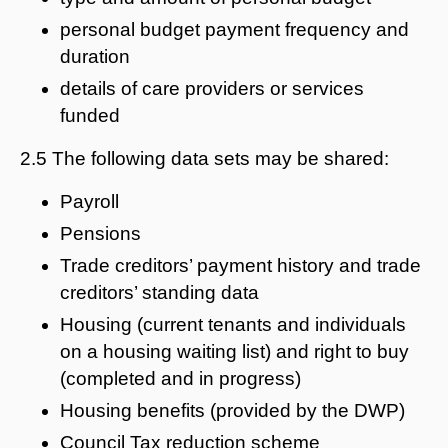
personal budget payment frequency and
duration
details of care providers or services
funded
2.5 The following data sets may be shared:
Payroll
Pensions
Trade creditors’ payment history and trade
creditors’ standing data
Housing (current tenants and individuals
on a housing waiting list) and right to buy
(completed and in progress)
Housing benefits (provided by the DWP)
Council Tax reduction scheme