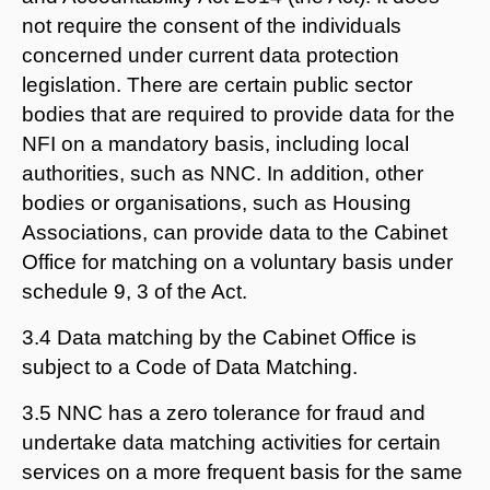
not require the consent of the individuals
concerned under current data protection
legislation. There are certain public sector
bodies that are required to provide data for the
NFI on a mandatory basis, including local
authorities, such as NNC. In addition, other
bodies or organisations, such as Housing
Associations, can provide data to the Cabinet
Office for matching on a voluntary basis under
schedule 9, 3 of the Act.
3.4 Data matching by the Cabinet Office is
subject to a Code of Data Matching.
3.5 NNC has a zero tolerance for fraud and
undertake data matching activities for certain
services on a more frequent basis for the same