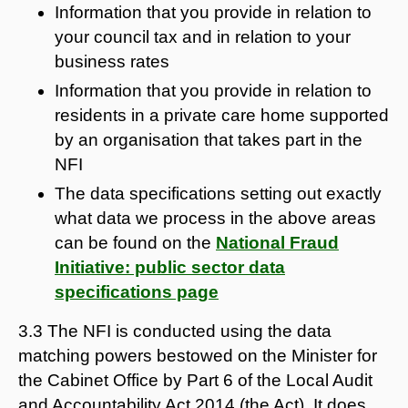
Information that you provide in relation to
your council tax and in relation to your
business rates
Information that you provide in relation to
residents in a private care home supported
by an organisation that takes part in the
NFI
The data specifications setting out exactly
what data we process in the above areas
can be found on the
National Fraud
Initiative: public sector data
specifications page
3.3 The NFI is conducted using the data
matching powers bestowed on the Minister for
the Cabinet Office by Part 6 of the Local Audit
and Accountability Act 2014 (the Act). It does