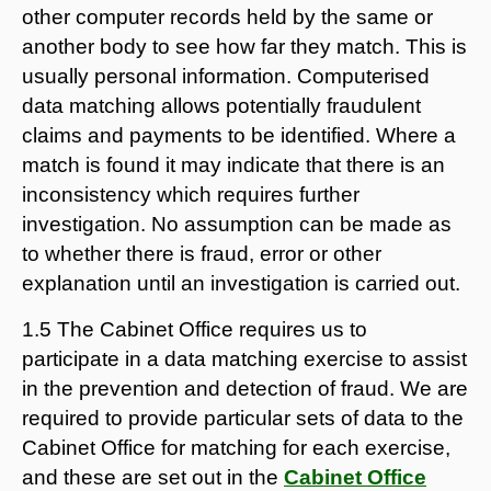
other computer records held by the same or
another body to see how far they match. This is
usually personal information. Computerised
data matching allows potentially fraudulent
claims and payments to be identified. Where a
match is found it may indicate that there is an
inconsistency which requires further
investigation. No assumption can be made as
to whether there is fraud, error or other
explanation until an investigation is carried out.
1.5 The Cabinet Office requires us to
participate in a data matching exercise to assist
in the prevention and detection of fraud. We are
required to provide particular sets of data to the
Cabinet Office for matching for each exercise,
and these are set out in the
Cabinet Office