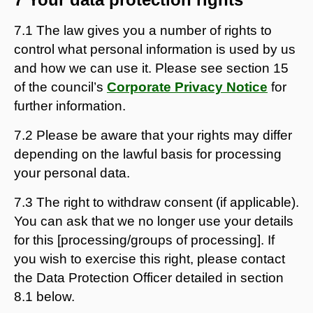
7.1 The law gives you a number of rights to
control what personal information is used by us
and how we can use it. Please see section 15
of the council’s
Corporate Privacy Notice
for
further information.
7.2 Please be aware that your rights may differ
depending on the lawful basis for processing
your personal data.
7.3 The right to withdraw consent (if applicable).
You can ask that we no longer use your details
for this [processing/groups of processing]. If
you wish to exercise this right, please contact
the Data Protection Officer detailed in section
8.1 below.