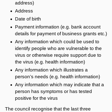
address)
Address
Date of birth
Payment information (e.g. bank account
details for payment of business grants etc.)
Any information which could be used to
identify people who are vulnerable to the
virus or otherwise require support due to
the virus (e.g. health information)
Any information which illustrates a
person’s needs (e.g. health information)
Any information which may indicate that a
person has symptoms or has tested
positive for the virus
The council recognise that the last three