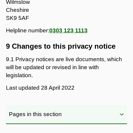
Wilmslow
Cheshire
SK9 5AF
Helpline number:
0303 123 1113
9 Changes to this privacy notice
9.1 Privacy notices are live documents, which
will be updated or revised in line with
legislation.
Last updated
28 April 2022
Pages in this section