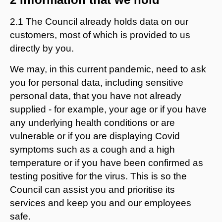
2.1 The Council already holds data on our
customers, most of which is provided to us
directly by you.
We may, in this current pandemic, need to ask
you for personal data, including sensitive
personal data, that you have not already
supplied - for example, your age or if you have
any underlying health conditions or are
vulnerable or if you are displaying Covid
symptoms such as a cough and a high
temperature or if you have been confirmed as
testing positive for the virus. This is so the
Council can assist you and prioritise its
services and keep you and our employees
safe.