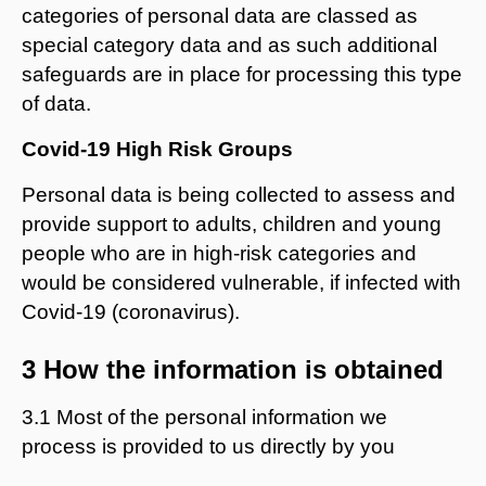
categories of personal data are classed as
special category data and as such additional
safeguards are in place for processing this type
of data.
Covid-19 High Risk Groups
Personal data is being collected to assess and
provide support to adults, children and young
people who are in high-risk categories and
would be considered vulnerable, if infected with
Covid-19 (coronavirus).
3 How the information is obtained
3.1 Most of the personal information we
process is provided to us directly by you