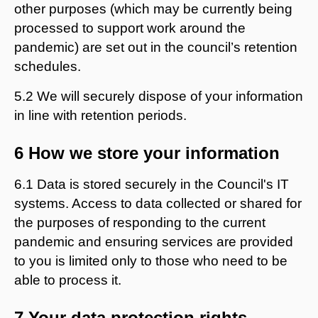
other purposes (which may be currently being
processed to support work around the
pandemic) are set out in the council’s retention
schedules.
5.2 We will securely dispose of your information
in line with retention periods.
6 How we store your information
6.1 Data is stored securely in the Council's IT
systems. Access to data collected or shared for
the purposes of responding to the current
pandemic and ensuring services are provided
to you is limited only to those who need to be
able to process it.
7 Your data protection rights