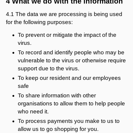
4 What we do with the information
4.1 The data we are processing is being used
for the following purposes:
To prevent or mitigate the impact of the
virus.
To record and identify people who may be
vulnerable to the virus or otherwise require
support due to the virus.
To keep our resident and our employees
safe
To share information with other
organisations to allow them to help people
who need it.
To process payments you make to us to
allow us to go shopping for you.