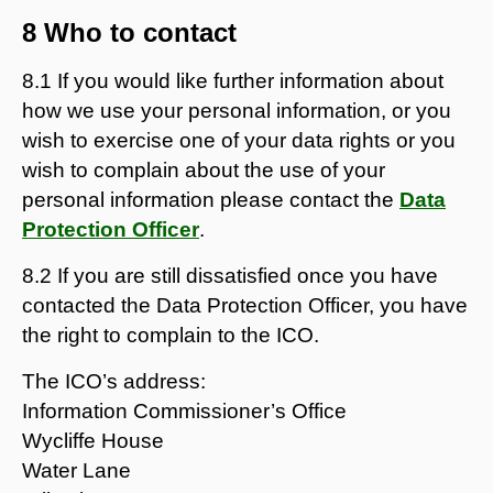
8 Who to contact
8.1 If you would like further information about
how we use your personal information, or you
wish to exercise one of your data rights or you
wish to complain about the use of your
personal information please contact the
Data
Protection Officer
.
8.2 If you are still dissatisfied once you have
contacted the Data Protection Officer, you have
the right to complain to the ICO.
The ICO’s address:
Information Commissioner’s Office
Wycliffe House
Water Lane