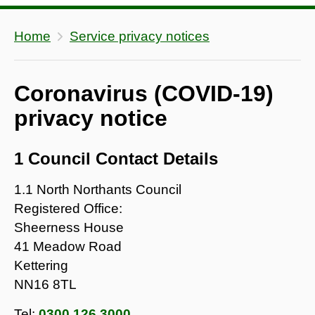
Home
Service privacy notices
Coronavirus (COVID-19)
privacy notice
1 Council Contact Details
1.1 North Northants Council
Registered Office:
Sheerness House
41 Meadow Road
Kettering
NN16 8TL
Tel:
0300 126 3000