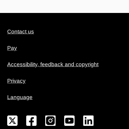
Contact us
Pay
Accessibility, feedback and copyright
Privacy
Language