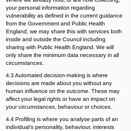
your personal information regarding
vulnerability as defined in the current guidance
from the Government and Public Health
England, we may share this with services both
inside and outside the Council including
sharing with Public Health England. We will
only share the minimum data necessary in all
circumstances.
4.3 Automated decision-making is where
decisions are made about you without any
human influence on the outcome. These may
affect your legal rights or have an impact on
your circumstances, behaviour or choices.
4.4 Profiling is where you analyse parts of an
individual’s personality, behaviour, interests