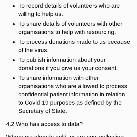
To record details of volunteers who are
willing to help us.
To share details of volunteers with other
organisations to help with resourcing.
To process donations made to us because
of the virus.
To publish information about your
donations if you give us your consent.
To share information with other
organisations who are allowed to process
confidential patient information in relation
to Covid-19 purposes as defined by the
Secretary of State.
4.2 Who has access to data?
Where we already hold, or are now collecting,