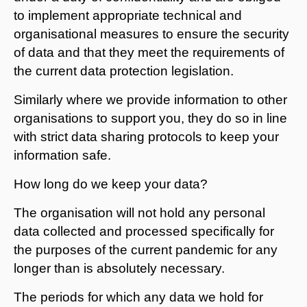
to implement appropriate technical and
organisational measures to ensure the security
of data and that they meet the requirements of
the current data protection legislation.
Similarly where we provide information to other
organisations to support you, they do so in line
with strict data sharing protocols to keep your
information safe.
How long do we keep your data?
The organisation will not hold any personal
data collected and processed specifically for
the purposes of the current pandemic for any
longer than is absolutely necessary.
The periods for which any data we hold for