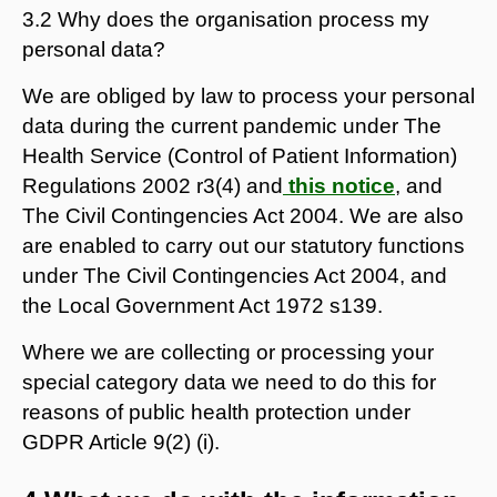
3.2 Why does the organisation process my
personal data?
We are obliged by law to process your personal
data during the current pandemic under The
Health Service (Control of Patient Information)
Regulations 2002 r3(4) and
this notice
, and
The Civil Contingencies Act 2004. We are also
are enabled to carry out our statutory functions
under The Civil Contingencies Act 2004, and
the Local Government Act 1972 s139.
Where we are collecting or processing your
special category data we need to do this for
reasons of public health protection under
GDPR Article 9(2) (i).