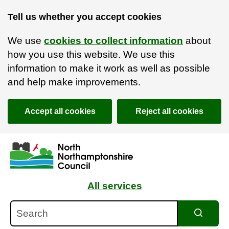
Tell us whether you accept cookies
We use
cookies to collect information
about
how you use this website. We use this
information to make it work as well as possible
and help make improvements.
Accept all cookies
Reject all cookies
Skip to main content
Accessibility Statement
All services
Search
Search