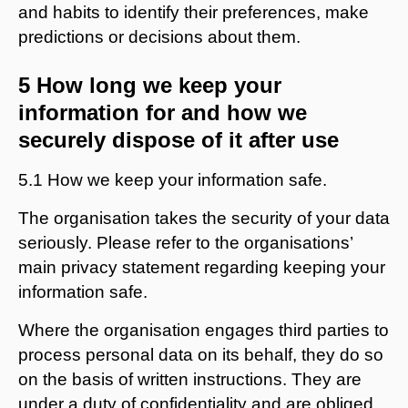
and habits to identify their preferences, make
predictions or decisions about them.
5 How long we keep your
information for and how we
securely dispose of it after use
5.1 How we keep your information safe.
The organisation takes the security of your data
seriously. Please refer to the organisations’
main privacy statement regarding keeping your
information safe.
Where the organisation engages third parties to
process personal data on its behalf, they do so
on the basis of written instructions. They are
under a duty of confidentiality and are obliged