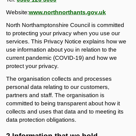
Website:
www.northnorthants.gov.uk
North Northamptonshire Council is committed
to protecting your privacy when you use our
services. This Privacy Notice explains how we
use information about you in relation to the
current pandemic (COVID-19) and how we
protect your privacy.
The organisation collects and processes
personal data relating to our customers,
partners and staff. The organisation is
committed to being transparent about how it
collects and uses that data and to meeting its
data protection obligations.
2 Information that we hold