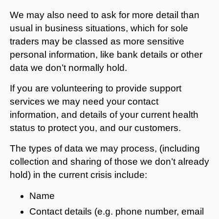
We may also need to ask for more detail than
usual in business situations, which for sole
traders may be classed as more sensitive
personal information, like bank details or other
data we don’t normally hold.
If you are volunteering to provide support
services we may need your contact
information, and details of your current health
status to protect you, and our customers.
The types of data we may process, (including
collection and sharing of those we don’t already
hold) in the current crisis include:
Name
Contact details (e.g. phone number, email