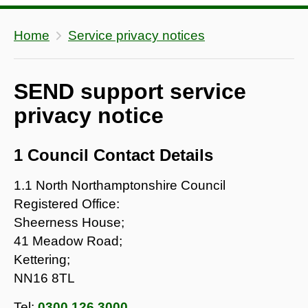
Home
Service privacy notices
SEND support service
privacy notice
1 Council Contact Details
1.1 North Northamptonshire Council
Registered Office:
Sheerness House;
41 Meadow Road;
Kettering;
NN16 8TL
Tel:
0300 126 3000