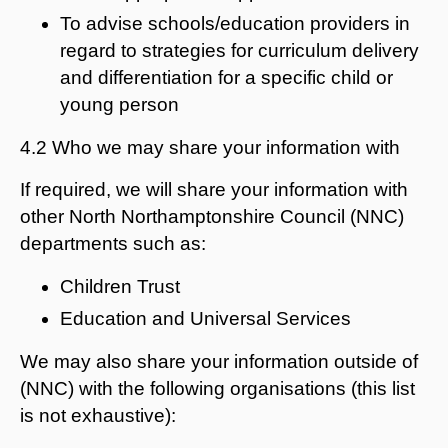
To advise schools/education providers in
regard to strategies for curriculum delivery
and differentiation for a specific child or
young person
4.2 Who we may share your information with
If required, we will share your information with
other North Northamptonshire Council (NNC)
departments such as:
Children Trust
Education and Universal Services
We may also share your information outside of
(NNC) with the following organisations (this list
is not exhaustive):