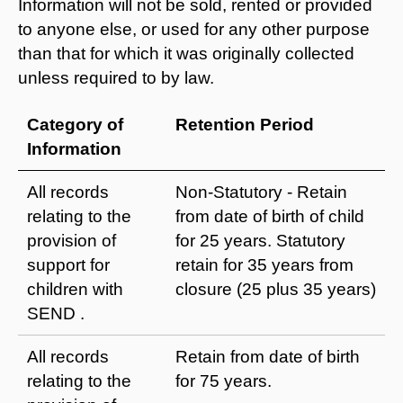
Information will not be sold, rented or provided
to anyone else, or used for any other purpose
than that for which it was originally collected
unless required to by law.
Category of
Retention Period
Information
All records
Non-Statutory - Retain
relating to the
from date of birth of child
provision of
for 25 years. Statutory
support for
retain for 35 years from
children with
closure (25 plus 35 years)
SEND .
All records
Retain from date of birth
relating to the
for 75 years.