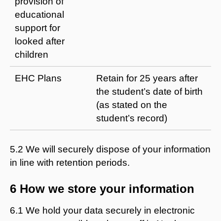
provision of
educational
support for
looked after
children
EHC Plans
Retain for 25 years after
the student’s date of birth
(as stated on the
student’s record)
5.2 We will securely dispose of your information
in line with retention periods.
6 How we store your information
6.1 We hold your data securely in electronic