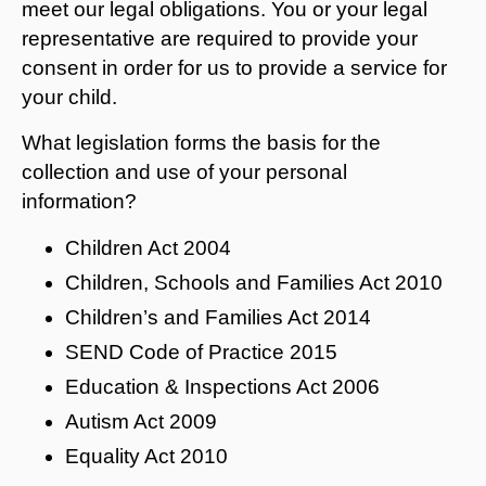
meet our legal obligations. You or your legal
representative are required to provide your
consent in order for us to provide a service for
your child.
What legislation forms the basis for the
collection and use of your personal
information?
Children Act 2004
Children, Schools and Families Act 2010
Children’s and Families Act 2014
SEND Code of Practice 2015
Education & Inspections Act 2006
Autism Act 2009
Equality Act 2010