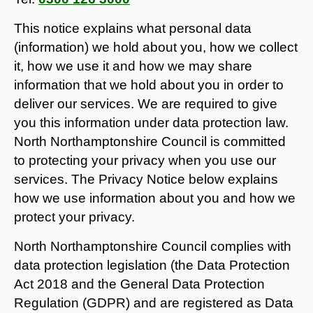
This notice explains what personal data
(information) we hold about you, how we collect
it, how we use it and how we may share
information that we hold about you in order to
deliver our services. We are required to give
you this information under data protection law.
North Northamptonshire Council is committed
to protecting your privacy when you use our
services. The Privacy Notice below explains
how we use information about you and how we
protect your privacy.
North Northamptonshire Council complies with
data protection legislation (the Data Protection
Act 2018 and the General Data Protection
Regulation (GDPR) and are registered as Data