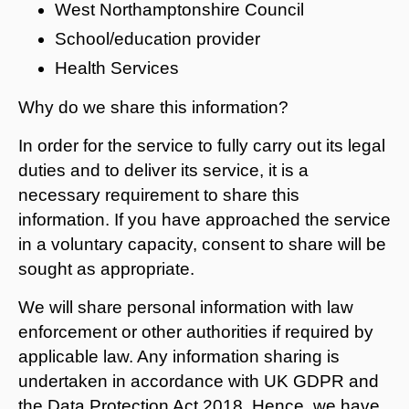
West Northamptonshire Council
School/education provider
Health Services
Why do we share this information?
In order for the service to fully carry out its legal
duties and to deliver its service, it is a
necessary requirement to share this
information. If you have approached the service
in a voluntary capacity, consent to share will be
sought as appropriate.
We will share personal information with law
enforcement or other authorities if required by
applicable law. Any information sharing is
undertaken in accordance with UK GDPR and
the Data Protection Act 2018. Hence, we have