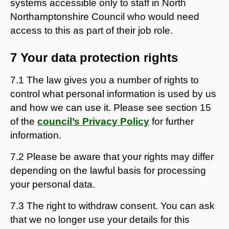
systems accessible only to staff in North
Northamptonshire Council who would need
access to this as part of their job role.
7 Your data protection rights
7.1 The law gives you a number of rights to
control what personal information is used by us
and how we can use it. Please see section 15
of the
council’s Privacy Policy
for further
information.
7.2 Please be aware that your rights may differ
depending on the lawful basis for processing
your personal data.
7.3 The right to withdraw consent. You can ask
that we no longer use your details for this