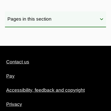
Pages in this section
Contact us
Pay
Accessibility, feedback and copyright
Privacy