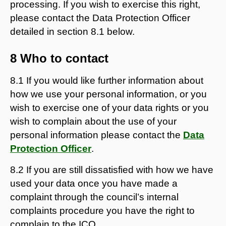
processing. If you wish to exercise this right,
please contact the Data Protection Officer
detailed in section 8.1 below.
8 Who to contact
8.1 If you would like further information about
how we use your personal information, or you
wish to exercise one of your data rights or you
wish to complain about the use of your
personal information please contact the
Data
Protection Officer
.
8.2 If you are still dissatisfied with how we have
used your data once you have made a
complaint through the council’s internal
complaints procedure you have the right to
complain to the ICO.