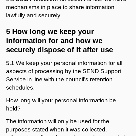
mechanisms in place to share information
lawfully and securely.
5 How long we keep your
information for and how we
securely dispose of it after use
5.1 We keep your personal information for all
aspects of processing by the SEND Support
Service in line with the council’s retention
schedules.
How long will your personal information be
held?
The information will only be used for the
purposes stated when it was collected.