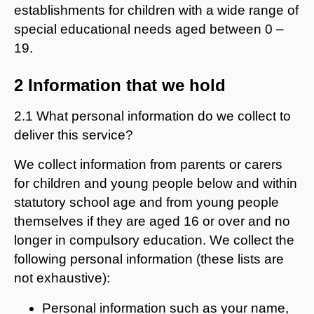
establishments for children with a wide range of
special educational needs aged between 0 –
19.
2 Information that we hold
2.1 What personal information do we collect to
deliver this service?
We collect information from parents or carers
for children and young people below and within
statutory school age and from young people
themselves if they are aged 16 or over and no
longer in compulsory education. We collect the
following personal information (these lists are
not exhaustive):
Personal information such as your name,