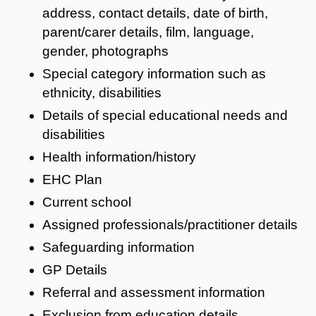
address, contact details, date of birth,
parent/carer details, film, language,
gender, photographs
Special category information such as
ethnicity, disabilities
Details of special educational needs and
disabilities
Health information/history
EHC Plan
Current school
Assigned professionals/practitioner details
Safeguarding information
GP Details
Referral and assessment information
Exclusion from education details