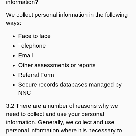
information?
We collect personal information in the following
ways:
Face to face
Telephone
Email
Other assessments or reports
Referral Form
Secure records databases managed by
NNC
3.2 There are a number of reasons why we
need to collect and use your personal
information. Generally, we collect and use
personal information where it is necessary to