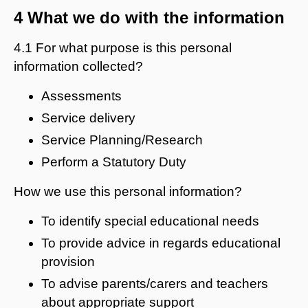
4 What we do with the information
4.1 For what purpose is this personal
information collected?
Assessments
Service delivery
Service Planning/Research
Perform a Statutory Duty
How we use this personal information?
To identify special educational needs
To provide advice in regards educational
provision
To advise parents/carers and teachers
about appropriate support