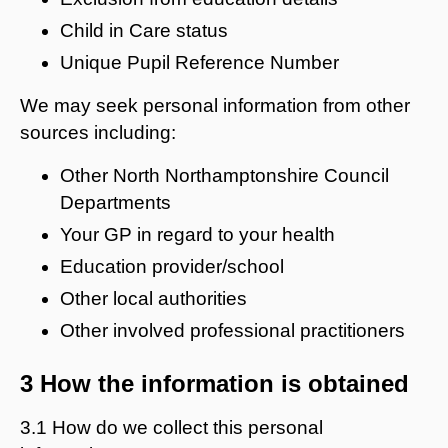
Child in Care status
Unique Pupil Reference Number
We may seek personal information from other
sources including:
Other North Northamptonshire Council
Departments
Your GP in regard to your health
Education provider/school
Other local authorities
Other involved professional practitioners
3 How the information is obtained
3.1 How do we collect this personal