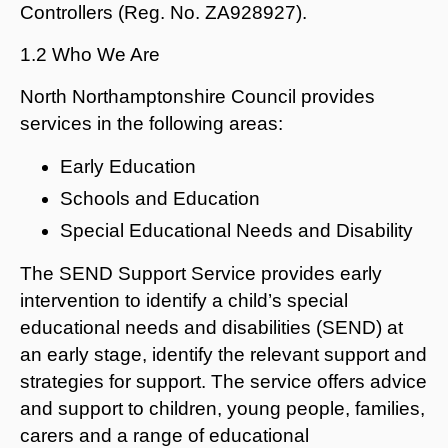
Controllers (Reg. No. ZA928927).
1.2 Who We Are
North Northamptonshire Council provides
services in the following areas:
Early Education
Schools and Education
Special Educational Needs and Disability
The SEND Support Service provides early
intervention to identify a child’s special
educational needs and disabilities (SEND) at
an early stage, identify the relevant support and
strategies for support. The service offers advice
and support to children, young people, families,
carers and a range of educational