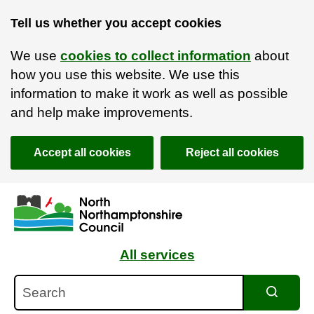
Tell us whether you accept cookies
We use
cookies to collect information
about
how you use this website. We use this
information to make it work as well as possible
and help make improvements.
Accept all cookies
Reject all cookies
Skip to main content
Accessibility Statement
All services
Search
Search