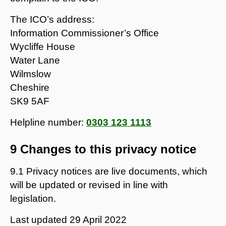
The ICO’s address:
Information Commissioner’s Office
Wycliffe House
Water Lane
Wilmslow
Cheshire
SK9 5AF
Helpline number:
0303 123 1113
9 Changes to this privacy notice
9.1 Privacy notices are live documents, which
will be updated or revised in line with
legislation.
Last updated
29 April 2022