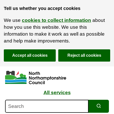
Tell us whether you accept cookies
We use
cookies to collect information
about
how you use this website. We use this
information to make it work as well as possible
and help make improvements.
Accept all cookies
Reject all cookies
Skip to main content
Accessibility Statement
All services
Search
Search