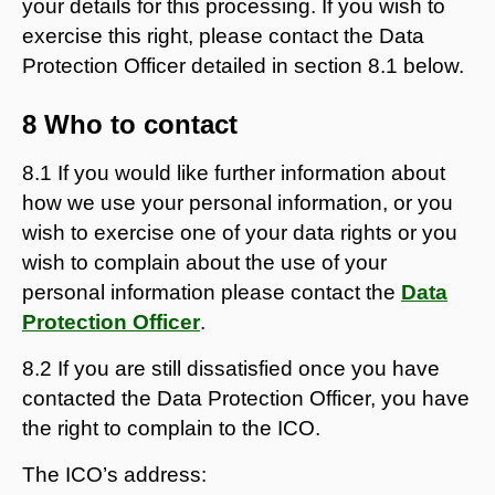
your details for this processing. If you wish to
exercise this right, please contact the Data
Protection Officer detailed in section 8.1 below.
8 Who to contact
8.1 If you would like further information about
how we use your personal information, or you
wish to exercise one of your data rights or you
wish to complain about the use of your
personal information please contact the
Data
Protection Officer
.
8.2 If you are still dissatisfied once you have
contacted the Data Protection Officer, you have
the right to complain to the ICO.
The ICO’s address: