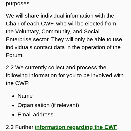
purposes.
We will share individual information with the
Chair of each CWF, who will be elected from
the Voluntary, Community, and Social
Enterprise sector. They will only be able to use
individuals contact data in the operation of the
Forum.
2.2 We currently collect and process the
following information for you to be involved with
the CWF:
Name
Organisation (if relevant)
Email address
2.3 Further
information regarding the CWF
.