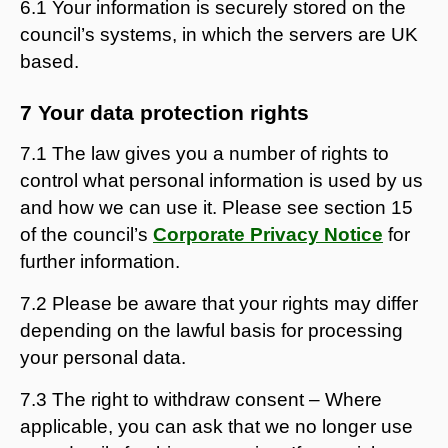
6.1 Your information is securely stored on the
council’s systems, in which the servers are UK
based.
7 Your data protection rights
7.1 The law gives you a number of rights to
control what personal information is used by us
and how we can use it. Please see section 15
of the council’s
Corporate Privacy Notice
for
further information.
7.2 Please be aware that your rights may differ
depending on the lawful basis for processing
your personal data.
7.3 The right to withdraw consent – Where
applicable, you can ask that we no longer use