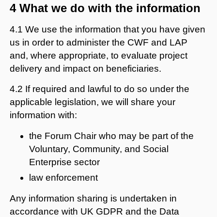
4 What we do with the information
4.1 We use the information that you have given
us in order to administer the CWF and LAP
and, where appropriate, to evaluate project
delivery and impact on beneficiaries.
4.2 If required and lawful to do so under the
applicable legislation, we will share your
information with:
the Forum Chair who may be part of the
Voluntary, Community, and Social
Enterprise sector
law enforcement
Any information sharing is undertaken in
accordance with UK GDPR and the Data