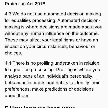
Protection Act 2018.
4.3 We do not use automated decision making
for equalities processing. Automated decision-
making is where decisions are made about you
without any human influence on the outcome.
These may affect your legal rights or have an
impact on your circumstances, behaviour or
choices.
4.4 There is no profiling undertaken in relation
to equalities processing. Profiling is where you
analyse parts of an individual’s personality,
behaviour, interests and habits to identify their
preferences, make predictions or decisions
about them.