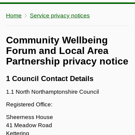
Home
Service privacy notices
Community Wellbeing
Forum and Local Area
Partnership privacy notice
1 Council Contact Details
1.1 North Northamptonshire Council
Registered Office:
Sheerness House
41 Meadow Road
Kettering