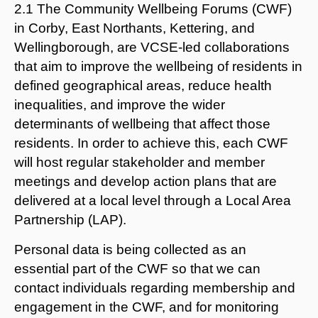
2.1 The Community Wellbeing Forums (CWF)
in Corby, East Northants, Kettering, and
Wellingborough, are VCSE-led collaborations
that aim to improve the wellbeing of residents in
defined geographical areas, reduce health
inequalities, and improve the wider
determinants of wellbeing that affect those
residents. In order to achieve this, each CWF
will host regular stakeholder and member
meetings and develop action plans that are
delivered at a local level through a Local Area
Partnership (LAP).
Personal data is being collected as an
essential part of the CWF so that we can
contact individuals regarding membership and
engagement in the CWF, and for monitoring