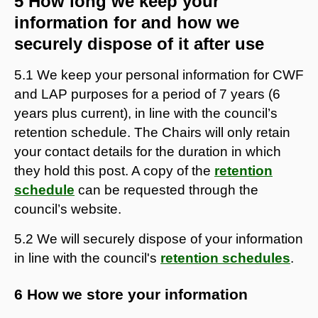
5 How long we keep your
information for and how we
securely dispose of it after use
5.1 We keep your personal information for CWF
and LAP purposes for a period of 7 years (6
years plus current), in line with the council’s
retention schedule. The Chairs will only retain
your contact details for the duration in which
they hold this post. A copy of the
retention
schedule
can be requested through the
council’s website.
5.2 We will securely dispose of your information
in line with the council's
retention schedules
.
6 How we store your information