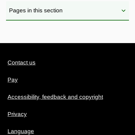
Pages in this section
Contact us
Pay
Accessibility, feedback and copyright
Privacy
Language