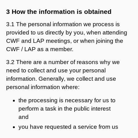
3 How the information is obtained
3.1 The personal information we process is
provided to us directly by you, when attending
CWF and LAP meetings, or when joining the
CWF / LAP as a member.
3.2 There are a number of reasons why we
need to collect and use your personal
information. Generally, we collect and use
personal information where:
the processing is necessary for us to
perform a task in the public interest
and
you have requested a service from us