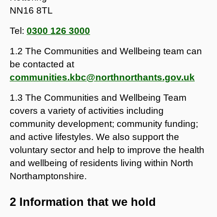
NN16 8TL
Tel:
0300 126 3000
1.2 The Communities and Wellbeing team can
be contacted at
communities.kbc@northnorthants.gov.uk
1.3 The Communities and Wellbeing Team
covers a variety of activities including
community development; community funding;
and active lifestyles. We also support the
voluntary sector and help to improve the health
and wellbeing of residents living within North
Northamptonshire.
2 Information that we hold