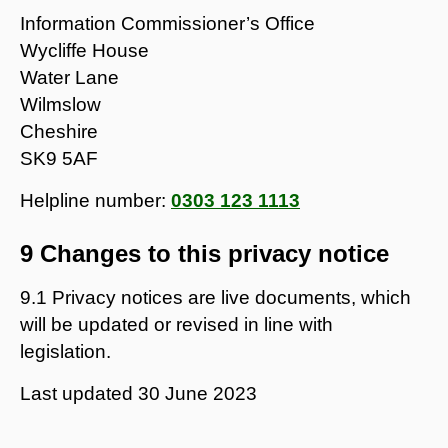
Information Commissioner’s Office
Wycliffe House
Water Lane
Wilmslow
Cheshire
SK9 5AF
Helpline number:
0303 123 1113
9 Changes to this privacy notice
9.1 Privacy notices are live documents, which
will be updated or revised in line with
legislation.
Last updated
30 June 2023