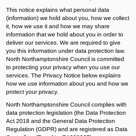
This notice explains what personal data
(information) we hold about you, how we collect
it, how we use it and how we may share
information that we hold about you in order to
deliver our services. We are required to give
you this information under data protection law.
North Northamptonshire Council is committed
to protecting your privacy when you use our
services. The Privacy Notice below explains
how we use information about you and how we
protect your privacy.
North Northamptonshire Council complies with
data protection legislation (the Data Protection
Act 2018 and the General Data Protection
Regulation (GDPR) and are registered as Data