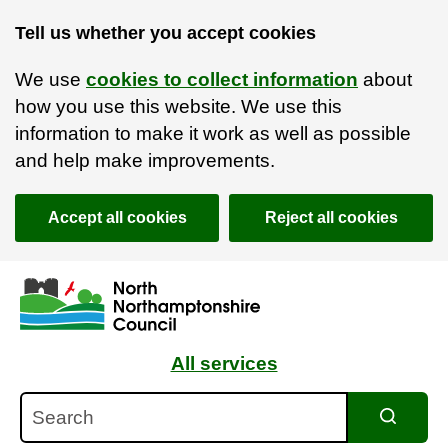
Tell us whether you accept cookies
We use
cookies to collect information
about
how you use this website. We use this
information to make it work as well as possible
and help make improvements.
Accept all cookies
Reject all cookies
Skip to main content
Accessibility Statement
All services
Search
Search