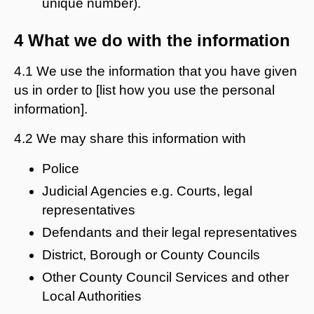
unique number).
4 What we do with the information
4.1 We use the information that you have given
us in order to [list how you use the personal
information].
4.2 We may share this information with
Police
Judicial Agencies e.g. Courts, legal
representatives
Defendants and their legal representatives
District, Borough or County Councils
Other County Council Services and other
Local Authorities