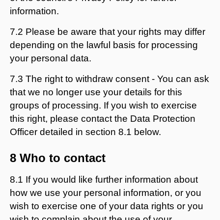
information.
7.2 Please be aware that your rights may differ
depending on the lawful basis for processing
your personal data.
7.3 The right to withdraw consent - You can ask
that we no longer use your details for this
groups of processing. If you wish to exercise
this right, please contact the Data Protection
Officer detailed in section 8.1 below.
8 Who to contact
8.1 If you would like further information about
how we use your personal information, or you
wish to exercise one of your data rights or you
wish to complain about the use of your