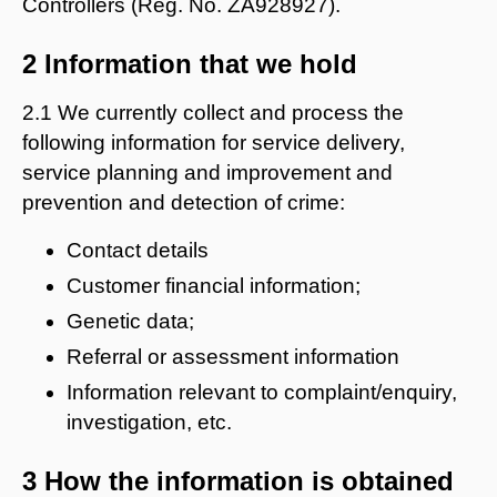
Controllers (Reg. No. ZA928927).
2 Information that we hold
2.1 We currently collect and process the
following information for service delivery,
service planning and improvement and
prevention and detection of crime:
Contact details
Customer financial information;
Genetic data;
Referral or assessment information
Information relevant to complaint/enquiry,
investigation, etc.
3 How the information is obtained