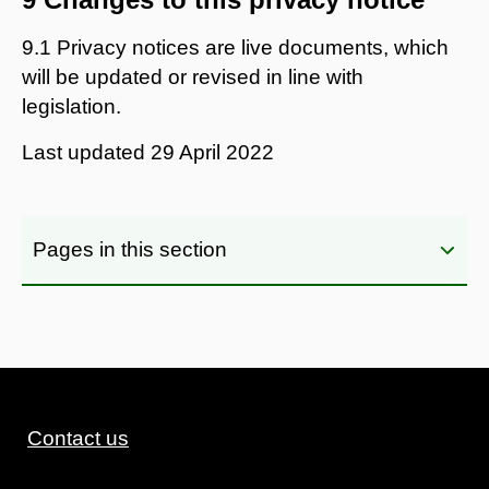
9.1 Privacy notices are live documents, which
will be updated or revised in line with
legislation.
Last updated
29 April 2022
Pages in this section
Contact us