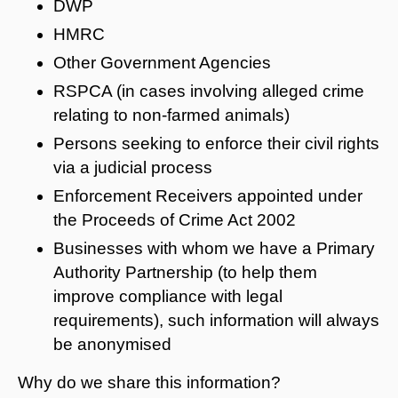
DWP
HMRC
Other Government Agencies
RSPCA (in cases involving alleged crime
relating to non-farmed animals)
Persons seeking to enforce their civil rights
via a judicial process
Enforcement Receivers appointed under
the Proceeds of Crime Act 2002
Businesses with whom we have a Primary
Authority Partnership (to help them
improve compliance with legal
requirements), such information will always
be anonymised
Why do we share this information?