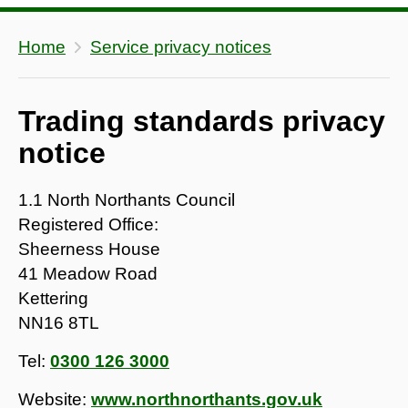
Home
Service privacy notices
Trading standards privacy
notice
1.1 North Northants Council
Registered Office:
Sheerness House
41 Meadow Road
Kettering
NN16 8TL
Tel:
0300 126 3000
Website:
www.northnorthants.gov.uk