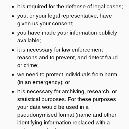
it is required for the defense of legal cases;
you, or your legal representative, have
given us your consent;
you have made your information publicly
available;
it is necessary for law enforcement
reasons and to prevent, and detect fraud
or crime;
we need to protect individuals from harm
(in an emergency); or
it is necessary for archiving, research, or
statistical purposes. For these purposes
your data would be used in a
pseudonymised format (name and other
identifying information replaced with a