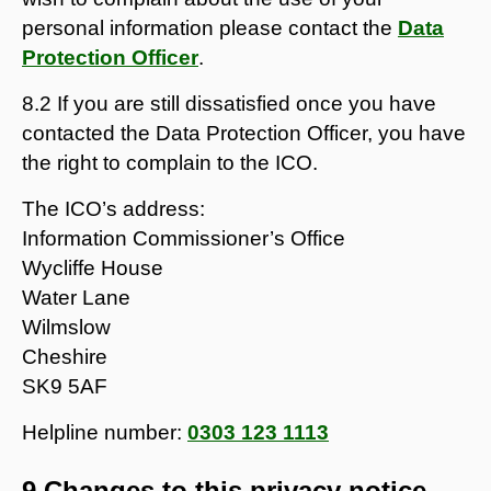
personal information please contact the
Data
Protection Officer
.
8.2 If you are still dissatisfied once you have
contacted the Data Protection Officer, you have
the right to complain to the ICO.
The ICO’s address:
Information Commissioner’s Office
Wycliffe House
Water Lane
Wilmslow
Cheshire
SK9 5AF
Helpline number:
0303 123 1113
9 Changes to this privacy notice