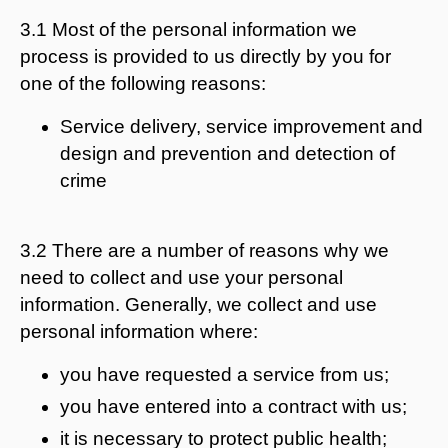
3.1 Most of the personal information we
process is provided to us directly by you for
one of the following reasons:
Service delivery, service improvement and
design and prevention and detection of
crime
3.2 There are a number of reasons why we
need to collect and use your personal
information. Generally, we collect and use
personal information where:
you have requested a service from us;
you have entered into a contract with us;
it is necessary to protect public health;