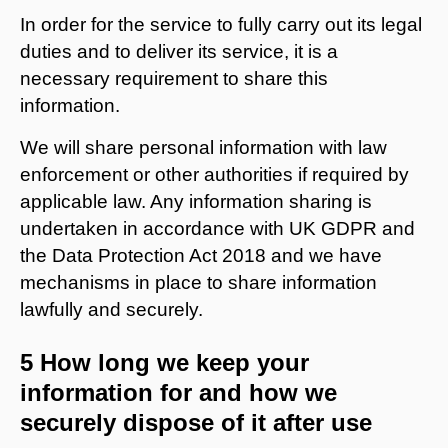
In order for the service to fully carry out its legal
duties and to deliver its service, it is a
necessary requirement to share this
information.
We will share personal information with law
enforcement or other authorities if required by
applicable law. Any information sharing is
undertaken in accordance with UK GDPR and
the Data Protection Act 2018 and we have
mechanisms in place to share information
lawfully and securely.
5 How long we keep your
information for and how we
securely dispose of it after use