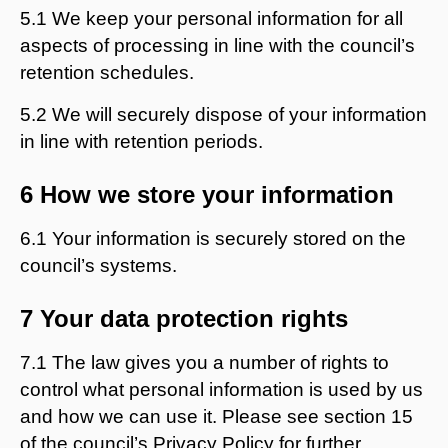
5.1 We keep your personal information for all
aspects of processing in line with the council’s
retention schedules.
5.2 We will securely dispose of your information
in line with retention periods.
6 How we store your information
6.1 Your information is securely stored on the
council’s systems.
7 Your data protection rights
7.1 The law gives you a number of rights to
control what personal information is used by us
and how we can use it. Please see section 15
of the council’s Privacy Policy for further