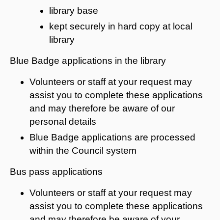
library base
kept securely in hard copy at local
library
Blue Badge applications in the library
Volunteers or staff at your request may
assist you to complete these applications
and may therefore be aware of our
personal details
Blue Badge applications are processed
within the Council system
Bus pass applications
Volunteers or staff at your request may
assist you to complete these applications
and may therefore be aware of your