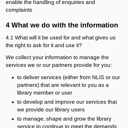
enable the handling of enquiries and
complaints
4 What we do with the information
4.1 What will it be used for and what gives us
the right to ask for it and use it?
We collect your information to manage the
services we or our partners provide for you:
to deliver services (either from NLIS or our
partners) that are relevant to you as a
library member or user
to develop and improve our services that
we provide our library users
to manage, shape and grow the library
service to continue to meet the demands