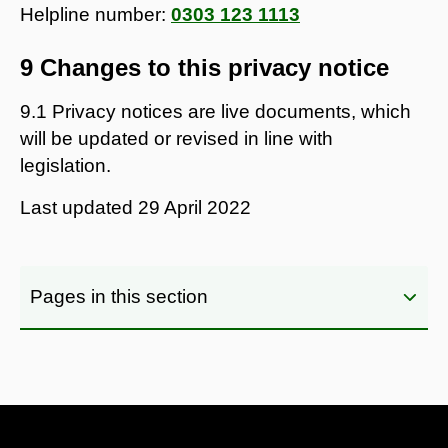
Helpline number:
0303 123 1113
9 Changes to this privacy notice
9.1 Privacy notices are live documents, which
will be updated or revised in line with
legislation.
Last updated
29 April 2022
Pages in this section