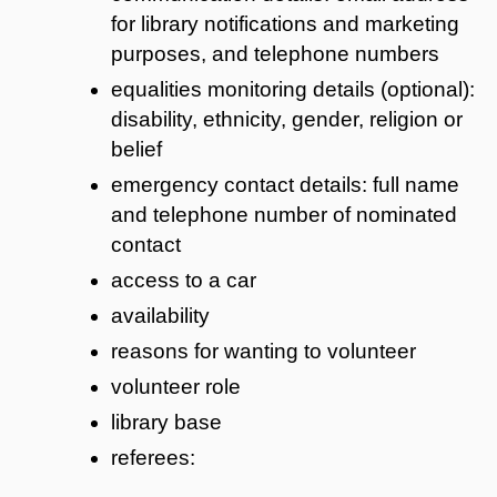
for library notifications and marketing
purposes, and telephone numbers
equalities monitoring details (optional):
disability, ethnicity, gender, religion or
belief
emergency contact details: full name
and telephone number of nominated
contact
access to a car
availability
reasons for wanting to volunteer
volunteer role
library base
referees: