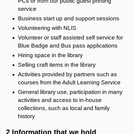
PCs or from our public guest printing
service
Business start up and support sessions
Volunteering with NLIS
Volunteer or staff assisted self service for
Blue Badge and Bus pass applications
Hiring space in the library
Selling craft items in the library
Activities provided by partners such as
courses from the Adult Learning Service
General library use, participation in many
activities and access to in-house
collections, such as local and family
history
2 Information that we hold