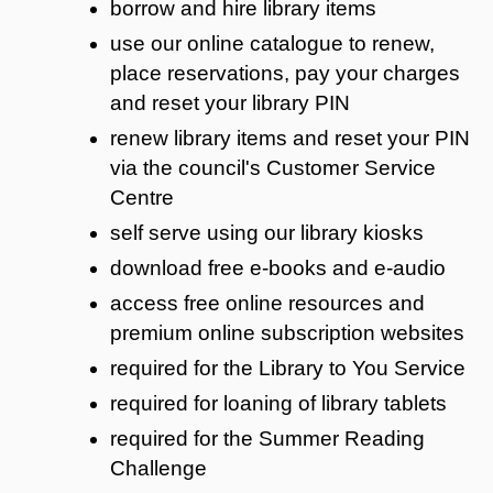
borrow and hire library items
use our online catalogue to renew,
place reservations, pay your charges
and reset your library PIN
renew library items and reset your PIN
via the council's Customer Service
Centre
self serve using our library kiosks
download free e-books and e-audio
access free online resources and
premium online subscription websites
required for the Library to You Service
required for loaning of library tablets
required for the Summer Reading
Challenge