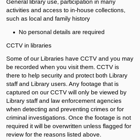
General library use, participation in many
activities and access to in-house collections,
such as local and family history
No personal details are required
CCTV in libraries
Some of our Libraries have CCTV and you may
be recorded when you visit them. CCTV is
there to help security and protect both Library
staff and Library users. Any footage that is
captured on our CCTV will only be viewed by
Library staff and law enforcement agencies
when detecting and preventing crimes or for
criminal investigations. Once the footage is not
required it will be overwritten unless flagged for
review for the reasons listed above.