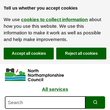
Tell us whether you accept cookies
We use
cookies to collect information
about
how you use this website. We use this
information to make it work as well as possible
and help make improvements.
Accept all cookies
Reject all cookies
Skip to main content
Accessibility Statement
All services
Search
Search