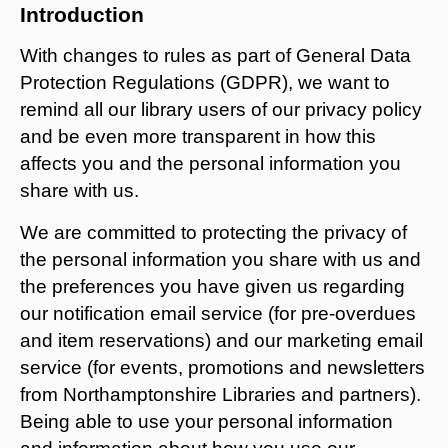
Introduction
With changes to rules as part of General Data
Protection Regulations (GDPR), we want to
remind all our library users of our privacy policy
and be even more transparent in how this
affects you and the personal information you
share with us.
We are committed to protecting the privacy of
the personal information you share with us and
the preferences you have given us regarding
our notification email service (for pre-overdues
and item reservations) and our marketing email
service (for events, promotions and newsletters
from Northamptonshire Libraries and partners).
Being able to use your personal information