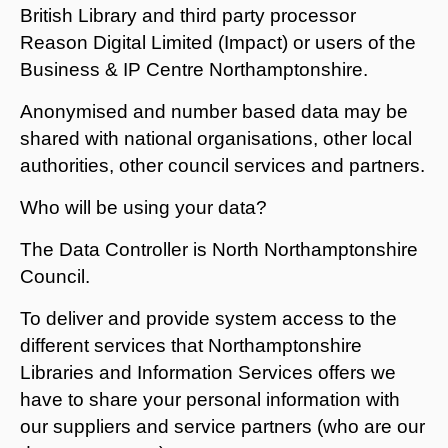
British Library and third party processor
Reason Digital Limited (Impact) or users of the
Business & IP Centre Northamptonshire.
Anonymised and number based data may be
shared with national organisations, other local
authorities, other council services and partners.
Who will be using your data?
The Data Controller is North Northamptonshire
Council.
To deliver and provide system access to the
different services that Northamptonshire
Libraries and Information Services offers we
have to share your personal information with
our suppliers and service partners (who are our