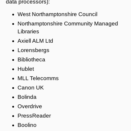
data processors):
West Northamptonshire Council
Northamptonshire Community Managed
Libraries
Axiell ALM Ltd
Lorensbergs
Bibliotheca
Hublet
MLL Telecomms
Canon UK
Bolinda
Overdrive
PressReader
Boolino