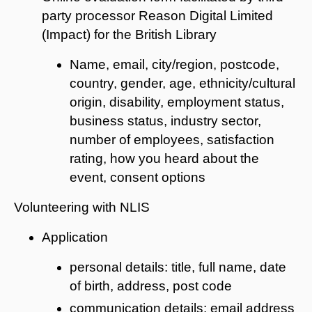
party processor Reason Digital Limited
(Impact) for the British Library
Name, email, city/region, postcode,
country, gender, age, ethnicity/cultural
origin, disability, employment status,
business status, industry sector,
number of employees, satisfaction
rating, how you heard about the
event, consent options
Volunteering with NLIS
Application
personal details: title, full name, date
of birth, address, post code
communication details: email address