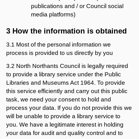
publications and / or Council social
media platforms)
3 How the information is obtained
3.1 Most of the personal information we
process is provided to us directly by you
3.2 North Northants Council is legally required
to provide a library service under the Public
Libraries and Museums Act 1964. To provide
this service efficiently and carry out this public
task, we need your consent to hold and
process your data. If you do not provide this we
will be unable to provide a library service to
you. We have a legitimate interest in holding
your data for audit and quality control and to