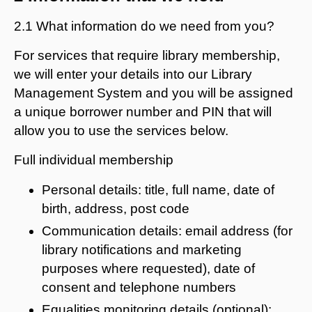
2.1 What information do we need from you?
For services that require library membership,
we will enter your details into our Library
Management System and you will be assigned
a unique borrower number and PIN that will
allow you to use the services below.
Full individual membership
Personal details: title, full name, date of
birth, address, post code
Communication details: email address (for
library notifications and marketing
purposes where requested), date of
consent and telephone numbers
Equalities monitoring details (optional):