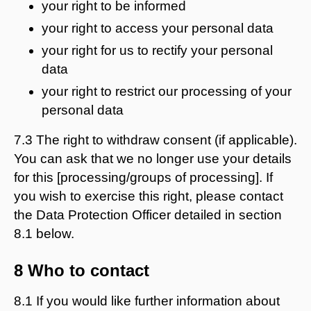
your right to be informed
your right to access your personal data
your right for us to rectify your personal
data
your right to restrict our processing of your
personal data
7.3 The right to withdraw consent (if applicable).
You can ask that we no longer use your details
for this [processing/groups of processing]. If
you wish to exercise this right, please contact
the Data Protection Officer detailed in section
8.1 below.
8 Who to contact
8.1 If you would like further information about