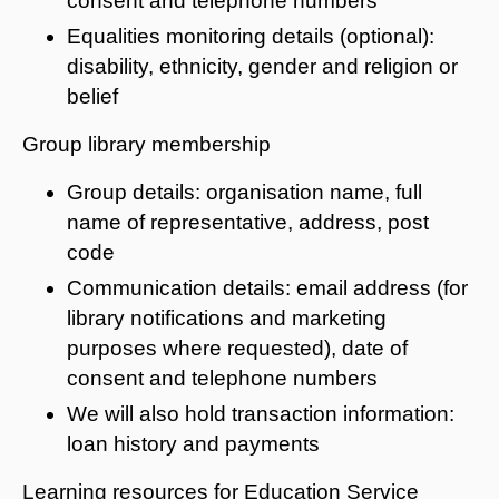
consent and telephone numbers
Equalities monitoring details (optional):
disability, ethnicity, gender and religion or
belief
Group library membership
Group details: organisation name, full
name of representative, address, post
code
Communication details: email address (for
library notifications and marketing
purposes where requested), date of
consent and telephone numbers
We will also hold transaction information:
loan history and payments
Learning resources for Education Service