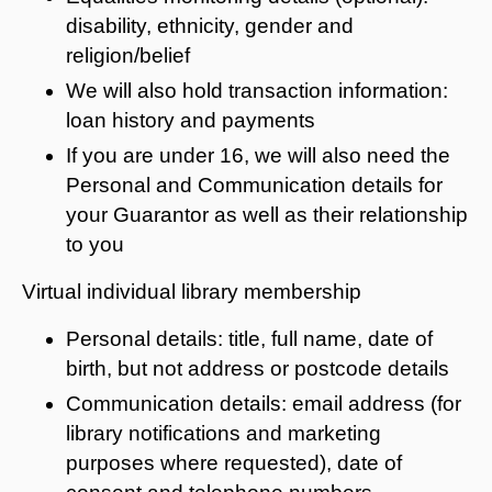
disability, ethnicity, gender and
religion/belief
We will also hold transaction information:
loan history and payments
If you are under 16, we will also need the
Personal and Communication details for
your Guarantor as well as their relationship
to you
Virtual individual library membership
Personal details: title, full name, date of
birth, but not address or postcode details
Communication details: email address (for
library notifications and marketing
purposes where requested), date of