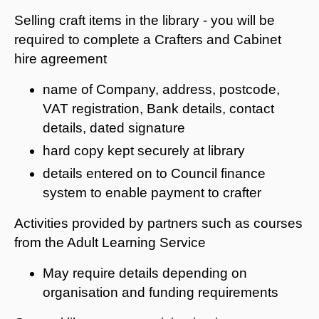
Selling craft items in the library - you will be
required to complete a Crafters and Cabinet
hire agreement
name of Company, address, postcode,
VAT registration, Bank details, contact
details, dated signature
hard copy kept securely at library
details entered on to Council finance
system to enable payment to crafter
Activities provided by partners such as courses
from the Adult Learning Service
May require details depending on
organisation and funding requirements