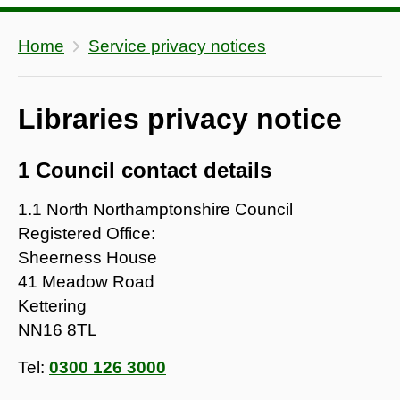
Home
Service privacy notices
Libraries privacy notice
1 Council contact details
1.1 North Northamptonshire Council
Registered Office:
Sheerness House
41 Meadow Road
Kettering
NN16 8TL
Tel:
0300 126 3000