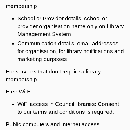
membership
School or Provider details: school or
provider organisation name only on Library
Management System
Communication details: email addresses
for organisation, for library notifications and
marketing purposes
For services that don't require a library
membership
Free Wi-Fi
WiFi access in Council libraries: Consent
to our terms and conditions is required.
Public computers and internet access