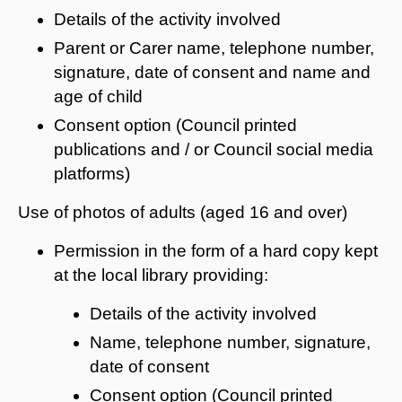
Details of the activity involved
Parent or Carer name, telephone number,
signature, date of consent and name and
age of child
Consent option (Council printed
publications and / or Council social media
platforms)
Use of photos of adults (aged 16 and over)
Permission in the form of a hard copy kept
at the local library providing:
Details of the activity involved
Name, telephone number, signature,
date of consent
Consent option (Council printed