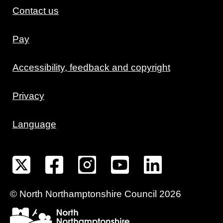
Contact us
Pay
Accessibility, feedback and copyright
Privacy
Language
©
North Northamptonshire
Council
2026