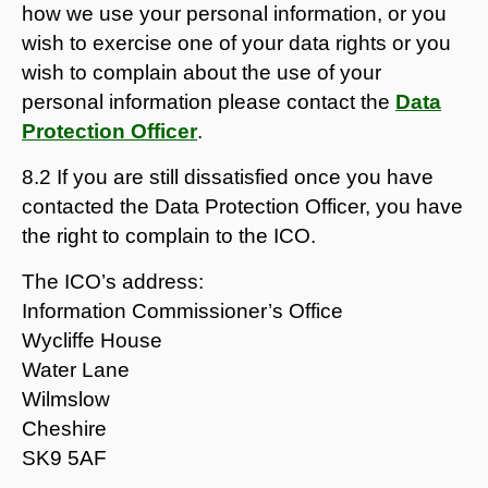
how we use your personal information, or you
wish to exercise one of your data rights or you
wish to complain about the use of your
personal information please contact the
Data
Protection Officer
.
8.2 If you are still dissatisfied once you have
contacted the Data Protection Officer, you have
the right to complain to the ICO.
The ICO’s address:
Information Commissioner’s Office
Wycliffe House
Water Lane
Wilmslow
Cheshire
SK9 5AF