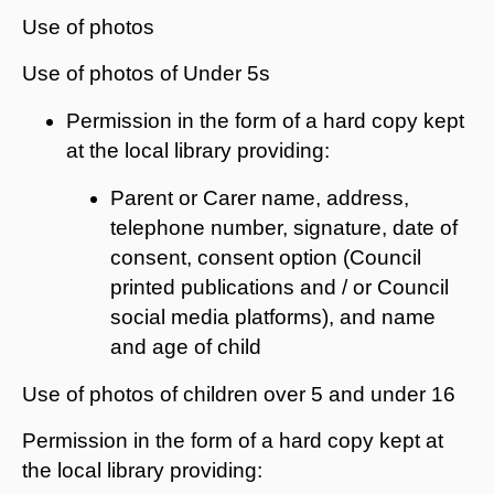
Use of photos
Use of photos of Under 5s
Permission in the form of a hard copy kept
at the local library providing:
Parent or Carer name, address,
telephone number, signature, date of
consent, consent option (Council
printed publications and / or Council
social media platforms), and name
and age of child
Use of photos of children over 5 and under 16
Permission in the form of a hard copy kept at
the local library providing: