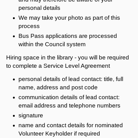
personal details
We may take your photo as part of this
process
Bus Pass applications are processed
within the Council system
Hiring space in the library - you will be required
to complete a Service Level Agreement
personal details of lead contact: title, full
name, address and post code
communication details of lead contact:
email address and telephone numbers
signature
name and contact details for nominated
Volunteer Keyholder if required