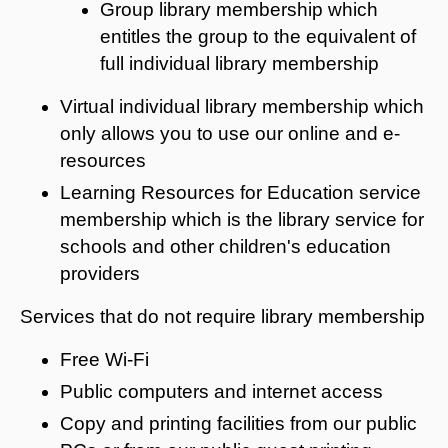
Group library membership which
entitles the group to the equivalent of
full individual library membership
Virtual individual library membership which
only allows you to use our online and e-
resources
Learning Resources for Education service
membership which is the library service for
schools and other children's education
providers
Services that do not require library membership
Free Wi-Fi
Public computers and internet access
Copy and printing facilities from our public