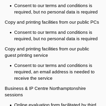
Consent to our terms and conditions is
required, but no personal data is required
Copy and printing facilities from our public PCs
Consent to our terms and conditions is
required, but no personal data is required
Copy and printing facilities from our public
guest printing service
Consent to our terms and conditions is
required, an email address is needed to
receive the service
Business & IP Centre Northamptonshire
sessions
Online evaluation form facilitated by third