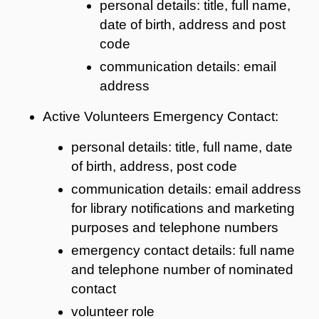
personal details: title, full name,
date of birth, address and post
code
communication details: email
address
Active Volunteers Emergency Contact:
personal details: title, full name, date
of birth, address, post code
communication details: email address
for library notifications and marketing
purposes and telephone numbers
emergency contact details: full name
and telephone number of nominated
contact
volunteer role