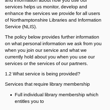
and information about how you use our
services helps us monitor, develop and
enhance the services we provide for all users
of Northamptonshire Libraries and Information
Service (NLIS).
The policy below provides further information
on what personal information we ask from you
when you join our service and what we
currently hold about you when you use our
services or the services of our partners.
1.2 What service is being provided?
Services that require library membership
Full individual library membership which
entitles you to