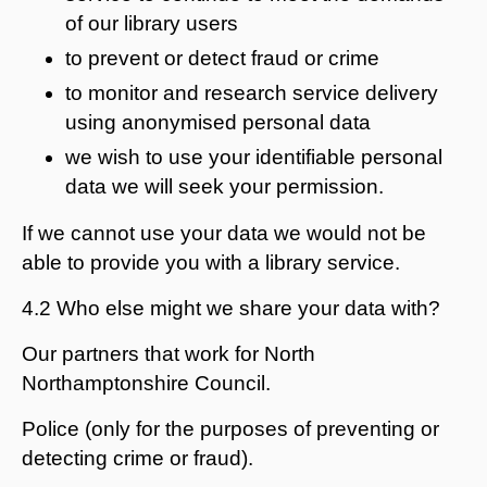
of our library users
to prevent or detect fraud or crime
to monitor and research service delivery
using anonymised personal data
we wish to use your identifiable personal
data we will seek your permission.
If we cannot use your data we would not be
able to provide you with a library service.
4.2 Who else might we share your data with?
Our partners that work for North
Northamptonshire Council.
Police (only for the purposes of preventing or
detecting crime or fraud).