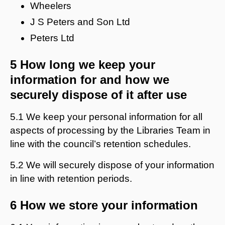
Wheelers
J S Peters and Son Ltd
Peters Ltd
5 How long we keep your
information for and how we
securely dispose of it after use
5.1 We keep your personal information for all
aspects of processing by the Libraries Team in
line with the council’s retention schedules.
5.2 We will securely dispose of your information
in line with retention periods.
6 How we store your information