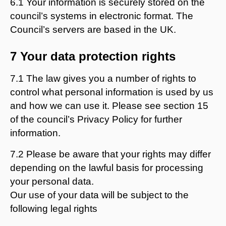
6.1 Your information is securely stored on the
council’s systems in electronic format. The
Council’s servers are based in the UK.
7 Your data protection rights
7.1 The law gives you a number of rights to
control what personal information is used by us
and how we can use it. Please see section 15
of the council’s Privacy Policy for further
information.
7.2 Please be aware that your rights may differ
depending on the lawful basis for processing
your personal data.
Our use of your data will be subject to the
following legal rights