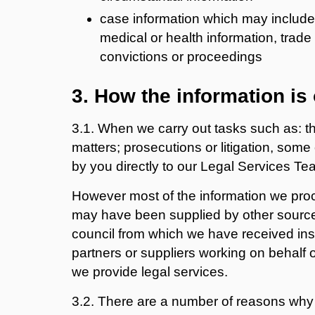
case information which may include
medical or health information, trade
convictions or proceedings
3. How the information is
3.1. When we carry out tasks such as: 
matters; prosecutions or litigation, some
by you directly to our Legal Services Te
However most of the information we proce
may have been supplied by other source
council from which we have received inst
partners or suppliers working on behalf o
we provide legal services.
3.2. There are a number of reasons why