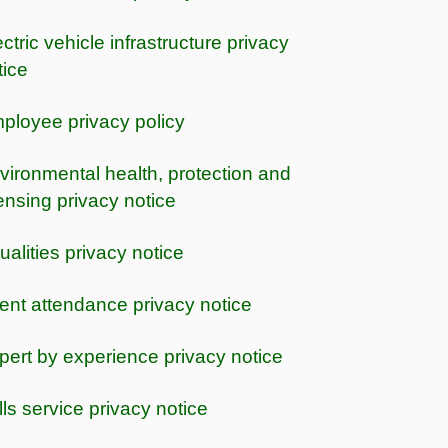
ctric vehicle infrastructure privacy
tice
ployee privacy policy
vironmental health, protection and
censing privacy notice
ualities privacy notice
ent attendance privacy notice
pert by experience privacy notice
lls service privacy notice