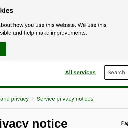
kies
bout how you use this website. We use this
ossible and help make improvements.
Search
All services
 and privacy
Service privacy notices
ivacy notice
Pag