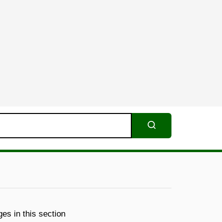
Search
es in this section