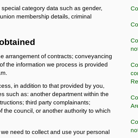
 special category data such as gender,
Co
 union membership details, criminal
Co
 obtained
Co
no
the arrangement of contracts; conveyancing
 of the information we process is provided
Co
am.
co
Re
ss, in addition to that provided by you,
s such as: another department within the
Co
ructions; third party complainants;
Ar
f the council, or another authority to which
Co
no
 we need to collect and use your personal