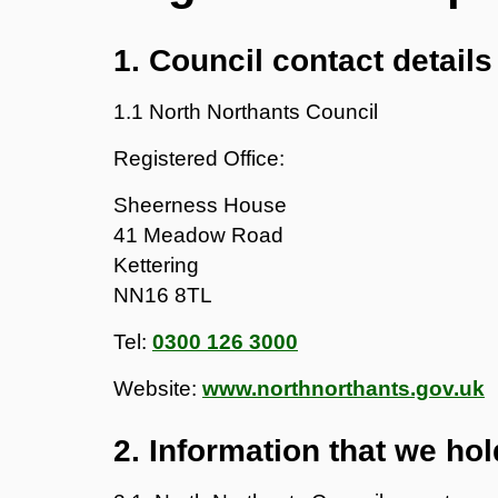
1. Council contact details
1.1 North Northants Council
Registered Office:
Sheerness House
41 Meadow Road
Kettering
NN16 8TL
Tel:
0300 126 3000
Website:
www.northnorthants.gov.uk
2. Information that we hol