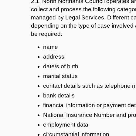
2.1. North Northants Council operates 
collect and process the following categor
managed by Legal Services. Different ca
depending on the type of case involved a
be required:
name
address
date/s of birth
marital status
contact details such as telephone 
bank details
financial information or payment det
National Insurance Number and proof
employment data
circumstantial information