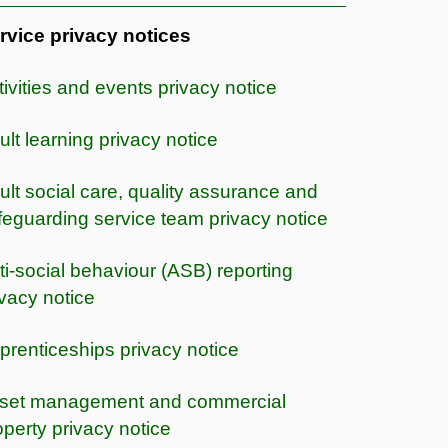
rvice privacy notices
tivities and events privacy notice
ult learning privacy notice
ult social care, quality assurance and
feguarding service team privacy notice
ti-social behaviour (ASB) reporting
ivacy notice
prenticeships privacy notice
set management and commercial
operty privacy notice