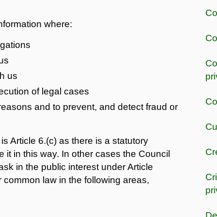
Co
information where:
Co
igations
us
Co
th us
pr
secution of legal cases
Co
 reasons and to prevent, and detect fraud or
Cu
s Article 6.(c) as there is a statutory
Cr
 it in this way. In other cases the Council
ask in the public interest under Article
Cr
or common law in the following areas,
pr
De