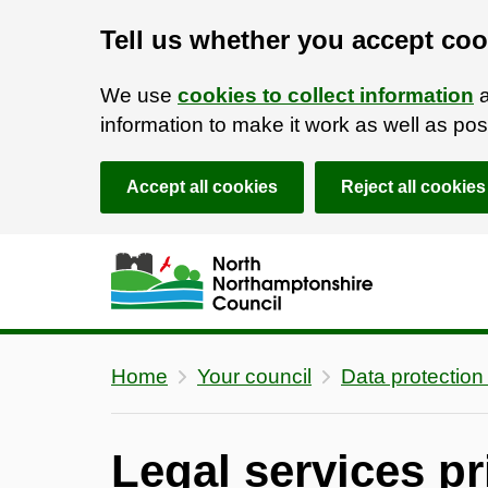
Tell us whether you accept coo
We use
cookies to collect information
a
information to make it work as well as p
Accept all cookies
Reject all cookies
Skip to main content
Accessibility Statement
Home
Your council
Data protection
Legal services pr