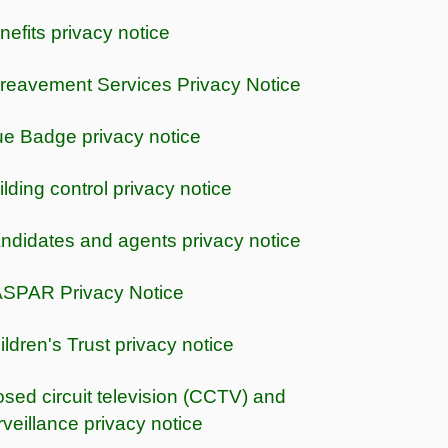
nefits privacy notice
reavement Services Privacy Notice
ue Badge privacy notice
ilding control privacy notice
ndidates and agents privacy notice
SPAR Privacy Notice
ildren's Trust privacy notice
osed circuit television (CCTV) and
rveillance privacy notice