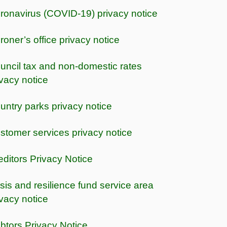
ronavirus (COVID-19) privacy notice
roner’s office privacy notice
uncil tax and non-domestic rates
ivacy notice
untry parks privacy notice
stomer services privacy notice
editors Privacy Notice
isis and resilience fund service area
ivacy notice
btors Privacy Notice