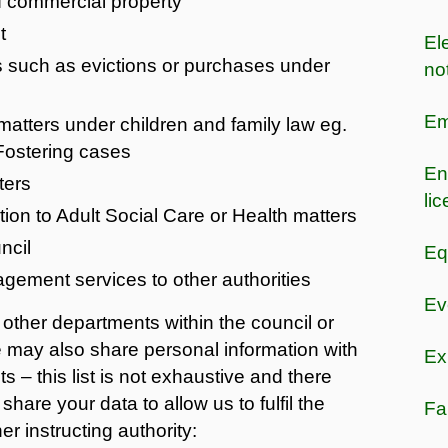
of commercial property
t
Ele
s such as evictions or purchases under
no
Em
matters under children and family law eg.
 Fostering cases
En
ters
li
ion to Adult Social Care or Health matters
ncil
Eq
gement services to other authorities
Ev
other departments within the council or
We may also share personal information with
Ex
s – this list is not exhaustive and there
hare your data to allow us to fulfil the
Fa
er instructing authority: