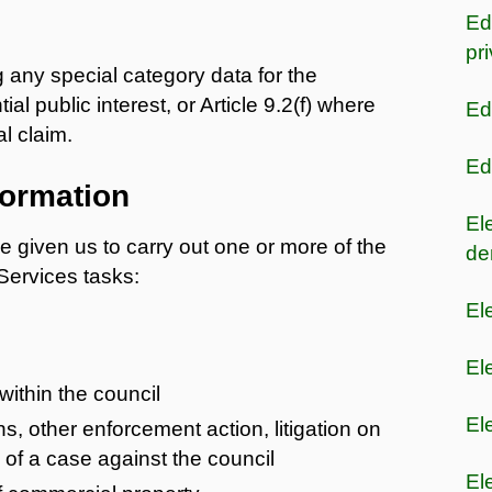
Ed
pr
g any special category data for the
al public interest, or Article 9.2(f) where
Ed
l claim.
Ed
formation
El
e given us to carry out one or more of the
de
 Services tasks:
El
El
within the council
El
, other enforcement action, litigation on
e of a case against the council
El