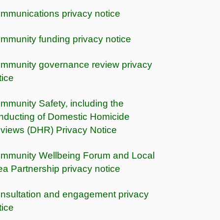
mmunications privacy notice
mmunity funding privacy notice
mmunity governance review privacy
tice
mmunity Safety, including the
nducting of Domestic Homicide
views (DHR) Privacy Notice
mmunity Wellbeing Forum and Local
ea Partnership privacy notice
nsultation and engagement privacy
tice