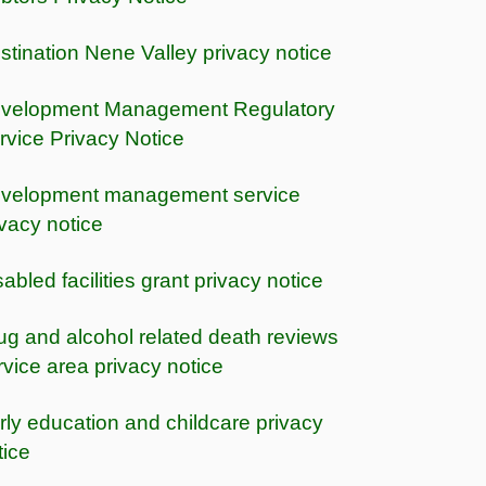
stination Nene Valley privacy notice
velopment Management Regulatory
rvice Privacy Notice
velopment management service
ivacy notice
sabled facilities grant privacy notice
ug and alcohol related death reviews
rvice area privacy notice
rly education and childcare privacy
tice