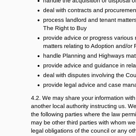
handle the acquisition or disposal 
deal with contracts and procuremen
process landlord and tenant matter
The Right to Buy
provide advice or progress various 
matters relating to Adoption and/or
handle Planning and Highways mat
provide advice and guidance in relat
deal with disputes involving the Cou
provide legal advice and case mana
4.2. We may share your information with 
another local authority instructing us. 
the following parties where the law permit
may be other third parties with whom we s
legal obligations of the council or any oth