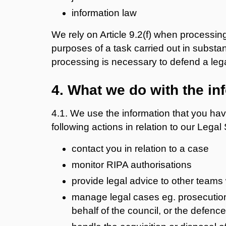
information law
We rely on Article 9.2(f) when processin
purposes of a task carried out in substanti
processing is necessary to defend a lega
4. What we do with the in
4.1. We use the information that you hav
following actions in relation to our Legal
contact you in relation to a case
monitor RIPA authorisations
provide legal advice to other teams 
manage legal cases eg. prosecutions
behalf of the council, or the defenc