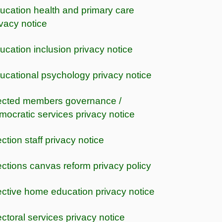
ucation health and primary care
ivacy notice
ucation inclusion privacy notice
ucational psychology privacy notice
ected members governance /
mocratic services privacy notice
ection staff privacy notice
ections canvas reform privacy policy
ective home education privacy notice
ectoral services privacy notice