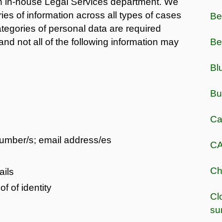
an in-house Legal Services department. We
ies of information across all types of cases
Be
tegories of personal data are required
nd not all of the following information may
Be
Bl
Bu
Ca
number/s; email address/es
CA
Ch
ails
 of identity
Cl
su