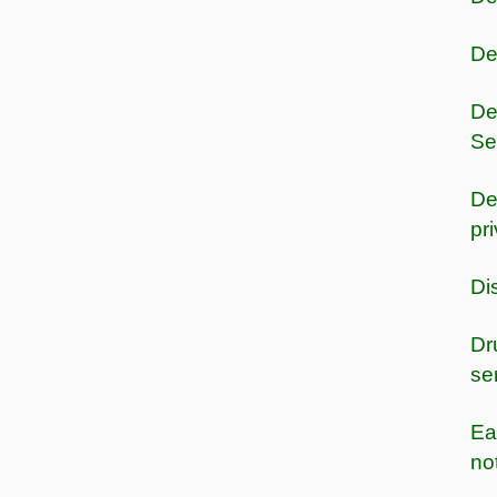
De
De
Se
De
pr
Di
Dr
se
Ea
no