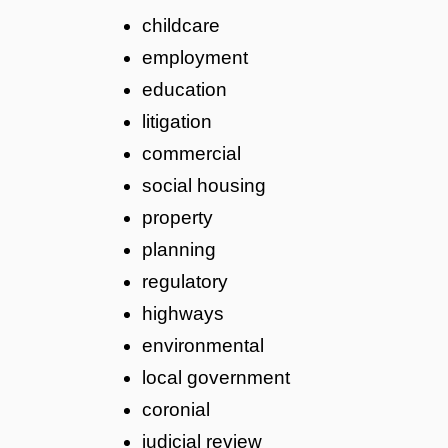
childcare
employment
education
litigation
commercial
social housing
property
planning
regulatory
highways
environmental
local government
coronial
judicial review