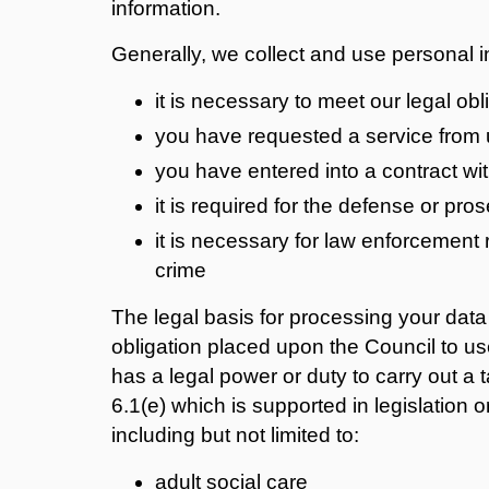
information.
Generally, we collect and use personal 
it is necessary to meet our legal obl
you have requested a service from 
you have entered into a contract wi
it is required for the defense or pro
it is necessary for law enforcement
crime
The legal basis for processing your data i
obligation placed upon the Council to use
has a legal power or duty to carry out a t
6.1(e) which is supported in legislation 
including but not limited to:
adult social care