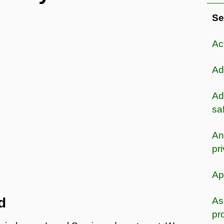
Se
Ac
Ad
Ad
sa
An
pr
Ap
d
As
pr