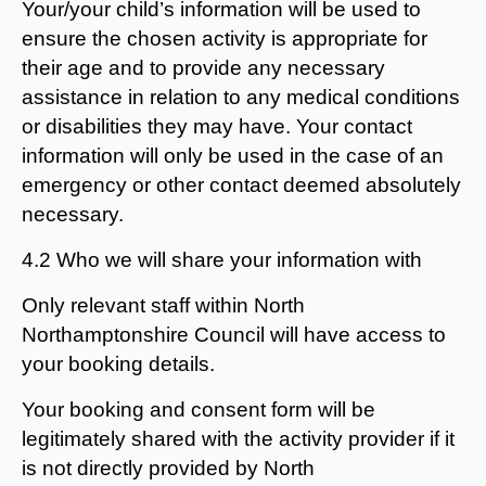
Your/your child’s information will be used to
ensure the chosen activity is appropriate for
their age and to provide any necessary
assistance in relation to any medical conditions
or disabilities they may have. Your contact
information will only be used in the case of an
emergency or other contact deemed absolutely
necessary.
4.2 Who we will share your information with
Only relevant staff within North
Northamptonshire Council will have access to
your booking details.
Your booking and consent form will be
legitimately shared with the activity provider if it
is not directly provided by North