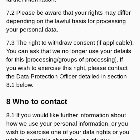
7.2 Please be aware that your rights may differ
depending on the lawful basis for processing
your personal data.
7.3 The right to withdraw consent (if applicable).
You can ask that we no longer use your details
for this [processing/groups of processing]. If
you wish to exercise this right, please contact
the Data Protection Officer detailed in section
8.1 below.
8 Who to contact
8.1 If you would like further information about
how we use your personal information, or you
wish to exercise one of your data rights or you