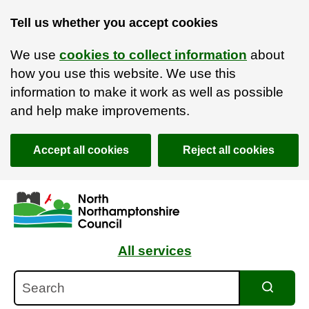
Tell us whether you accept cookies
We use
cookies to collect information
about
how you use this website. We use this
information to make it work as well as possible
and help make improvements.
Accept all cookies
Reject all cookies
Skip to main content
Accessibility Statement
All services
Search
Search