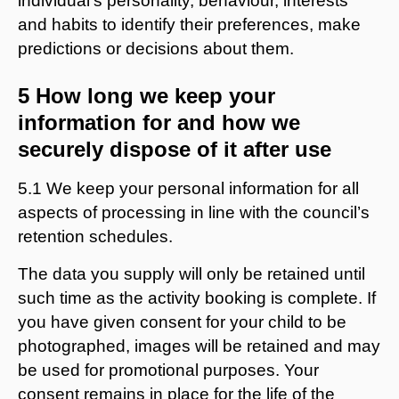
individual’s personality, behaviour, interests
and habits to identify their preferences, make
predictions or decisions about them.
5 How long we keep your
information for and how we
securely dispose of it after use
5.1 We keep your personal information for all
aspects of processing in line with the council’s
retention schedules.
The data you supply will only be retained until
such time as the activity booking is complete. If
you have given consent for your child to be
photographed, images will be retained and may
be used for promotional purposes. Your
consent remains in place for the life of the