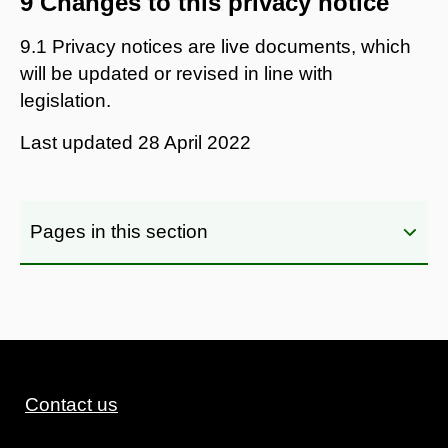
9 Changes to this privacy notice
9.1 Privacy notices are live documents, which
will be updated or revised in line with
legislation.
Last updated
28 April 2022
Pages in this section
Contact us