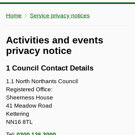
Home
Service privacy notices
Activities and events
privacy notice
1 Council Contact Details
1.1 North Northants Council
Registered Office:
Sheerness House
41 Meadow Road
Kettering
NN16 8TL
Tel:
0300 126 3000