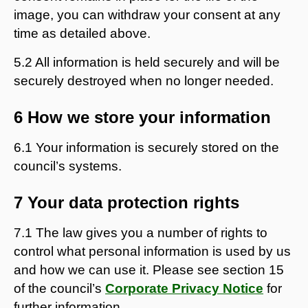
image, you can withdraw your consent at any
time as detailed above.
5.2 All information is held securely and will be
securely destroyed when no longer needed.
6 How we store your information
6.1 Your information is securely stored on the
council’s systems.
7 Your data protection rights
7.1 The law gives you a number of rights to
control what personal information is used by us
and how we can use it. Please see section 15
of the council’s
Corporate Privacy Notice
for
further information.