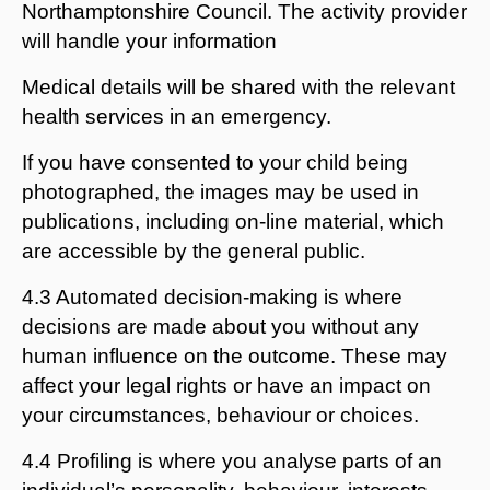
Northamptonshire Council. The activity provider
will handle your information
Medical details will be shared with the relevant
health services in an emergency.
If you have consented to your child being
photographed, the images may be used in
publications, including on-line material, which
are accessible by the general public.
4.3 Automated decision-making is where
decisions are made about you without any
human influence on the outcome. These may
affect your legal rights or have an impact on
your circumstances, behaviour or choices.
4.4 Profiling is where you analyse parts of an