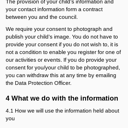
The provision of your child’s information and
your contact information form a contract
between you and the council.
We require your consent to photograph and
publish your child’s image. You do not have to
provide your consent if you do not wish to, it is
not a condition to enable you register for one of
our activities or events. If you do provide your
consent for you/your child to be photographed,
you can withdraw this at any time by emailing
the Data Protection Officer.
4 What we do with the information
4.1 How we will use the information held about
you