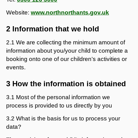
Website:
www.northnorthants.gov.uk
2 Information that we hold
2.1 We are collecting the minimum amount of
information about you/your child to complete a
booking onto one of our children’s activities or
events.
3 How the information is obtained
3.1 Most of the personal information we
process is provided to us directly by you
3.2 What is the basis for us to process your
data?