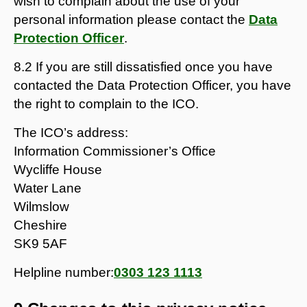
wish to complain about the use of your
personal information please contact the
Data
Protection Officer
.
8.2 If you are still dissatisfied once you have
contacted the Data Protection Officer, you have
the right to complain to the ICO.
The ICO’s address:
Information Commissioner’s Office
Wycliffe House
Water Lane
Wilmslow
Cheshire
SK9 5AF
Helpline number:
0303 123 1113