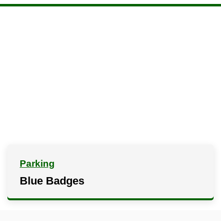
Parking
Blue Badges