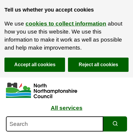
Tell us whether you accept cookies
We use
cookies to collect information
about
how you use this website. We use this
information to make it work as well as possible
and help make improvements.
Accept all cookies
Reject all cookies
Skip to main content
Accessibility Statement
All services
Search
Search