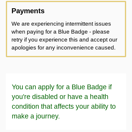
Payments
We are experiencing intermittent issues
when paying for a Blue Badge - please
retry if you experience this and accept our
apologies for any inconvenience caused.
You can apply for a Blue Badge if
you're disabled or have a health
condition that affects your ability to
make a journey.