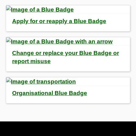
Apply for or reapply a Blue Badge
Change or replace your Blue Badge or
report misuse
Organisational Blue Badge