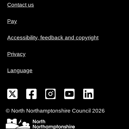
Contact us
Pay
Accessibility, feedback and copyright
Privacy
Language
©
North Northamptonshire
Council
2026