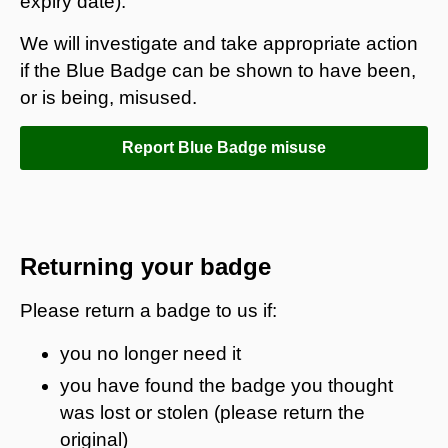
expiry date).
We will investigate and take appropriate action
if the Blue Badge can be shown to have been,
or is being, misused.
Report Blue Badge misuse
Returning your badge
Please return a badge to us if:
you no longer need it
you have found the badge you thought
was lost or stolen (please return the
original)