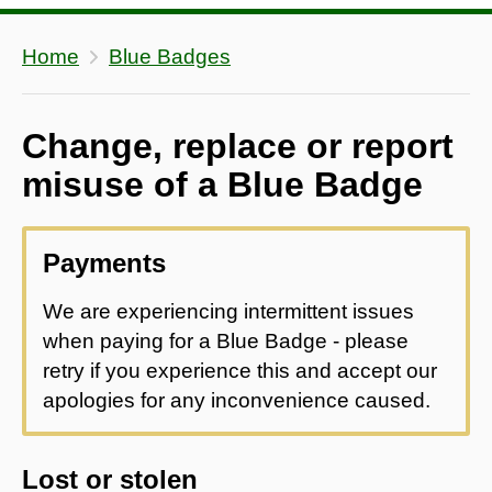
Home
Blue Badges
Change, replace or report
misuse of a Blue Badge
Payments
We are experiencing intermittent issues
when paying for a Blue Badge - please
retry if you experience this and accept our
apologies for any inconvenience caused.
Lost or stolen