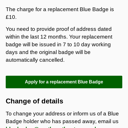
The charge for a replacement Blue Badge is
£10.
You need to provide proof of address dated
within the last 12 months. Your replacement
badge will be issued in 7 to 10 day working
days and the original badge will be
automatically cancelled.
Apply for a replacement Blue Badge
Change of details
To change your address or
inform us of a Blue
Badge holder who has passed away, email us