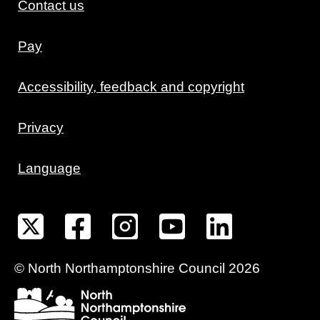
Contact us
Pay
Accessibility, feedback and copyright
Privacy
Language
©
North Northamptonshire
Council
2026