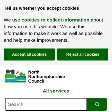
Tell us whether you accept cookies
We use
cookies to collect information
about
how you use this website. We use this
information to make it work as well as possible
and help make improvements.
Accept all cookies
Reject all cookies
Skip to main content
Accessibility Statement
All services
Search
Search