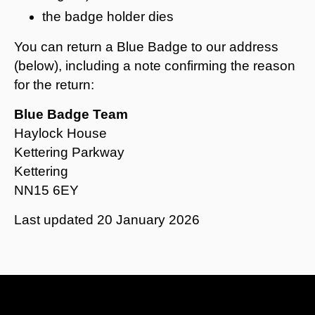
the badge holder dies
You can return a Blue Badge to our address
(below), including a note confirming the reason
for the return:
Blue Badge Team
Haylock House
Kettering Parkway
Kettering
NN15 6EY
Last updated
20 January 2026