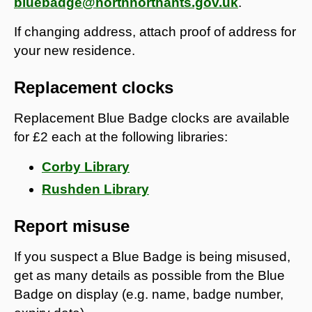
bluebadge@northnorthants.gov.uk
.
If changing address, attach proof of address for
your new residence.
Replacement clocks
Replacement Blue Badge clocks are available
for £2 each at the following libraries:
Corby Library
Rushden Library
Report misuse
If you suspect a Blue Badge is being misused,
get as many details as possible from the Blue
Badge on display (e.g. name, badge number,