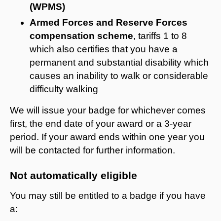
(WPMS)
Armed Forces and Reserve Forces
compensation scheme
, tariffs 1 to 8
which also certifies that you have a
permanent and substantial disability which
causes an inability to walk or considerable
difficulty walking
We will issue your badge for whichever comes
first, the end date of your award or a 3-year
period. If your award ends within one year you
will be contacted for further information.
Not automatically eligible
You may still be entitled to a badge if you have
a: