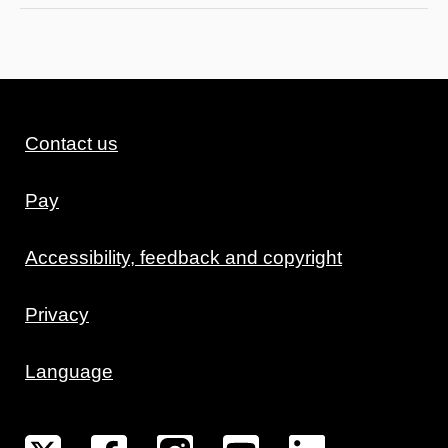
Contact us
Pay
Accessibility, feedback and copyright
Privacy
Language