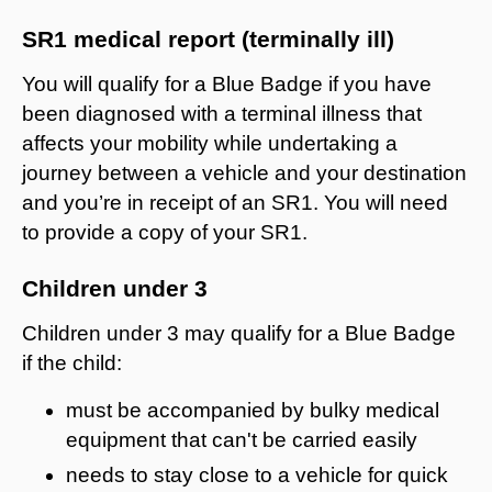
SR1 medical report (terminally ill)
You will qualify for a Blue Badge i
f you have
been diagnosed with a terminal illness that
affects your mobility while
undertaking a
journey between a vehicle and your destination
and you’re in receipt of an SR1
. You will need
to provide a copy of your SR1.
Children under 3
Children under 3 may qualify for a Blue Badge
if the child:
must be accompanied by bulky medical
equipment that can't be carried easily
needs to stay close to a vehicle for quick