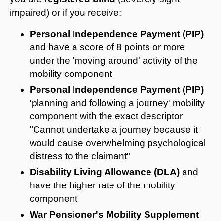
impaired) or if you receive:
Personal Independence Payment (PIP)
and have a score of 8 points or more
under the 'moving around' activity of the
mobility component
Personal Independence Payment (PIP)
'planning and following a journey' mobility
component with the exact descriptor
"
Cannot undertake a journey because it
would cause overwhelming psychological
distress to the claimant"
Disability Living Allowance (DLA)
and
have the higher rate of the mobility
component
War Pensioner's Mobility Supplement