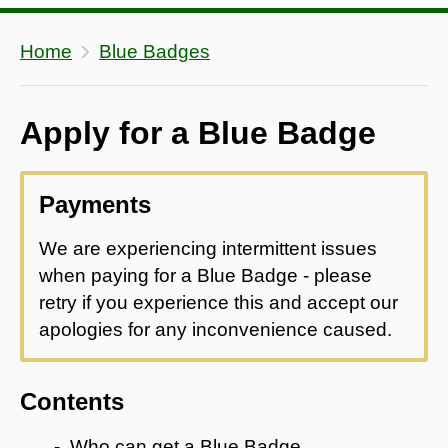
Home
Blue Badges
Apply for a Blue Badge
Payments
We are experiencing intermittent issues
when paying for a Blue Badge - please
retry if you experience this and accept our
apologies for any inconvenience caused.
Contents
Who can get a Blue Badge