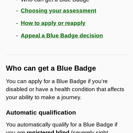
Choosing your assessment
How to apply or reapply
Appeal a Blue Badge decision
Who can get a Blue Badge
You can apply for a Blue Badge if you're
disabled or have a health condition that affects
your ability to make a journey.
Automatic qualification
You automatically qualify for a Blue Badge if
you are
registered blind
(severely sight