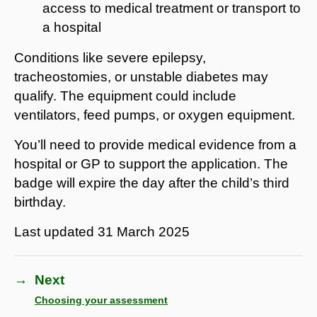
access to medical treatment or transport to
a hospital
Conditions like severe epilepsy,
tracheostomies, or unstable diabetes may
qualify. The equipment could include
ventilators, feed pumps, or oxygen equipment.
You’ll need to provide medical evidence from a
hospital or GP to support the application. The
badge will expire the day after the child’s third
birthday.
Last updated
31 March 2025
→
Next
Choosing your assessment