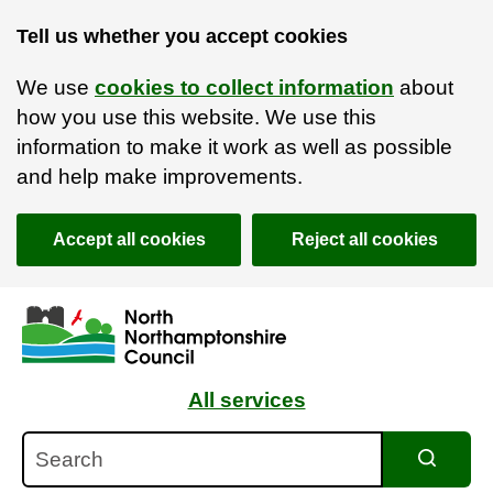
Tell us whether you accept cookies
We use
cookies to collect information
about
how you use this website. We use this
information to make it work as well as possible
and help make improvements.
Accept all cookies
Reject all cookies
Skip to main content
Accessibility Statement
All services
Search
Search