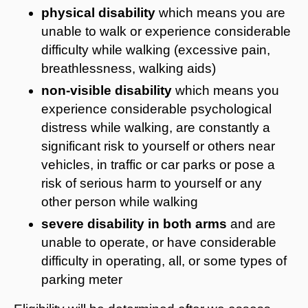
physical disability
which means you
are
unable to walk or experience considerable
difficulty while walking
(excessive pain,
breathlessness, walking aids)
non-visible disability
which means you
experience considerable psychological
distress while walking, are constantly a
significant risk to yourself or others near
vehicles, in traffic or car parks or pose a
risk of serious harm to yourself or any
other person while walking
severe disability in both arms
and are
unable to operate, or have considerable
difficulty in operating, all, or some types of
parking meter