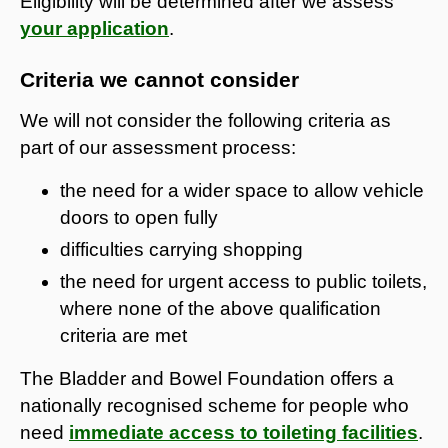
Eligibility will be determined after we assess
your application
.
Criteria we cannot consider
We will not consider the following criteria as
part of our assessment process:
the need for a wider space to allow vehicle
doors to open fully
difficulties carrying shopping
the need for urgent access to public toilets,
where none of the above qualification
criteria are met
The Bladder and Bowel Foundation offers a
nationally recognised scheme for people who
need
immediate access to toileting facilities
.