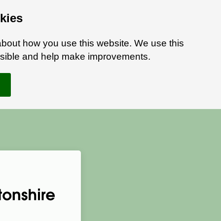
kies
bout how you use this website. We use this
ossible and help make improvements.