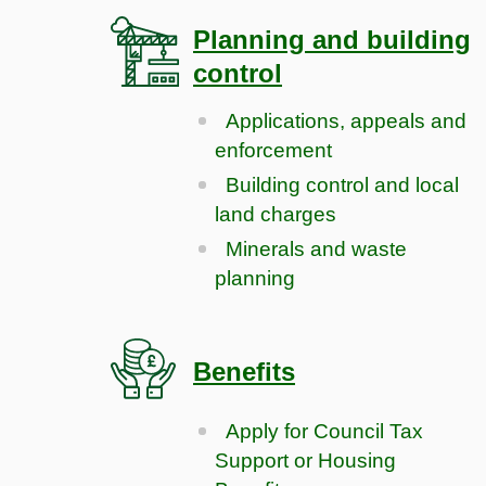
Planning and building
control
Applications, appeals and
enforcement
Building control and local
land charges
Minerals and waste
planning
Benefits
Apply for Council Tax
Support or Housing