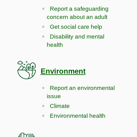
Report a safeguarding
concern about an adult
Get social care help
Disability and mental
health
Environment
Report an environmental
issue
Climate
Environmental health