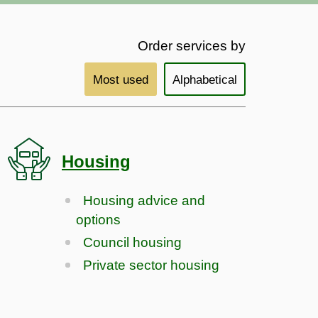
Order services by
Most used
Alphabetical
Housing
Housing advice and
options
Council housing
Private sector housing