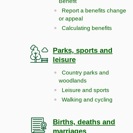
Benefit
Report a benefits change
or appeal
Calculating benefits
Parks, sports and
leisure
Country parks and
woodlands
Leisure and sports
Walking and cycling
Births, deaths and
marriages