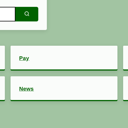
Search
Pay
News