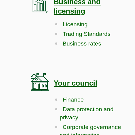
Business and
licensing
Licensing
Trading Standards
Business rates
Your council
Finance
Data protection and
privacy
Corporate governance