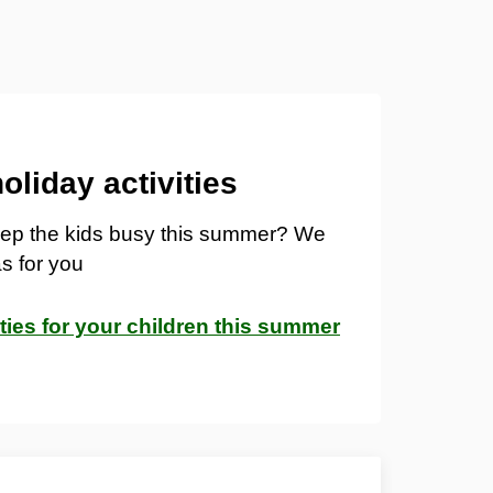
liday activities
keep the kids busy this summer? We
s for you
ities for your children this summer