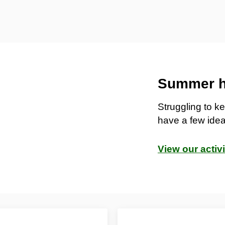
Summer ho
Struggling to 
have a few idea
View our activ