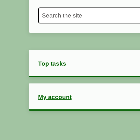
Search the site
Top tasks
My account