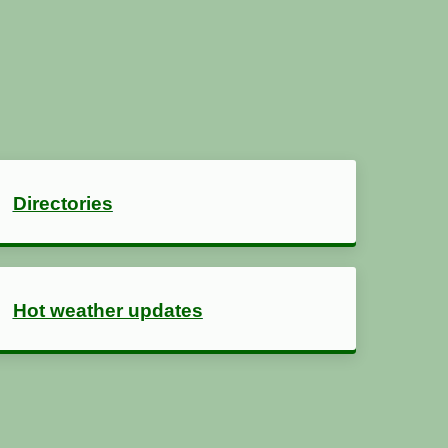
Directories
Hot weather updates