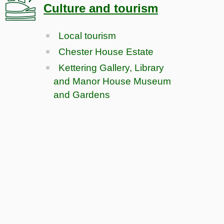
Culture and tourism
Local tourism
Chester House Estate
Kettering Gallery, Library
and Manor House Museum
and Gardens