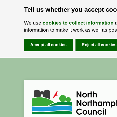
Tell us whether you accept coo
We use
cookies to collect information
a
information to make it work as well as p
Accept all cookies
Reject all cookies
Skip to main content
Accessibility Statement
North Northamptonshire Council