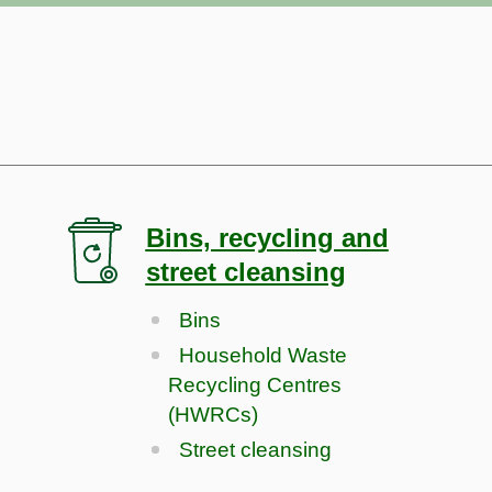
Bins, recycling and
street cleansing
Bins
Household Waste
Recycling Centres
(HWRCs)
Street cleansing