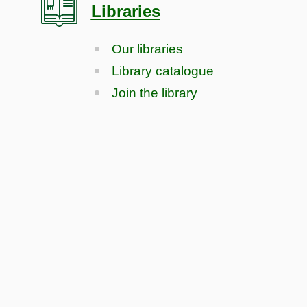
Libraries
Our libraries
Library catalogue
Join the library