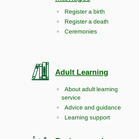
Register a birth
Register a death
Ceremonies
Adult Learning
About adult learning
service
Advice and guidance
Learning support