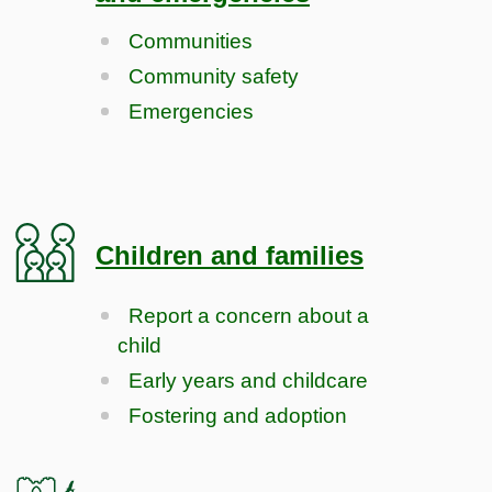
Communities
Community safety
Emergencies
Children and families
Report a concern about a
child
Early years and childcare
Fostering and adoption