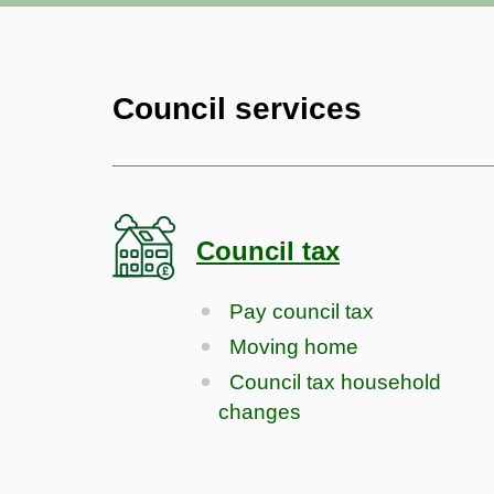
Council services
Council tax
Pay council tax
Moving home
Council tax household
changes