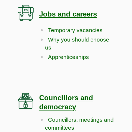
Jobs and careers
Temporary vacancies
Why you should choose
us
Apprenticeships
Councillors and
democracy
Councillors, meetings and
committees