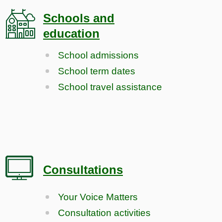
Schools and
education
School admissions
School term dates
School travel assistance
Consultations
Your Voice Matters
Consultation activities