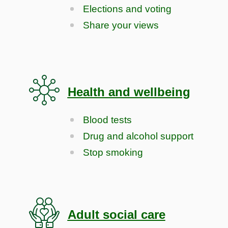
Elections and voting
Share your views
Health and wellbeing
Blood tests
Drug and alcohol support
Stop smoking
Adult social care