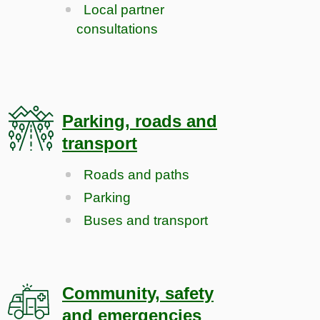
Local partner
consultations
Parking, roads and
transport
Roads and paths
Parking
Buses and transport
Community, safety
and emergencies