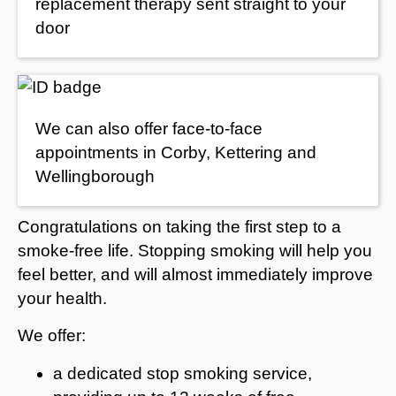
replacement therapy sent straight to your
door
We can also offer face-to-face
appointments in Corby, Kettering and
Wellingborough
Congratulations on taking the first step to a
smoke-free life. Stopping smoking will help you
feel better, and will almost immediately improve
your health.
We offer:
a dedicated stop smoking service,