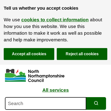
Tell us whether you accept cookies
We use
cookies to collect information
about
how you use this website. We use this
information to make it work as well as possible
and help make improvements.
Accept all cookies
Reject all cookies
Skip to main content
Accessibility Statement
All services
Search
Search