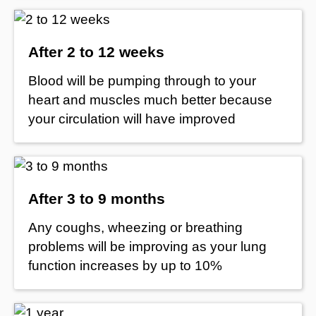
After 2 to 12 weeks
Blood will be pumping through to your
heart and muscles much better because
your circulation will have improved
After 3 to 9 months
Any coughs, wheezing or breathing
problems will be improving as your lung
function increases by up to 10%