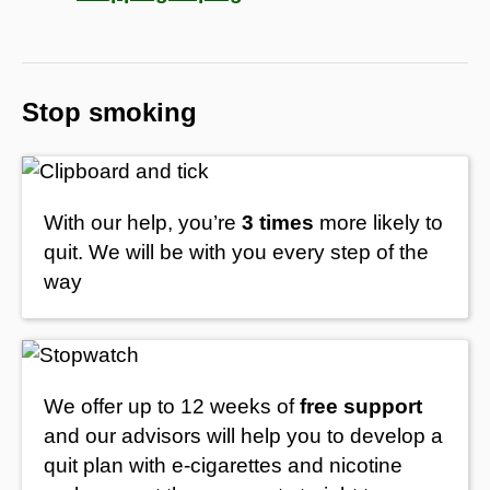
Stop smoking
With our help, you’re
3 times
more likely to
quit. We will be with you every step of the
way
We offer up to 12 weeks of
free support
and our advisors will help you to develop a
quit plan with e-cigarettes and nicotine