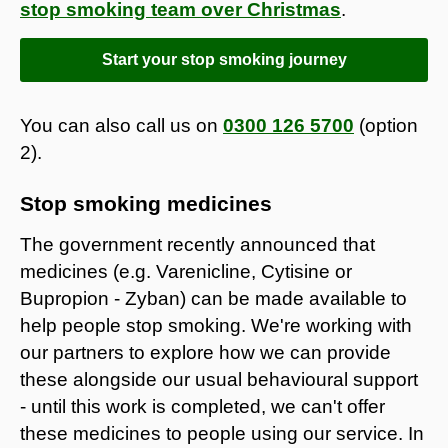
stop smoking team over Christmas
.
Start your stop smoking journey
You can also call us on
0300 126 5700
(option
2).
Stop smoking medicines
The government recently announced that
medicines (e.g. Varenicline, Cytisine or
Bupropion - Zyban) can be made available to
help people stop smoking. We're working with
our partners to explore how we can provide
these alongside our usual behavioural support
- until this work is completed, we can't offer
these medicines to people using our service. In