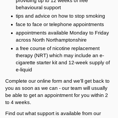
providing up to 12 weeks of free
behavioural support
tips and advice on how to stop smoking
face to face or telephone appointments
appointments available Monday to Friday
across North Northamptonshire
a free course of nicotine replacement
therapy (NRT) which may include an e-
cigarette starter kit and 12-week supply of
e-liquid
Complete our online form and we'll get back to
you as soon as we can - our team will usually
be able to get an appointment for you within 2
to 4 weeks.
Find out what support is available from our