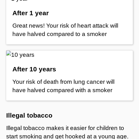
After 1 year
Great news! Your risk of heart attack will
have halved compared to a smoker
After 10 years
Your risk of death from lung cancer will
have halved compared with a smoker
Illegal tobacco
Illegal tobacco makes it easier for children to
start smoking and get hooked at a young age.