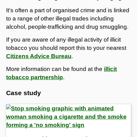
It's often a part of organised crime and is linked
to a range of other illegal trades including
alcohol, people-trafficking and drug smuggling.
If you are aware of any illegal activity of illicit
tobacco you should report this to your nearest
Citizens Advice Bureau
.
More information can be found at the
illicit
tobacco partnership
.
Case study