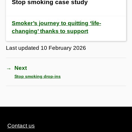
Stop smoking case study
Smoker’s journey to quitting ‘life-
changing’ thanks to support
Last updated
10 February 2026
→
Next
Stop smoking drop-ins
Contact us