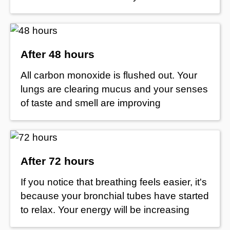
After 48 hours
All carbon monoxide is flushed out. Your
lungs are clearing mucus and your senses
of taste and smell are improving
After 72 hours
If you notice that breathing feels easier, it's
because your bronchial tubes have started
to relax. Your energy will be increasing