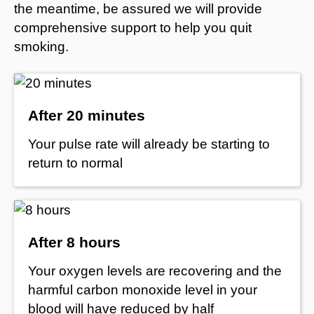
the meantime, be assured we will provide
comprehensive support to help you quit
smoking.
After 20 minutes
Your pulse rate will already be starting to
return to normal
After 8 hours
Your oxygen levels are recovering and the
harmful carbon monoxide level in your
blood will have reduced by half