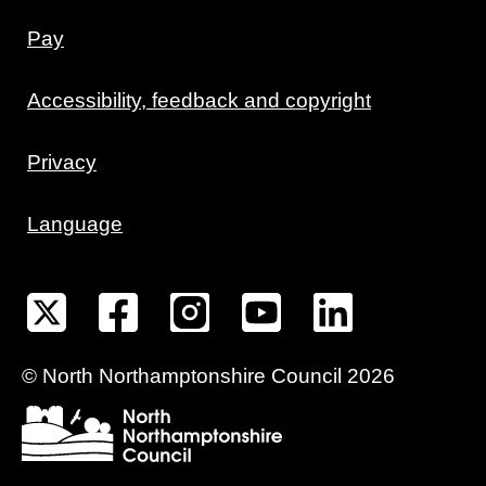
Pay
Accessibility, feedback and copyright
Privacy
Language
©
North Northamptonshire
Council
2026