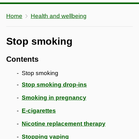
Home
Health and wellbeing
Stop smoking
Contents
Stop smoking
Stop smoking drop-ins
Smoking in pregnancy
E-cigarettes
Nicotine replacement therapy
Stopping vaping