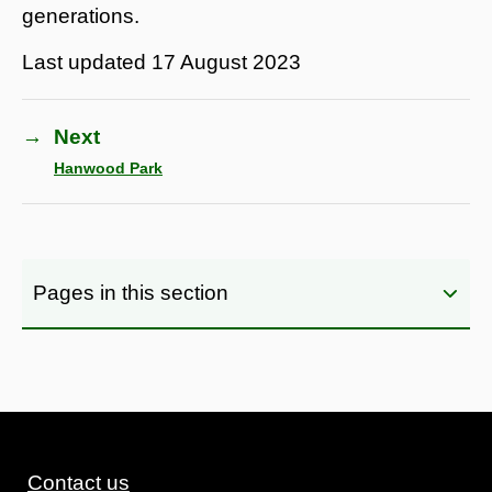
generations.
Last updated
17 August 2023
→
Next
Hanwood Park
Pages in this section
Contact us