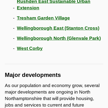
Rushden East Sustainable Urban
Extension
Tresham Garden Village
Wellingborough East (Stanton Cross)
Wellingborough North (Glenvale Park)
West Corby
Major developments
As our population and economy grow, several
major developments are ongoing in North
Northamptonshire that will provide housing,
jobs and services to current and future