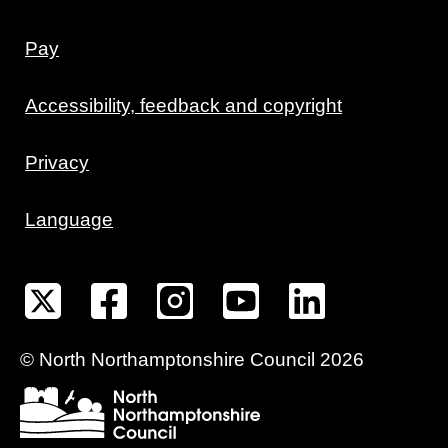
Pay
Accessibility, feedback and copyright
Privacy
Language
©
North Northamptonshire
Council
2026