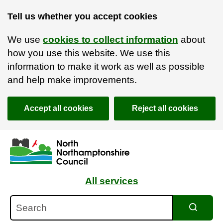
Tell us whether you accept cookies
We use
cookies to collect information
about
how you use this website. We use this
information to make it work as well as possible
and help make improvements.
Accept all cookies
Reject all cookies
Skip to main content
Accessibility Statement
All services
Search
Search