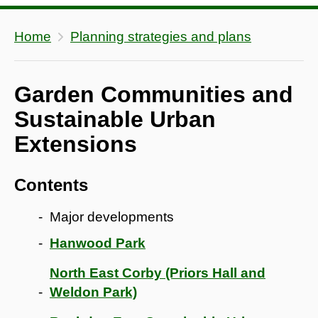
Home
Planning strategies and plans
Garden Communities and
Sustainable Urban
Extensions
Contents
Major developments
Hanwood Park
North East Corby (Priors Hall and
Weldon Park)