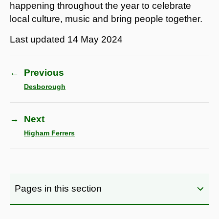
happening throughout the year to celebrate
local culture, music and bring people together.
Last updated
14 May 2024
←
Previous
Desborough
→
Next
Higham Ferrers
Pages in this section