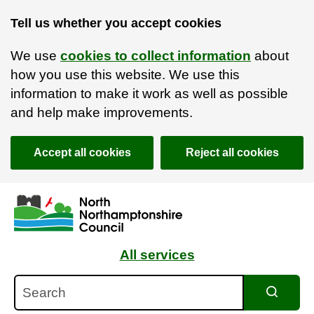
Tell us whether you accept cookies
We use
cookies to collect information
about
how you use this website. We use this
information to make it work as well as possible
and help make improvements.
Accept all cookies
Reject all cookies
Skip to main content
Accessibility Statement
All services
Search
Search