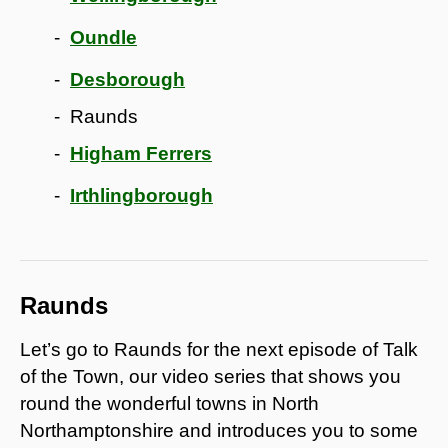
Oundle
Desborough
Raunds
Higham Ferrers
Irthlingborough
Raunds
Let’s go to Raunds for the next episode of Talk
of the Town, our video series that shows you
round the wonderful towns in North
Northamptonshire and introduces you to some