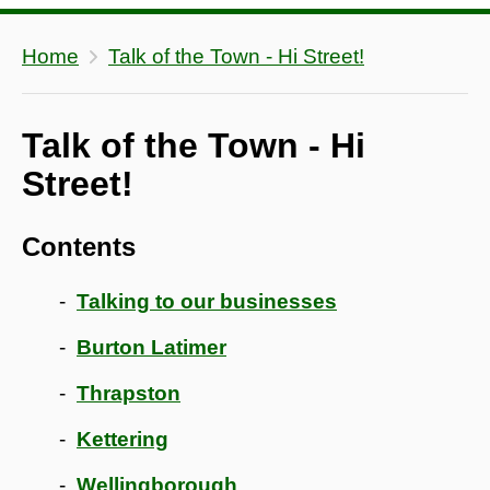
Home
Talk of the Town - Hi Street!
Talk of the Town - Hi
Street!
Contents
Talking to our businesses
Burton Latimer
Thrapston
Kettering
Wellingborough