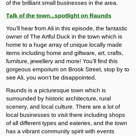
of the brilliant small businesses in the area.
Talk of the town...spotlight on Raunds
You’ll hear from Ali in this episode, the fantastic
owner of The Artful Duck in the town which is
home to a huge array of unique locally made
items including home and giftware, art, crafts,
furniture, jewellery and more! You’ll find this
gorgeous emporium on Brook Street, stop by to
see Ali, you won’t be disappointed.
Raunds is a picturesque town which is
surrounded by historic architecture, rural
scenery, and local culture. There are a lot of
local businesses to visit there including shops
of all different types and eateries, and the town
has a vibrant community spirit with events