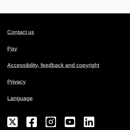
Contact us
Pay
Accessibility, feedback and copyright
Privacy
Language