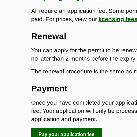
All require an application fee. Some perm
paid. For prices, view our
licensing fee
Renewal
You can apply for the permit to be renew
no later than 2 months before the expiry
The renewal procedure is the same as m
Payment
Once you have completed your applicati
fee. Your application will only be proces
application and payment.
Pay your application fee