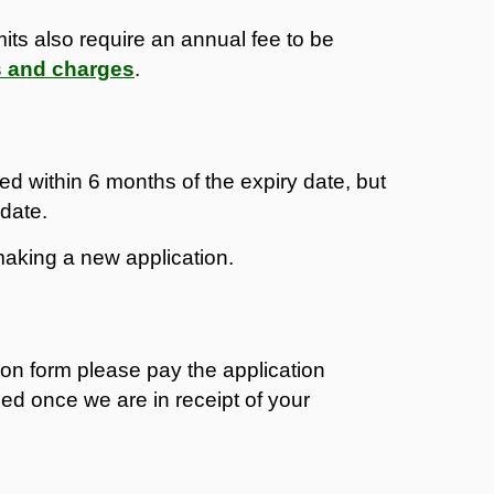
its also require an annual fee to be
s and charges
.
ed within 6 months of the expiry date, but
 date.
aking a new application.
on form please pay the application
sed once we are in receipt of your