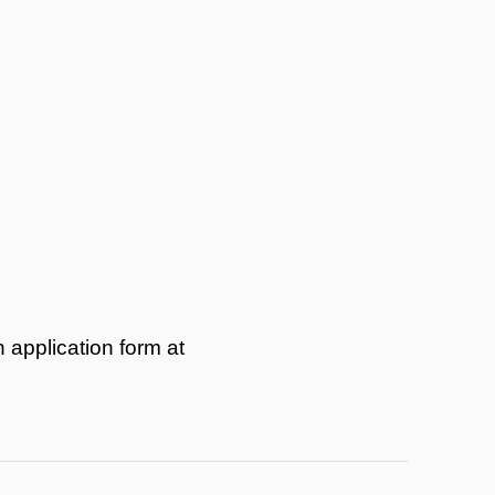
 application form at