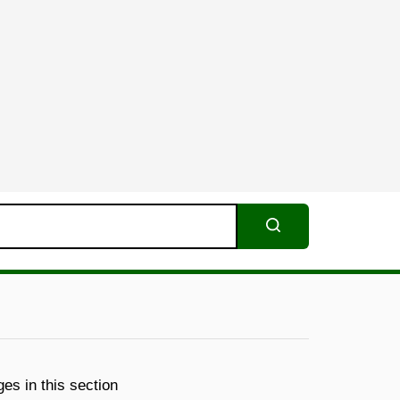
Search
es in this section