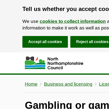
Tell us whether you accept coo
We use
cookies to collect information
a
information to make it work as well as p
Accept all cookies
Reject all cookies
Skip to main content
Accessibility Statement
Home
Business and licensing
Lice
Gambling or gam