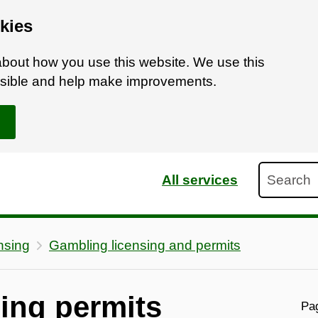
kies
bout how you use this website. We use this
ossible and help make improvements.
Search
All services
nsing
Gambling licensing and permits
ing permits
Pag