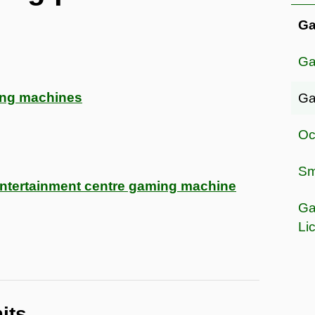
Ga
Ga
ing machines
Ga
Oc
Sma
 entertainment centre gaming machine
Ga
Li
its