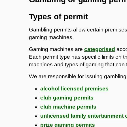
Types of permit
Gambling permits allow certain premises 
gaming machines.
Gaming machines are
categorised
acco
Each permit type has specific limits on
machines and types of gaming that can 
We are responsible for issuing gambling 
alcohol licensed premises
club gaming permits
club machine permits
unlicensed family entertainment 
prize gaming permits