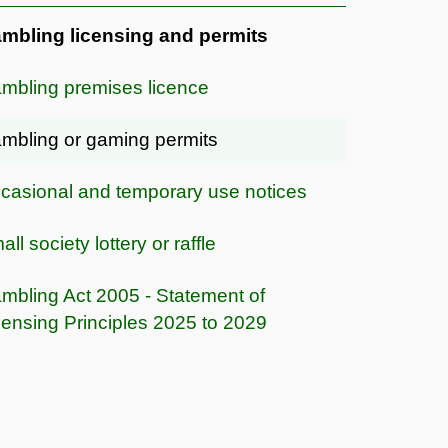
mbling licensing and permits
mbling premises licence
mbling or gaming permits
casional and temporary use notices
ll society lottery or raffle
mbling Act 2005 - Statement of
censing Principles 2025 to 2029