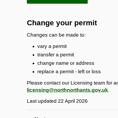
Change your permit
Changes can be made to:
vary a permit
transfer a permit
change name or address
replace a permit - left or loss
Please contact our Licensing team for an
licensing@northnorthants.gov.uk
.
Last updated
22 April 2026