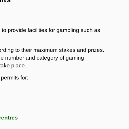
to provide facilities for gambling such as
rding to their maximum stakes and prizes.
 the number and category of gaming
take place.
permits for:
centres