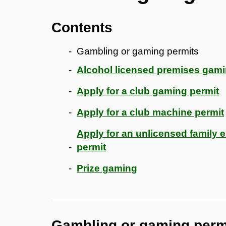
Contents
Gambling or gaming permits
Alcohol licensed premises gam
Apply for a club gaming permit
Apply for a club machine permit
Apply for an unlicensed family
permit
Prize gaming
Gambling or gaming perm