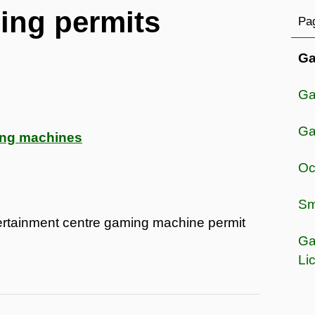
ing permits
Pag
Ga
Ga
Ga
ing machines
Oc
Sma
tertainment centre gaming machine permit
Ga
Li