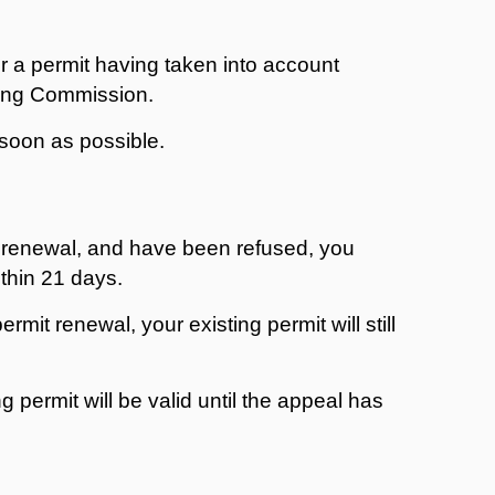
r a permit having taken into account
ing Commission.
s soon as possible.
mit renewal, and have been refused, you
thin 21 days.
rmit renewal, your existing permit will still
ng permit will be valid until the appeal has