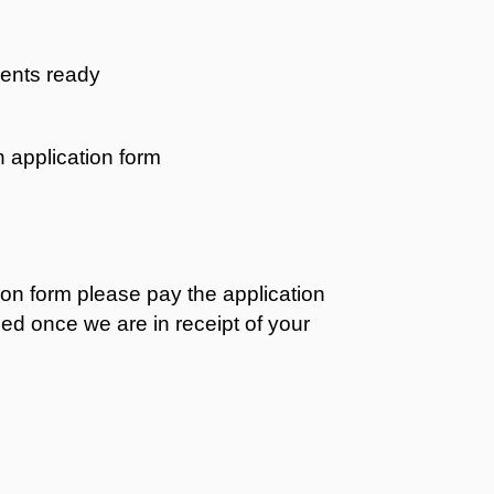
ents ready
 application form
on form please pay the application
sed once we are in receipt of your