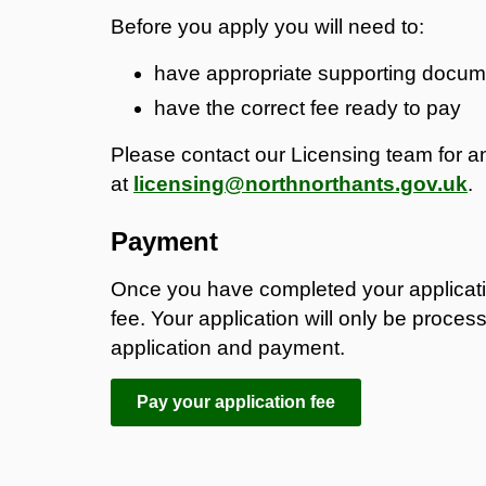
Before you apply you will need to:
have appropriate supporting docum
have the correct fee ready to pay
Please contact our Licensing team for an
at
licensing@northnorthants.gov.uk
.
Payment
Once you have completed your applicati
fee. Your application will only be proces
application and payment.
Pay your application fee