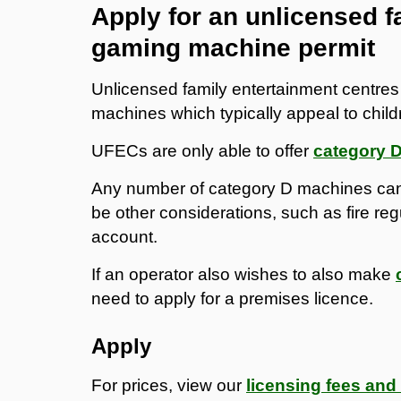
Apply for an unlicensed f
gaming machine permit
Unlicensed family entertainment centre
machines which typically appeal to child
UFECs are only able to offer
category 
Any number of category D machines can
be other considerations, such as fire reg
account.
If an operator also wishes to also make
need to apply for a premises licence.
Apply
For prices, view our
licensing fees and