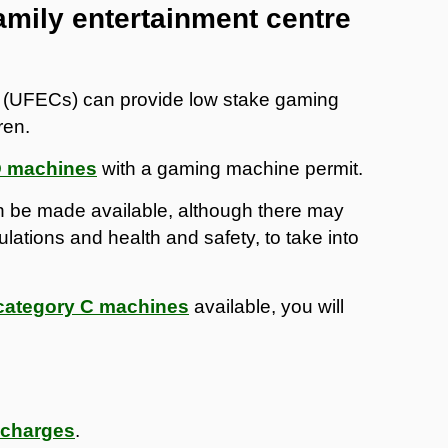
amily entertainment centre
s (UFECs) can provide low stake gaming
ren.
D machines
with a gaming machine permit.
 be made available, although there may
ulations and health and safety, to take into
category C machines
available, you will
 charges
.