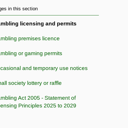
es in this section
mbling licensing and permits
mbling premises licence
mbling or gaming permits
casional and temporary use notices
ll society lottery or raffle
mbling Act 2005 - Statement of
censing Principles 2025 to 2029