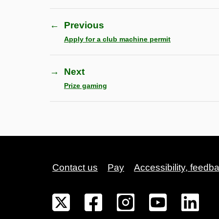
←
Previous
Apply for a club machine permit
→
Next
Prize gaming
Contact us
Pay
Accessibility, feedb