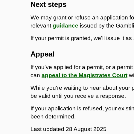
Next steps
We may grant or refuse an application fo
relevant
guidance
issued by the Gambl
If your permit is granted, we'll issue it a
Appeal
If you've applied for a permit, or a per
can
appeal to the Magistrates Court
wi
While you're waiting to hear about your pe
be valid until you receive a response.
If your application is refused, your existi
been determined.
Last updated
28 August 2025