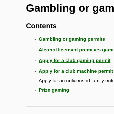
Gambling or gam
Contents
Gambling or gaming permits
Alcohol licensed premises gam
Apply for a club gaming permit
Apply for a club machine permit
Apply for an unlicensed family en
Prize gaming