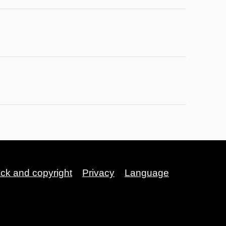
ack and copyright
Privacy
Language