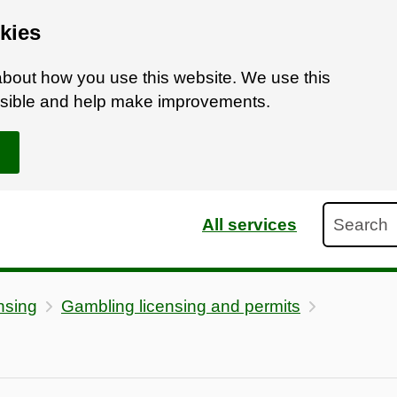
kies
bout how you use this website. We use this
ossible and help make improvements.
Search
All services
nsing
Gambling licensing and permits