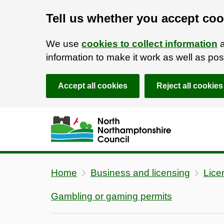
Tell us whether you accept coo
We use
cookies to collect information
a
information to make it work as well as p
Accept all cookies
Reject all cookies
Skip to main content
Accessibility Statement
Home
Business and licensing
Lice
Gambling or gaming permits