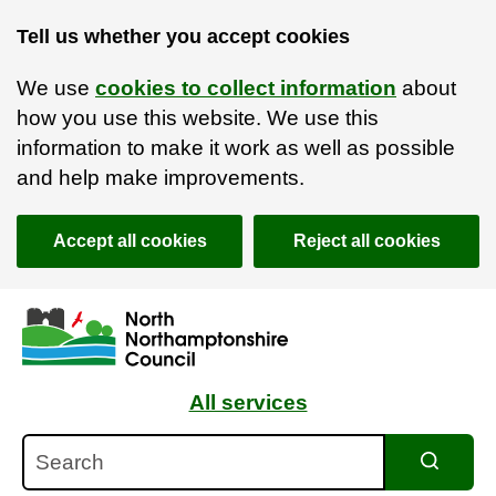
Tell us whether you accept cookies
We use
cookies to collect information
about
how you use this website. We use this
information to make it work as well as possible
and help make improvements.
Accept all cookies
Reject all cookies
Skip to main content
Accessibility Statement
All services
Search
Search