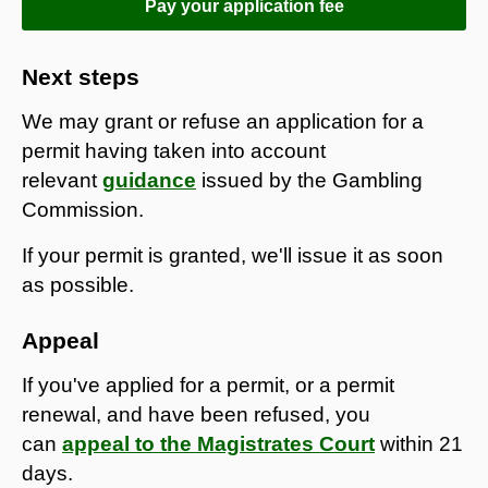
Pay your application fee
Next steps
We may grant or refuse an application for a
permit having taken into account
relevant
guidance
issued by the Gambling
Commission.
If your permit is granted, we'll issue it as soon
as possible.
Appeal
If you've applied for a permit, or a permit
renewal, and have been refused, you
can
appeal to the Magistrates Court
within 21
days.