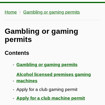
Home
Gambling or gaming permits
Gambling or gaming
permits
Contents
Gambling or gaming permits
Alcohol licensed premises gaming
machines
Apply for a club gaming permit
Apply for a club machine permit