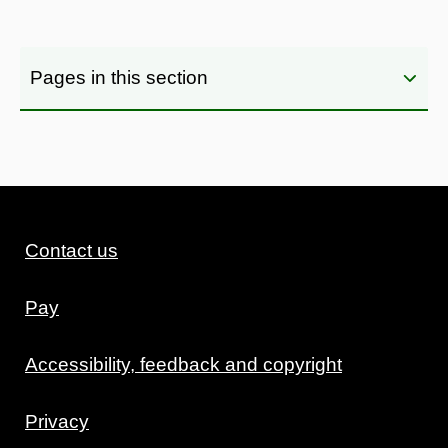
Pages in this section
Contact us
Pay
Accessibility, feedback and copyright
Privacy