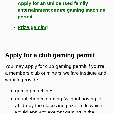
Apply for an unlicensed family
entertainment centre gaming machine
permit
Prize gaming
Apply for a club gaming permit
You may apply for club gaming permit if you're
a members club or miners’ welfare institute and
want to provide:
gaming machines
equal chance gaming (without having to
abide by the stake and prize limits which
would apply to exempt gaming in the