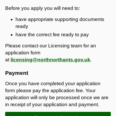
Before you apply you will need to:
have appropriate supporting documents
ready
have the correct fee ready to pay
Please contact our Licensing team for an
application form
at
licensing@northnorthants.gov.uk
.
Payment
Once you have completed your application
form please pay the application fee. Your
application will only be processed once we are
in receipt of your application and payment.