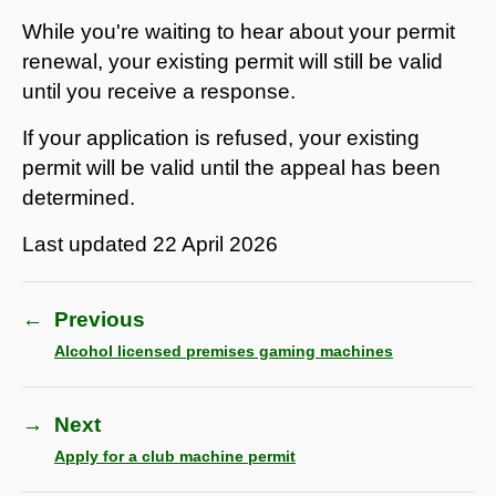
While you're waiting to hear about your permit
renewal, your existing permit will still be valid
until you receive a response.
If your application is refused, your existing
permit will be valid until the appeal has been
determined.
Last updated
22 April 2026
←
Previous
Alcohol licensed premises gaming machines
→
Next
Apply for a club machine permit