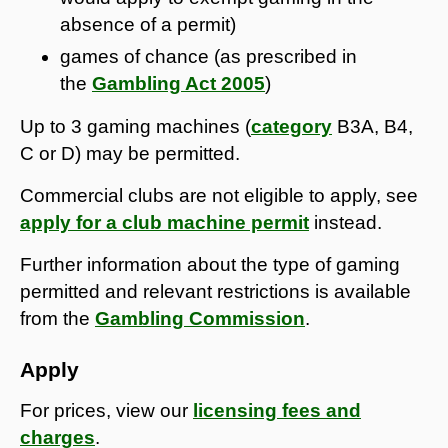
absence of a permit)
games of chance (as prescribed in
the
Gambling Act 2005
)
Up to 3 gaming machines (
category
B3A, B4,
C or D) may be permitted.
Commercial clubs are not eligible to apply, see
apply for a club machine permit
instead.
Further information about the type of gaming
permitted and relevant restrictions is available
from the
Gambling Commission
.
Apply
For prices, view our
licensing fees and
charges
.