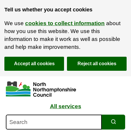
Tell us whether you accept cookies
We use
cookies to collect information
about
how you use this website. We use this
information to make it work as well as possible
and help make improvements.
Accept all cookies
Reject all cookies
Skip to main content
Accessibility Statement
All services
Search
Search