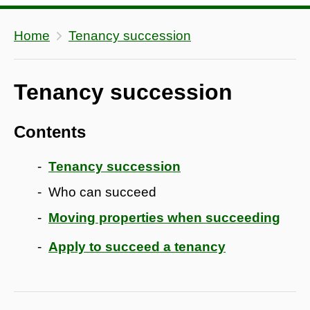
Home
Tenancy succession
Tenancy succession
Contents
Tenancy succession
Who can succeed
Moving properties when succeeding
Apply to succeed a tenancy