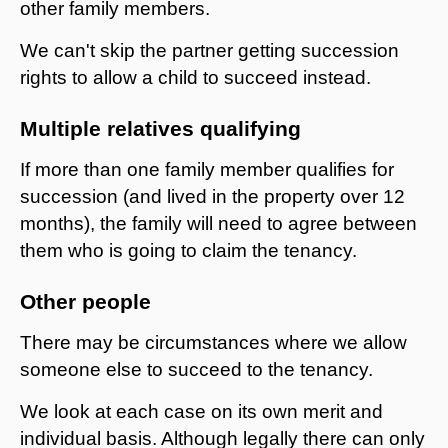
other family members.
We can't skip the partner getting succession
rights to allow a child to succeed instead.
Multiple relatives qualifying
If more than one family member qualifies for
succession (and lived in the property over 12
months), the family will need to agree between
them who is going to claim the tenancy.
Other people
There may be circumstances where we allow
someone else to succeed to the tenancy.
We look at each case on its own merit and
individual basis. Although legally there can only