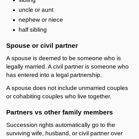
uncle or aunt
nephew or niece
half sibling
Spouse or civil partner
A spouse is deemed to be someone who is
legally married. A civil partner is someone who
has entered into a legal partnership.
A spouse does not include unmarried couples
or cohabiting couples who live together.
Partners vs other family members
Succession rights automatically go to the
surviving wife, husband, or civil partner over