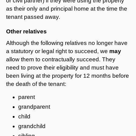
or civil partner) if they were using the property
as their only and principal home at the time the
tenant passed away.
Other relatives
Although the following relatives no longer have
a statutory or legal right to succeed, we
may
allow them to contractually succeed. They
need to prove their eligibility and must have
been living at the property for 12 months before
the death of the tenant:
parent
grandparent
child
grandchild
sibling