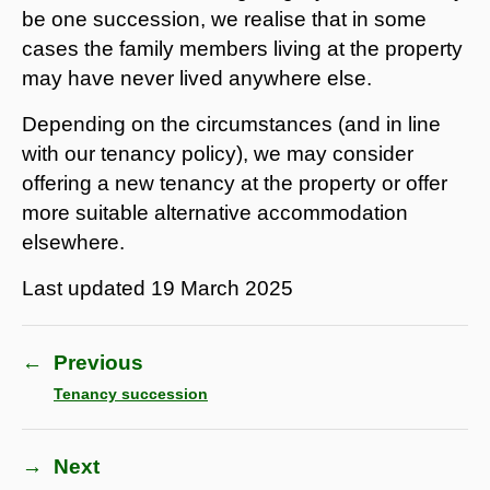
be one succession, we realise that in some
cases the family members living at the property
may have never lived anywhere else.
Depending on the circumstances (and in line
with our tenancy policy), we may consider
offering a new tenancy at the property or offer
more suitable alternative accommodation
elsewhere.
Last updated
19 March 2025
←
Previous
Tenancy succession
→
Next