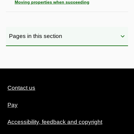
Moving properties when succeeding
Pages in this section
Contact us
Pay
Accessibility, feedback and copyright