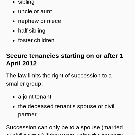
sibling
uncle or aunt
nephew or niece
half sibling
foster children
Secure tenancies starting on or after 1
April 2012
The law limits the right of succession to a
smaller group:
a joint tenant
the deceased tenant’s spouse or civil
partner
Succession can only be to a spouse (married