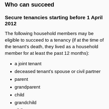
Who can succeed
Secure tenancies starting before 1 April
2012
The following household members may be
eligible to succeed to a tenancy (if at the time of
the tenant's death, they lived as a household
member for at least the past 12 months):
a joint tenant
deceased tenant’s spouse or civil partner
parent
grandparent
child
grandchild