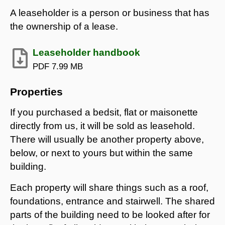
A leaseholder is a person or business that has
the ownership of a lease.
Leaseholder handbook
PDF
7.99 MB
Properties
If you purchased a bedsit, flat or maisonette
directly from us, it will be sold as leasehold.
There will usually be another property above,
below, or next to yours but within the same
building.
Each property will share things such as a roof,
foundations, entrance and stairwell. The shared
parts of the building need to be looked after for