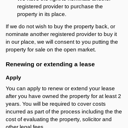
registered provider to purchase the
property in its place.
If we do not wish to buy the property back, or
nominate another registered provider to buy it
in our place, we will consent to you putting the
property for sale on the open market.
Renewing or extending a lease
Apply
You can apply to renew or extend your lease
after you have owned the property for at least 2
years. You will be required to cover costs
incurred as part of the process including the the
cost of evaluating the property, solicitor and
other legal fees.