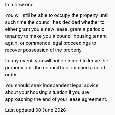
to a new one.
You will still be able to occupy the property until
such time the council has decided whether to
either grant you a new lease, grant a periodic
tenancy to make you a council housing tenant
again, or commence legal proceedings to
recover possession of the property.
In any event, you will not be forced to leave the
property until the council has obtained a court
order.
You should seek independent legal advice
about your housing situation if you are
approaching the end of your lease agreement.
Last updated
08 June 2026