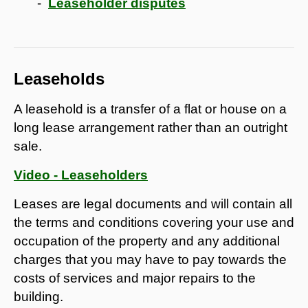
Leaseholder disputes
Leaseholds
A leasehold is a transfer of a flat or house on a
long lease arrangement rather than an outright
sale.
Video - Leaseholders
Leases are legal documents and will contain all
the terms and conditions covering your use and
occupation of the property and any additional
charges that you may have to pay towards the
costs of services and major repairs to the
building.