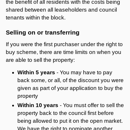
the benefit of all residents with the costs being
shared between all leaseholders and council
tenants within the block.
Selling on or transferring
If you were the first purchaser under the right to
buy scheme, there are time limits on when you
are able to sell the property:
Within 5 years
- You may have to pay
back some, or all, of the discount you were
given as part of your application to buy the
property
Within 10 years
- You must offer to sell the
property back to the council first before
being allowed to put it on the open market.
We have the right to nominate another