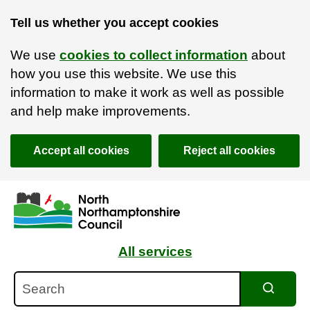
Tell us whether you accept cookies
We use
cookies to collect information
about
how you use this website. We use this
information to make it work as well as possible
and help make improvements.
Accept all cookies
Reject all cookies
Skip to main content
Accessibility Statement
All services
Search
Search