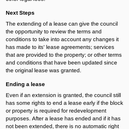
Next Steps
The extending of a lease can give the council
the opportunity to review the terms and
conditions to take into account any changes it
has made to its' lease agreements; services
that are provided to the property; or other terms
and conditions that have been updated since
the original lease was granted.
Ending a lease
Even if an extension is granted, the council still
has some rights to end a lease early if the block
or property is required for redevelopment
purposes. After a lease has ended and if it has
not been extended, there is no automatic right