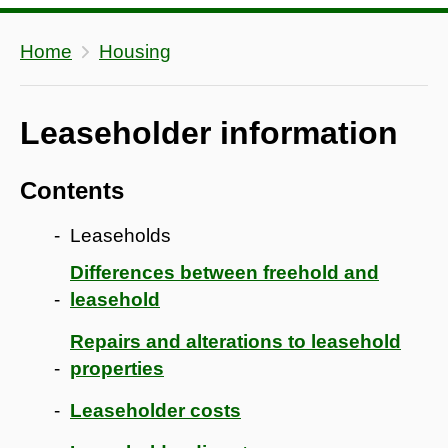
Home
Housing
Leaseholder information
Contents
Leaseholds
Differences between freehold and
leasehold
Repairs and alterations to leasehold
properties
Leaseholder costs