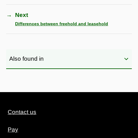
→
Next
Differences between freehold and leasehold
Also found in
Contact us
Pay