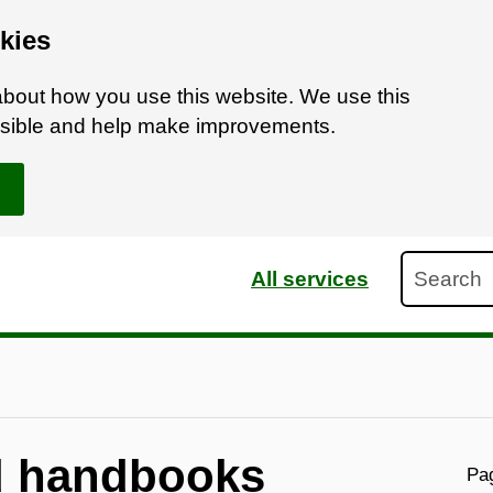
kies
bout how you use this website. We use this
ossible and help make improvements.
Search
All services
d handbooks
Pag