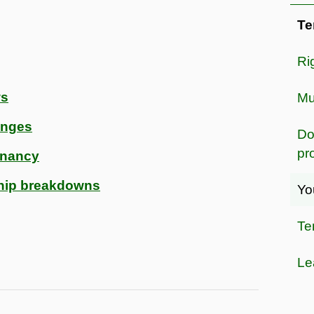
Te
Ri
ws
Mu
anges
Do
pr
enancy
ship breakdowns
Yo
Te
Le