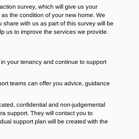
action survey, which will give us your
l as the condition of your new home. We
 share with us as part of this survey will be
help us to improve the services we provide.
 in your tenancy and continue to support
rt teams can offer you advice, guidance
cated, confidential and non-judgemental
 support. They will contact you to
dual support plan will be created with the