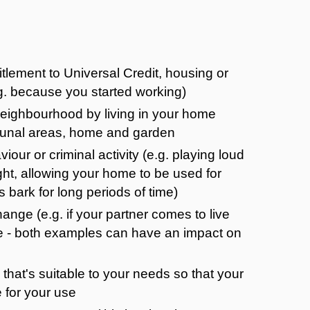
itlement to Universal Credit, housing or
g. because you started working)
eighbourhood by living in your home
mmunal areas, home and garden
iour or criminal activity (e.g. playing loud
ight, allowing your home to be used for
s bark for long periods of time)
ange (e.g. if your partner comes to live
me - both examples can have an impact on
 that's suitable to your needs so that your
 for your use