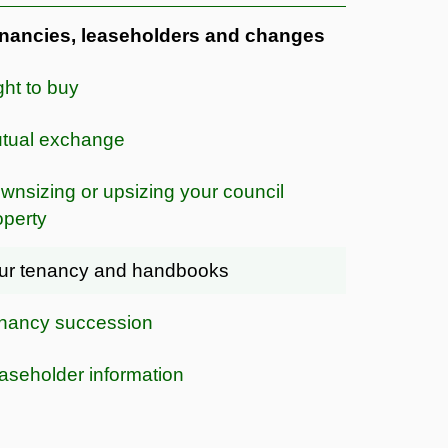
nancies, leaseholders and changes
ght to buy
tual exchange
wnsizing or upsizing your council
operty
ur tenancy and handbooks
nancy succession
aseholder information