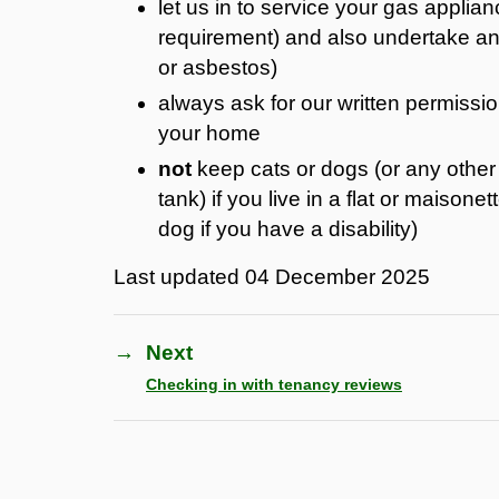
let us in to service your gas applian
requirement) and also undertake any 
or asbestos)
always ask for our written permissi
your home
not
keep cats or dogs (or any other 
tank) if you live in a flat or maison
dog if you have a disability)
Last updated
04 December 2025
→
Next
Checking in with tenancy reviews