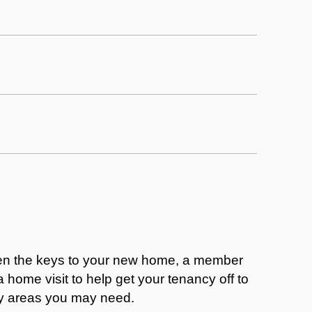
en the keys to your new home, a member
a home visit to help get your tenancy off to
ny areas you may need.