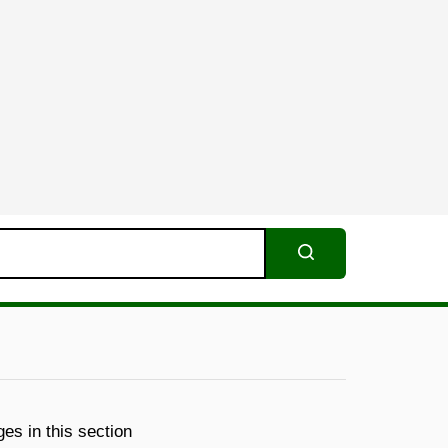
Search
es in this section