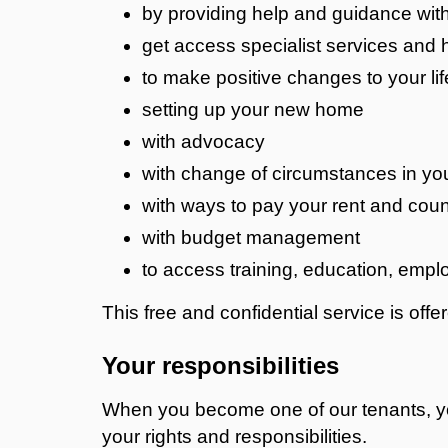
by providing help and guidance wit
get access specialist services and 
to make positive changes to your lif
setting up your new home
with advocacy
with change of circumstances in yo
with ways to pay your rent and coun
with budget management
to access training, education, empl
This free and confidential service is offe
Your responsibilities
When you become one of our tenants, you
your rights and responsibilities.