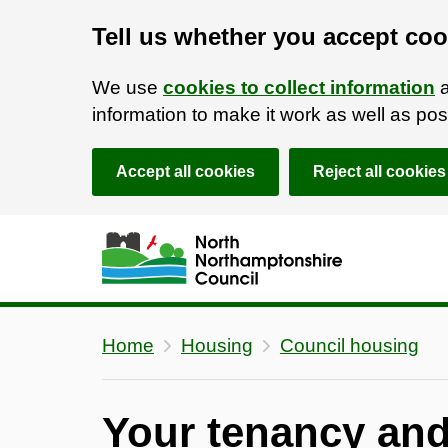
Tell us whether you accept coo
We use
cookies to collect information
a
information to make it work as well as p
Accept all cookies
Reject all cookies
Skip to main content
Accessibility Statement
Home
Housing
Council housing
Your tenancy an