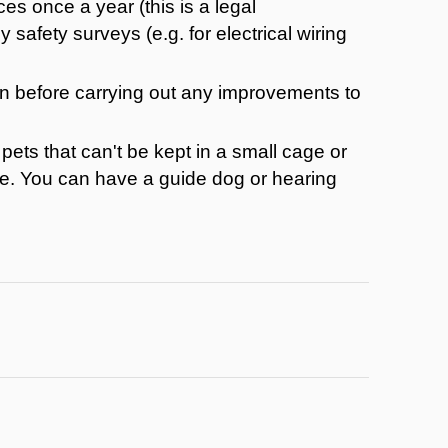
ces once a year (this is a legal
safety surveys (e.g. for electrical wiring
on before carrying out any improvements to
pets that can't be kept in a small cage or
ette. You can have a guide dog or hearing