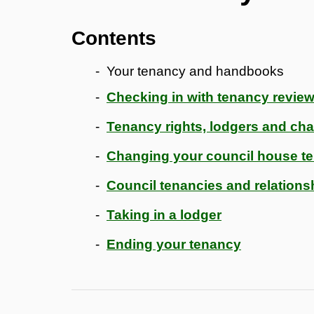
Contents
Your tenancy and handbooks
Checking in with tenancy revie
Tenancy rights, lodgers and ch
Changing your council house t
Council tenancies and relation
Taking in a lodger
Ending your tenancy