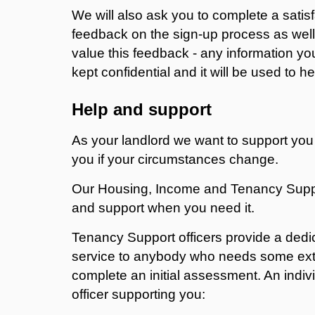
We will also ask you to complete a satisf
feedback on the sign-up process as wel
value this feedback - any information you
kept confidential and it will be used to 
Help and support
As your landlord we want to support you
you if your circumstances change.
Our Housing, Income and Tenancy Suppo
and support when you need it.
Tenancy Support officers provide a dedi
service to anybody who needs some extra
complete an initial assessment. An indivi
officer supporting you: