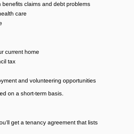
h benefits claims and debt problems
health care
e
ur current home
cil tax
oyment and volunteering opportunities
red on a short-term basis.
’ll get a tenancy agreement that lists