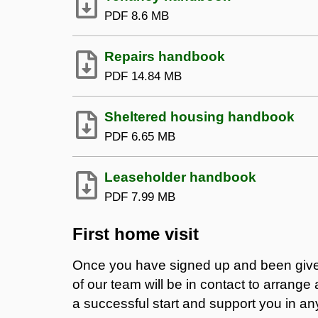
PDF
8.6 MB
Repairs handbook
PDF
14.84 MB
Sheltered housing handbook
PDF
6.65 MB
Leaseholder handbook
PDF
7.99 MB
First home visit
Once you have signed up and been giv
of our team will be in contact to arrange 
a successful start and support you in a