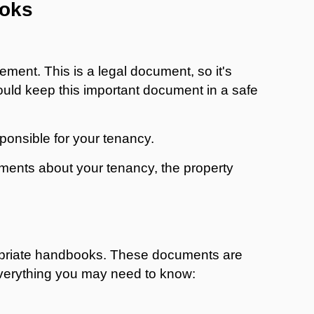
ooks
ement. This is a legal document, so it's
ould keep this important document in a safe
sponsible for your tenancy.
uments about your tenancy, the property
ropriate handbooks. These documents are
everything you may need to know: