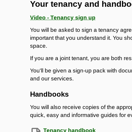
Your tenancy and handb
Video - Tenancy sign up
You will be asked to sign a tenancy agre
important that you understand it. You sh
space.
If you are a joint tenant, you are both re
You'll be given a sign-up pack with doc
and our services.
Handbooks
You will also receive copies of the app
quick, easy and informative guides for 
Tenancy handbook