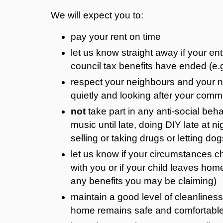
We will expect you to:
pay your rent on time
let us know straight away if your ent
council tax benefits have ended (e.
respect your neighbours and your n
quietly and looking after your co
not
take part in any anti-social behav
music until late, doing DIY late at n
selling or taking drugs or letting dog
let us know if your circumstances ch
with you or if your child leaves ho
any benefits you may be claiming)
maintain a good level of cleanliness
home remains safe and comfortable