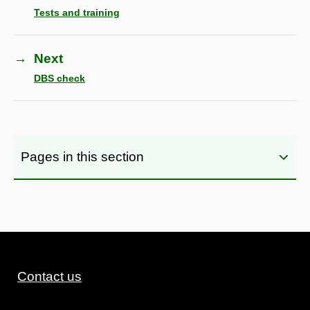
Tests and training
→
Next
DBS check
Pages in this section
Contact us