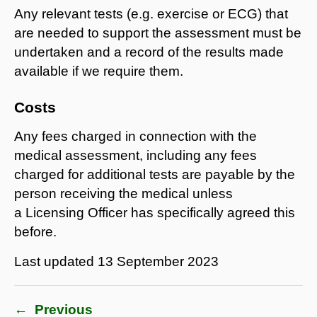
Any relevant tests (e.g. exercise or ECG) that
are needed to support the assessment must be
undertaken and a record of the results made
available if we require them.
Costs
Any fees charged in connection with the
medical assessment, including any fees
charged for additional tests are payable by the
person receiving the medical unless
a Licensing Officer has specifically agreed this
before.
Last updated
13 September 2023
←
Previous