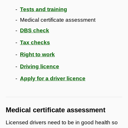
Tests and training
Medical certificate assessment
DBS check
Tax checks
Right to work
Driving licence
Apply for a driver licence
Medical certificate assessment
Licensed drivers need to be in good health so