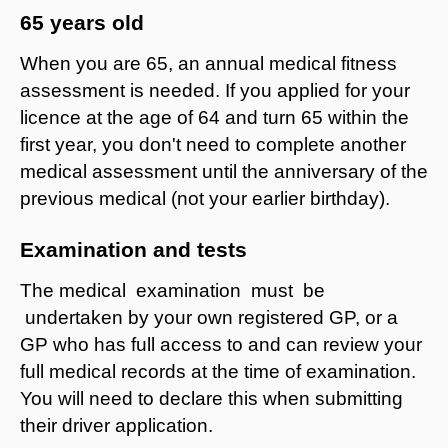
65 years old
When you are 65, an annual medical fitness
assessment is needed. If you applied for your
licence at the age of 64 and turn 65 within the
first year, you don't need to complete another
medical assessment until the anniversary of the
previous medical (not your earlier birthday).
Examination and tests
The medical examination must be
undertaken by your own registered GP, or a
GP who has full access to and can review your
full medical records at the time of examination.
You will need to declare this when submitting
their driver application.