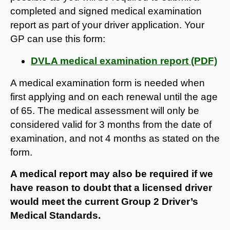
completed and signed medical examination
report as part of your driver application. Your
GP can use this form:
DVLA medical examination report (PDF)
A medical examination form is needed when
first applying and on each renewal until the age
of 65. The medical assessment will only be
considered valid for 3 months from the date of
examination, and not 4 months as stated on the
form.
A medical report may also be required if we
have reason to doubt that a licensed driver
would meet the current Group 2 Driver’s
Medical Standards.