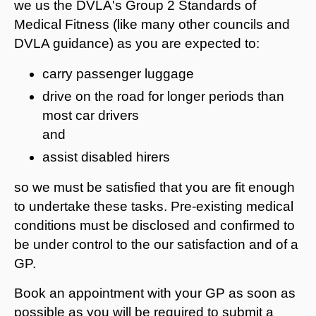
we us the DVLA's Group 2 Standards of
Medical Fitness (like many other councils and
DVLA guidance) as you are expected to:
carry passenger luggage
drive on the road for longer periods than
most car drivers
and
assist disabled hirers
so we must be satisfied that you are fit enough
to undertake these tasks. Pre-existing medical
conditions must be disclosed and confirmed to
be under control to the our satisfaction and of a
GP.
Book an appointment with your GP as soon as
possible as you will be required to submit a