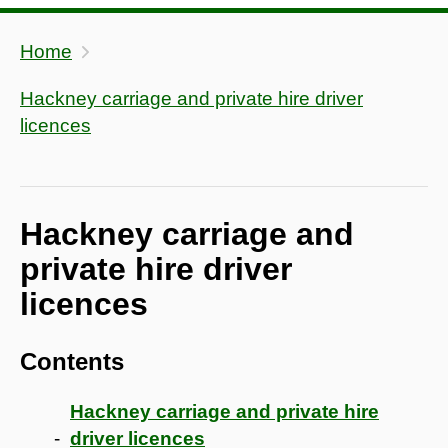
Home
Hackney carriage and private hire driver
licences
Hackney carriage and
private hire driver
licences
Contents
Hackney carriage and private hire
driver licences