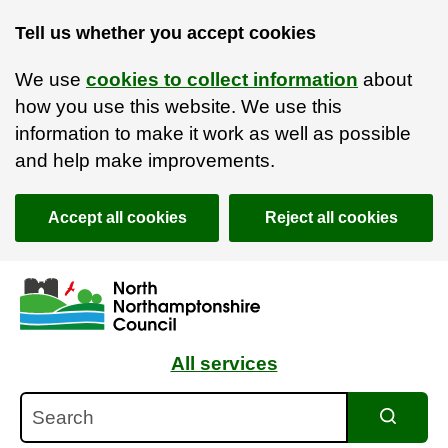
Tell us whether you accept cookies
We use
cookies to collect information
about
how you use this website. We use this
information to make it work as well as possible
and help make improvements.
Accept all cookies
Reject all cookies
Skip to main content
Accessibility Statement
All services
Search
Search