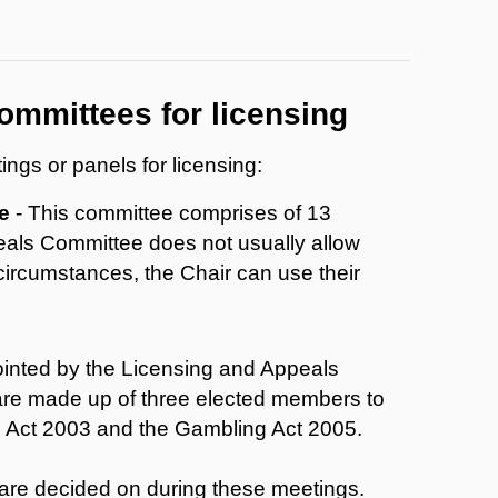
ommittees for licensing
ngs or panels for licensing:
e
- This committee comprises of 13
eals Committee does not usually allow
 circumstances, the Chair can use their
inted by the Licensing and Appeals
re made up of three elected members to
ng Act 2003 and the Gambling Act 2005.
 are decided on during these meetings.