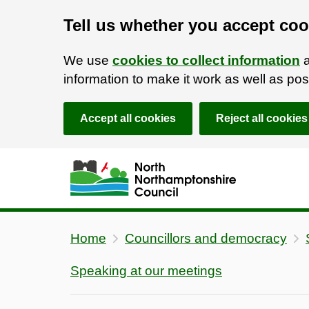
Tell us whether you accept coo
We use
cookies to collect information
a
information to make it work as well as p
Accept all cookies
Reject all cookies
Skip to main content
Accessibility Statement
Home
Councillors and democracy
Speaking at our meetings