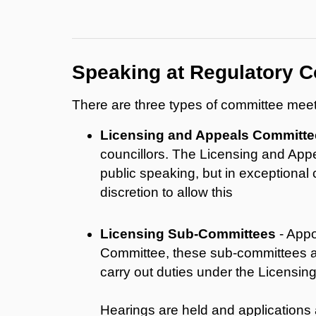
Speaking at Regulatory C
There are three types of committee meeti
Licensing and Appeals Committe
councillors. The Licensing and App
public speaking, but in exceptional
discretion to allow this
Licensing Sub-Committees
- Appo
Committee, these sub-committees a
carry out duties under the Licensi
Hearings are held and applications