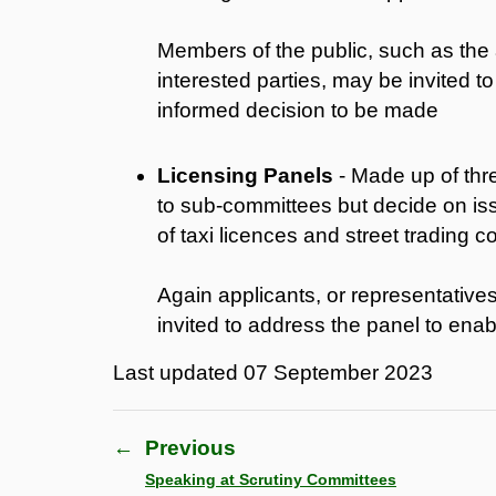
Members of the public, such as the 
interested parties, may be invited 
informed decision to be made
Licensing Panels
- Made up of thr
to sub-committees but decide on iss
of taxi licences and street trading c
Again applicants, or representatives
invited to address the panel to ena
Last updated
07 September 2023
←
Previous
Speaking at Scrutiny Committees