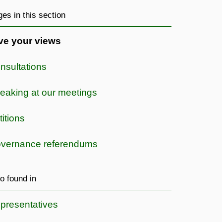
es in this section
ve your views
nsultations
eaking at our meetings
titions
vernance referendums
o found in
presentatives