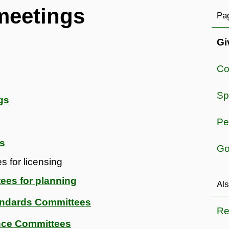
meetings
Pag
Gi
Co
Sp
gs
Pe
es
Go
 for licensing
ees for planning
Als
andards Committees
Re
nce Committees