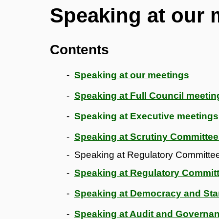
Speaking at our 
Contents
Speaking at our meetings
Speaking at Full Council meetin
Speaking at Executive meetings
Speaking at Scrutiny Committe
Speaking at Regulatory Committees
Speaking at Regulatory Committ
Speaking at Democracy and St
Speaking at Audit and Governa