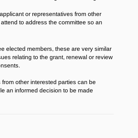
applicant or representatives from other
to attend to address the committee so an
ee elected members, these are very similar
ues relating to the grant, renewal or review
onsents.
 from other interested parties can be
ble an informed decision to be made