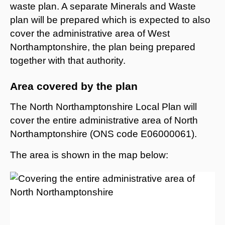
waste plan. A separate Minerals and Waste
plan will be prepared which is expected to also
cover the administrative area of West
Northamptonshire, the plan being prepared
together with that authority.
Area covered by the plan
The North Northamptonshire Local Plan will
cover the entire administrative area of North
Northamptonshire (ONS code E06000061).
The area is shown in the map below: