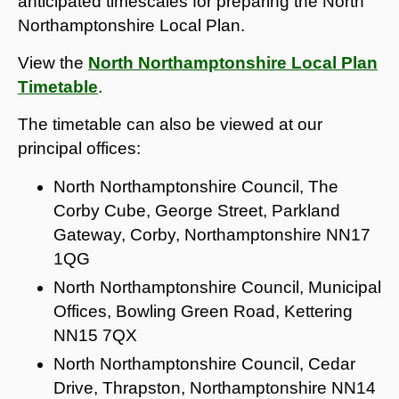
anticipated timescales for preparing the North
Northamptonshire Local Plan.
View the
North Northamptonshire Local Plan
Timetable
.
The timetable can also be viewed at our
principal offices:
North Northamptonshire Council, The
Corby Cube, George Street, Parkland
Gateway, Corby, Northamptonshire NN17
1QG
North Northamptonshire Council, Municipal
Offices, Bowling Green Road, Kettering
NN15 7QX
North Northamptonshire Council, Cedar
Drive, Thrapston, Northamptonshire NN14