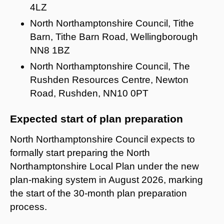
4LZ
North Northamptonshire Council, Tithe
Barn, Tithe Barn Road, Wellingborough
NN8 1BZ
North Northamptonshire Council, The
Rushden Resources Centre, Newton
Road, Rushden, NN10 0PT
Expected start of plan preparation
North Northamptonshire Council expects to
formally start preparing the North
Northamptonshire Local Plan under the new
plan-making system in August 2026, marking
the start of the 30-month plan preparation
process.