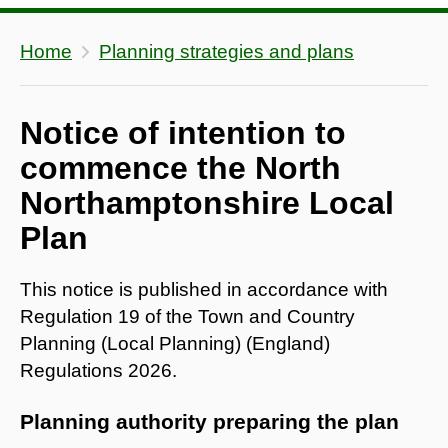
Home
Planning strategies and plans
Notice of intention to
commence the North
Northamptonshire Local
Plan
This notice is published in accordance with
Regulation 19 of the Town and Country
Planning (Local Planning) (England)
Regulations 2026.
Planning authority preparing the plan