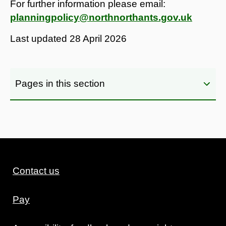
For further information please email:
planningpolicy@northnorthants.gov.uk
Last updated
28 April 2026
Pages in this section
Contact us
Pay