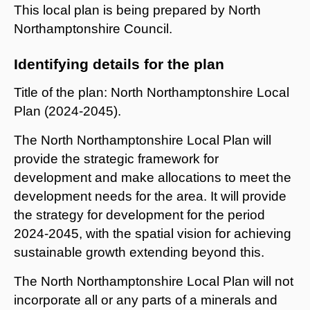
This local plan is being prepared by North
Northamptonshire Council.
Identifying details for the plan
Title of the plan: North Northamptonshire Local
Plan (2024-2045).
The North Northamptonshire Local Plan will
provide the strategic framework for
development and make allocations to meet the
development needs for the area. It will provide
the strategy for development for the period
2024-2045, with the spatial vision for achieving
sustainable growth extending beyond this.
The North Northamptonshire Local Plan will not
incorporate all or any parts of a minerals and