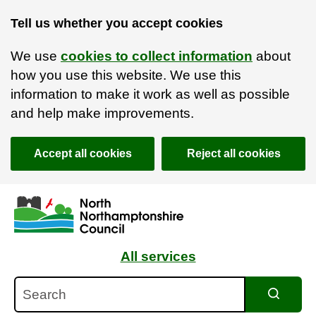
Tell us whether you accept cookies
We use
cookies to collect information
about
how you use this website. We use this
information to make it work as well as possible
and help make improvements.
Accept all cookies
Reject all cookies
Skip to main content
Accessibility Statement
All services
Search
Search