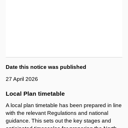
Date this notice was published
27 April 2026
Local Plan timetable
A local plan timetable has been prepared in line
with the relevant Regulations and national
guidance. This sets out the key stages and