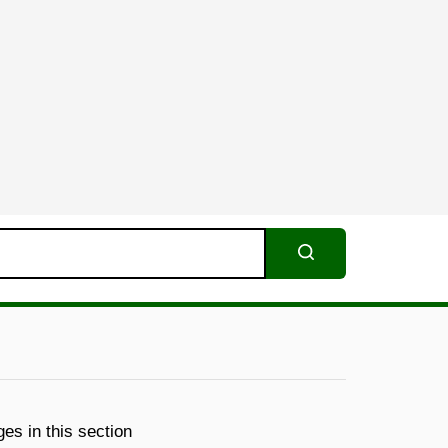
Search
es in this section