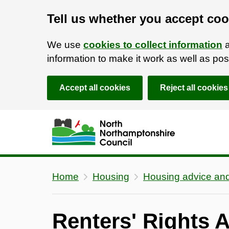
Tell us whether you accept coo
We use
cookies to collect information
a
information to make it work as well as p
Accept all cookies
Reject all cookies
Skip to main content
Accessibility Statement
Home
Housing
Housing advice and
Renters' Rights 