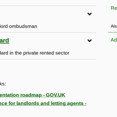
Re
ndlord ombudsman
Als
ard
Ad
d in the private rented sector
nks:
mentation roadmap - GOV.UK
ce for landlords and letting agents -