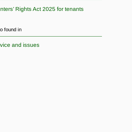
nters’ Rights Act 2025 for tenants
o found in
vice and issues