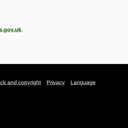
s.gov.uk
.
ack and copyright
Privacy
Language