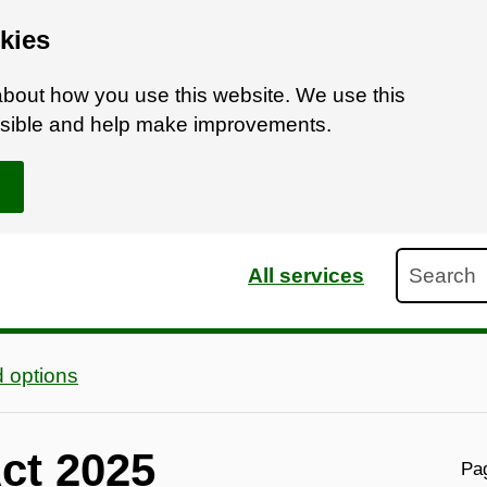
kies
bout how you use this website. We use this
ossible and help make improvements.
Search
All services
 options
Act 2025
Pag