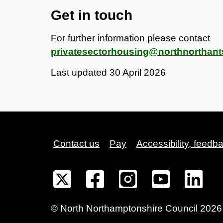
Get in touch
For further information please contact
privatesectorhousing@northnorthant
Last updated
30 April 2026
Contact us
Pay
Accessibility, feedb
©
North Northamptonshire
Council
2026