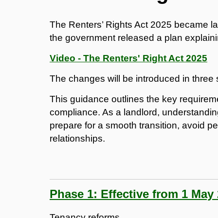
The Renters’ Rights Act 2025 became l
the government released a plan explaining
Video - The Renters' Right Act 2025
The changes will be introduced in three 
This guidance outlines the key requirem
compliance. As a landlord, understandin
prepare for a smooth transition, avoid pe
relationships.
Phase 1: Effective from 1 May
Tenancy reforms