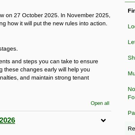
Fi
aw on 27 October 2025. In November 2025,
 how it will put the new rules into action.
Lo
Le
stages.
Sh
ents and steps you can take to ensure
g these changes early will help you
Mu
nalties, and maintain strong tenant
No
Fo
Open all
sections
Pa
 2026
Re