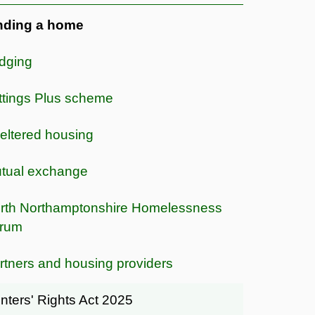
nding a home
dging
ttings Plus scheme
eltered housing
tual exchange
rth Northamptonshire Homelessness
rum
rtners and housing providers
nters' Rights Act 2025