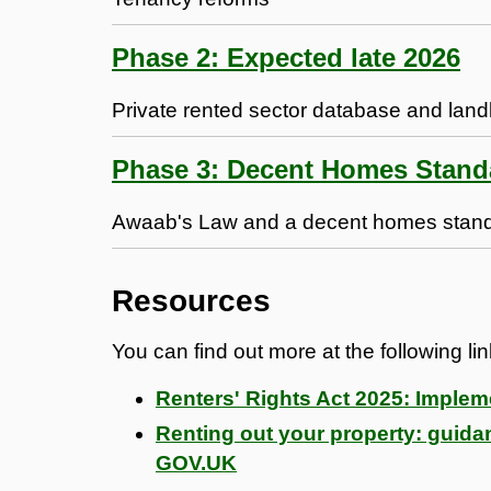
Phase 2: Expected late 2026
Private rented sector database and la
Phase 3: Decent Homes Stand
Awaab's Law and a decent homes standar
Resources
You can find out more at the following li
Renters' Rights Act 2025: Imple
Renting out your property: guidan
GOV.UK