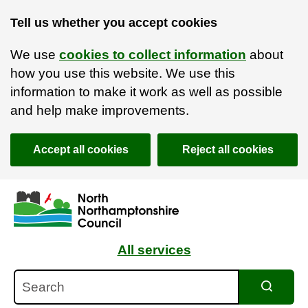
Tell us whether you accept cookies
We use
cookies to collect information
about
how you use this website. We use this
information to make it work as well as possible
and help make improvements.
Accept all cookies
Reject all cookies
Skip to main content
Accessibility Statement
All services
Search
Search