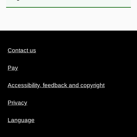
Contact us
Pay
Accessibility, feedback and copyright
Privacy
Language