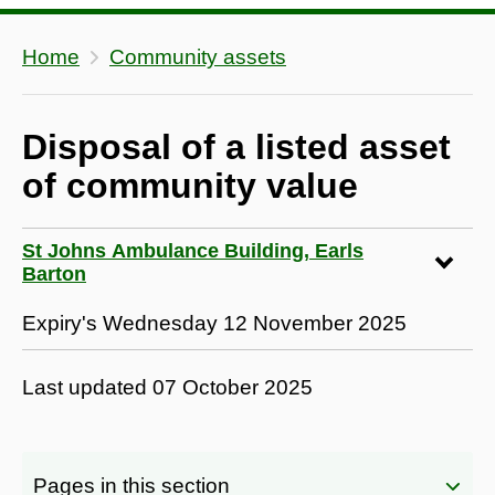
Home
Community assets
Disposal of a listed asset
of community value
St Johns Ambulance Building, Earls
Barton
Expiry's Wednesday 12 November 2025
Last updated
07 October 2025
Pages in this section