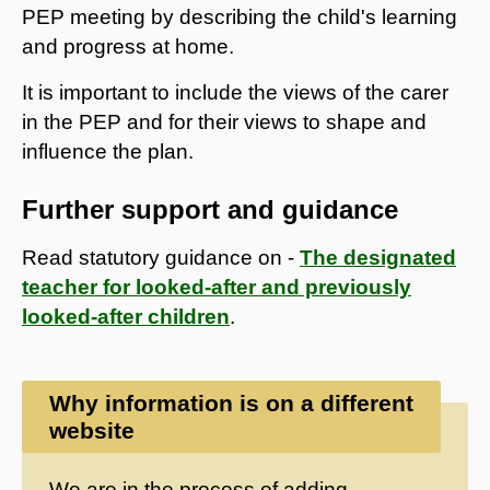
PEP meeting by describing the child's learning
and progress at home.
It is important to include the views of the carer
in the PEP and for their views to shape and
influence the plan.
Further support and guidance
Read statutory guidance on -
The designated
teacher for looked-after and previously
looked-after children
.
Why information is on a different
website
We are in the process of adding