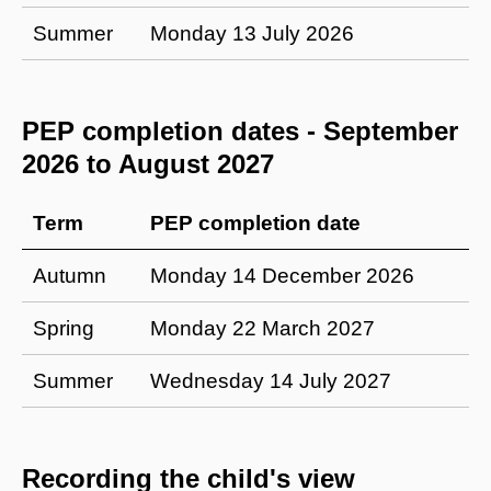
Summer
Monday 13 July 2026
PEP completion dates - September
2026 to August 2027
Term
PEP completion date
Autumn
Monday 14 December 2026
Spring
Monday 22 March 2027
Summer
Wednesday 14 July 2027
Recording the child's view