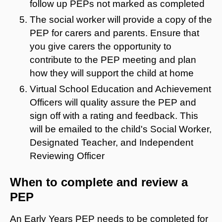
follow up PEPs not marked as completed
The social worker will provide a copy of the
PEP for carers and parents. Ensure that
you give carers the opportunity to
contribute to the PEP meeting and plan
how they will support the child at home
Virtual School Education and Achievement
Officers will quality assure the PEP and
sign off with a rating and feedback. This
will be emailed to the child's Social Worker,
Designated Teacher, and Independent
Reviewing Officer
When to complete and review a
PEP
An Early Years PEP needs to be completed for