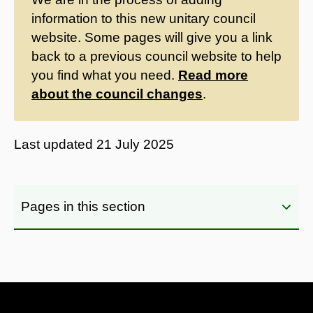
information to this new unitary council
website. Some pages will give you a link
back to a previous council website to help
you find what you need.
Read more
about the council changes
.
Last updated
21 July 2025
Pages in this section