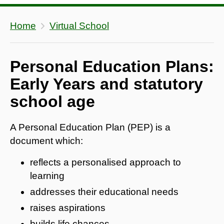
Home
Virtual School
Personal Education Plans:
Early Years and statutory
school age
A Personal Education Plan (PEP) is a
document which:
reflects a personalised approach to
learning
addresses their educational needs
raises aspirations
builds life chances