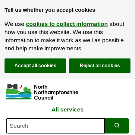
Tell us whether you accept cookies
We use
cookies to collect information
about
how you use this website. We use this
information to make it work as well as possible
and help make improvements.
Accept all cookies
Reject all cookies
Skip to main content
Accessibility Statement
All services
Search
Search