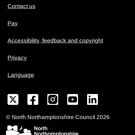
Contact us
Pay
Accessibility, feedback and copyright
Privacy
Language
©
North Northamptonshire
Council
2026