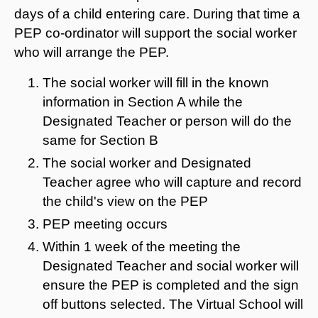
days of a child entering care. During that time a
PEP co-ordinator will support the social worker
who will arrange the PEP.
The social worker will fill in the known
information in Section A while the
Designated Teacher or person will do the
same for Section B
The social worker and Designated
Teacher agree who will capture and record
the child's view on the PEP
PEP meeting occurs
Within 1 week of the meeting the
Designated Teacher and social worker will
ensure the PEP is completed and the sign
off buttons selected. The Virtual School will