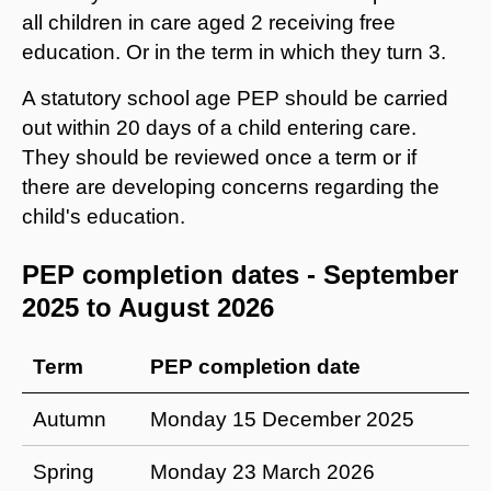
all children in care aged 2 receiving free
education. Or in the term in which they turn 3.
A statutory school age PEP should be carried
out within 20 days of a child entering care.
They should be reviewed once a term or if
there are developing concerns regarding the
child's education.
PEP completion dates - September
2025 to August 2026
Term
PEP completion date
Autumn
Monday 15 December 2025
Spring
Monday 23 March 2026