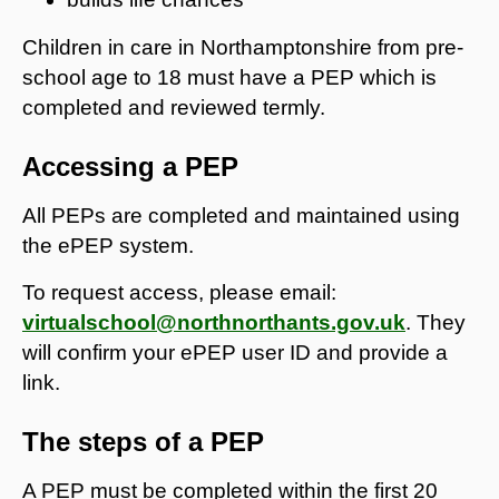
Children in care in Northamptonshire from pre-
school age to 18 must have a PEP which is
completed and reviewed termly.
Accessing a PEP
All PEPs are completed and maintained using
the ePEP system.
To request access, please email:
virtualschool@northnorthants.gov.uk
. They
will confirm your ePEP user ID and provide a
link.
The steps of a PEP
A PEP must be completed within the first 20