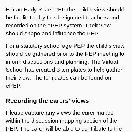
For an Early Years PEP the child's view should
be facilitated by the designated teachers and
recorded on the ePEP system. Their view
should shape and influence the PEP.
For a statutory school age PEP the child's view
should be gathered prior to the PEP meeting to
inform discussions and planning. The Virtual
School has created 3 templates to help gather
their view. The templates can be found on
ePEP.
Recording the carers' views
Please capture any views the carer makes
within the discussion mapping section of the
PEP. The carer will be able to contribute to the