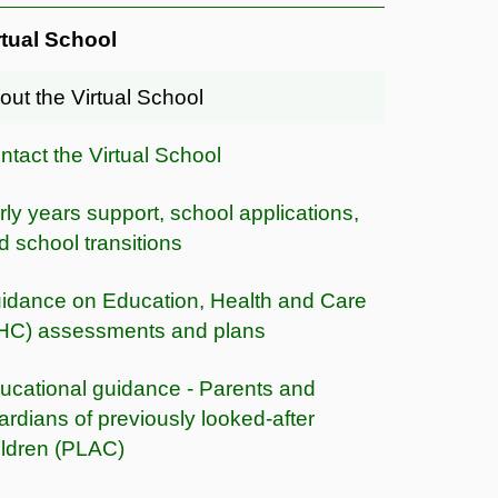
rtual School
out the Virtual School
ntact the Virtual School
rly years support, school applications,
d school transitions
idance on Education, Health and Care
HC) assessments and plans
ucational guidance - Parents and
ardians of previously looked-after
ildren (PLAC)