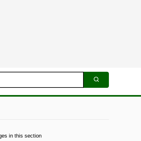
Search
es in this section