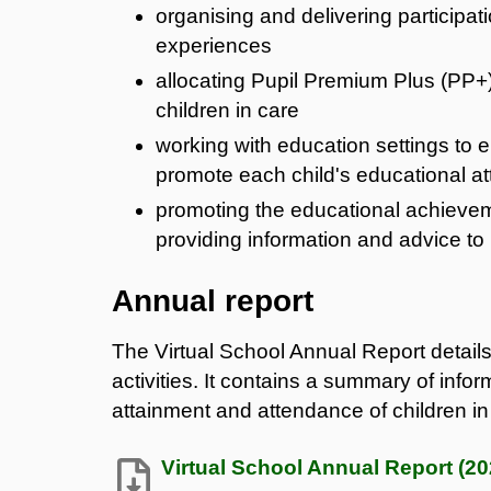
organising and delivering participati
experiences
allocating Pupil Premium Plus (PP+) 
children in care
working with education settings to e
promote each child's educational a
promoting the educational achieveme
providing information and advice t
Annual report
The Virtual School Annual Report details
activities. It contains a summary of infor
attainment and attendance of children i
Virtual School Annual Report (20