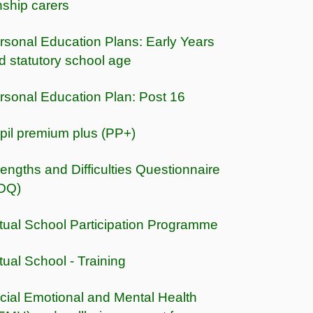
nship carers
rsonal Education Plans: Early Years
d statutory school age
rsonal Education Plan: Post 16
pil premium plus (PP+)
rengths and Difficulties Questionnaire
DQ)
rtual School Participation Programme
rtual School - Training
cial Emotional and Mental Health