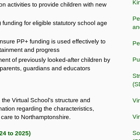
Ki
on activities to provide children with new
Pe
funding for eligible statutory school age
an
nsure PP+ funding is used effectively to
Pe
ttainment and progress
Pu
nt of previously looked-after children by
o parents, guardians and educators
St
(S
 the Virtual School’s structure and
Vi
mation regarding the characteristics,
Vi
n care to Northamptonshire.
So
24 to 2025)