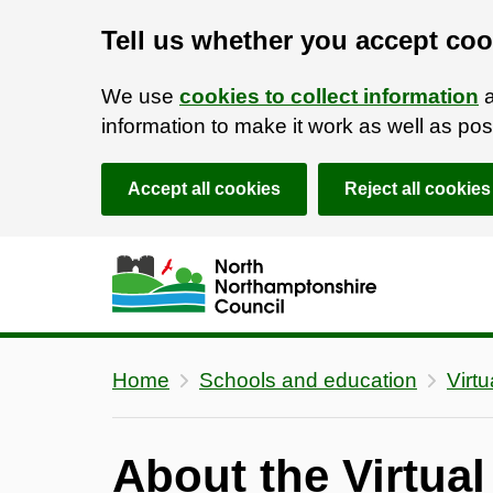
Tell us whether you accept coo
We use
cookies to collect information
a
information to make it work as well as p
Accept all cookies
Reject all cookies
Skip to main content
Accessibility Statement
Home
Schools and education
Virt
About the Virtua