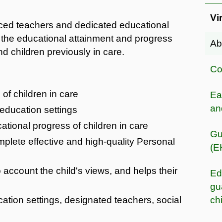
Vi
nced teachers and dedicated educational
 the educational attainment and progress
Ab
d children previously in care.
Co
of children in care
Ea
an
 education settings
tional progress of children in care
Gu
mplete effective and high-quality Personal
(E
 account the child's views, and helps their
Ed
gu
cation settings, designated teachers, social
ch