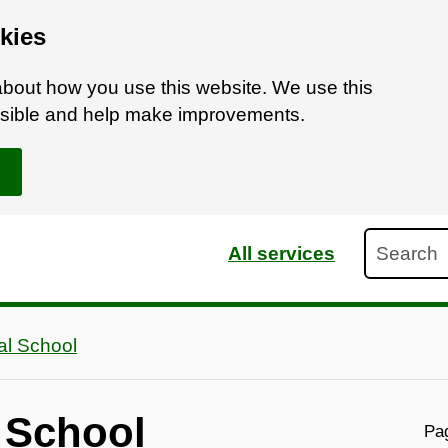
kies
bout how you use this website. We use this
ossible and help make improvements.
Search
All services
ual School
l School
Pag