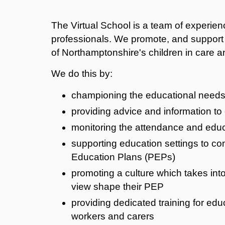
The Virtual School is a team of experie
professionals. We promote, and support
of Northamptonshire's children in care an
We do this by:
championing the educational needs 
providing advice and information to
monitoring the attendance and educa
supporting education settings to co
Education Plans (PEPs)
promoting a culture which takes into
view shape their PEP
providing dedicated training for edu
workers and carers