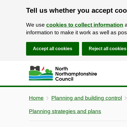
Tell us whether you accept coo
We use
cookies to collect information
a
information to make it work as well as p
Accept all cookies
Reject all cookies
Skip to main content
Accessibility Statement
Home
Planning and building control
Planning strategies and plans