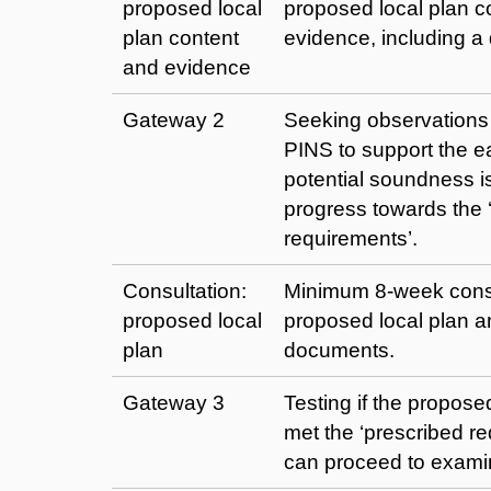
proposed local
proposed local plan c
plan content
evidence, including a d
and evidence
Gateway 2
Seeking observations
PINS to support the ea
potential soundness 
progress towards the 
requirements’.
Consultation:
Minimum 8-week consu
proposed local
proposed local plan a
plan
documents.
Gateway 3
Testing if the propose
met the ‘prescribed r
can proceed to exami