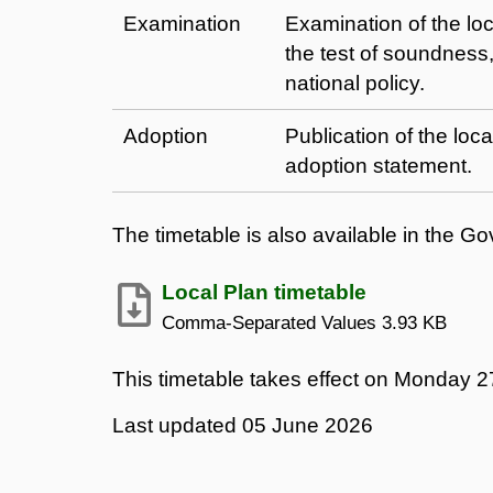
Examination
Examination of the loc
the test of soundness,
national policy.
Adoption
Publication of the loc
adoption statement.
The timetable is also available in the 
Local Plan timetable
Comma-Separated Values
3.93 KB
This timetable takes effect on Monday 27
Last updated
05 June 2026