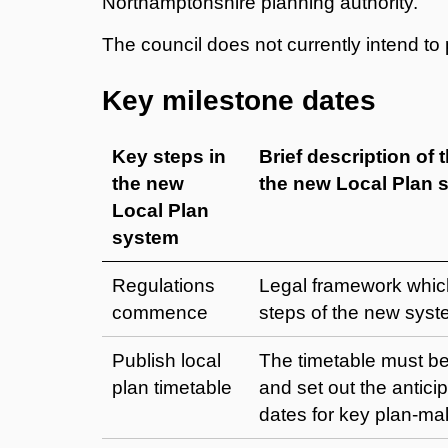
Northamptonshire planning authority.
The council does not currently intend t
Key milestone dates
Key steps in
Brief description of 
the new
the new Local Plan 
Local Plan
system
Regulations
Legal framework whic
commence
steps of the new syst
Publish local
The timetable must be
plan timetable
and set out the antici
dates for key plan-ma