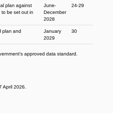
al plan against
June-
24-29
 to be set out in
December
2028
al plan and
January
30
2029
Government’s approved data standard.
 April 2026.