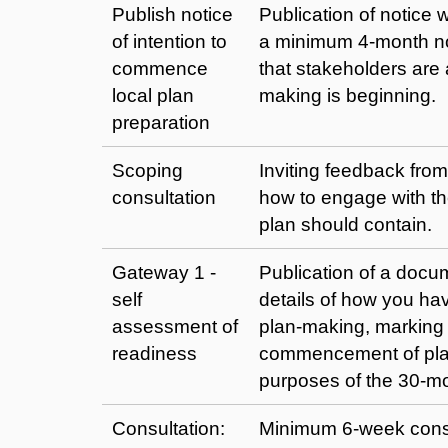
Publish notice
Publication of notic
of intention to
a minimum 4-month no
commence
that stakeholders are
local plan
making is beginning.
preparation
Scoping
Inviting feedback fro
consultation
how to engage with t
plan should contain.
Gateway 1 -
Publication of a docum
self
details of how you hav
assessment of
plan-making, marking 
readiness
commencement of plan
purposes of the 30-m
Consultation:
Minimum 6-week consu