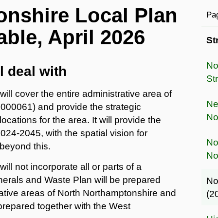
nshire Local Plan
Pag
able, April 2026
St
No
l deal with
St
ll cover the entire administrative area of
Ne
00061) and provide the strategic
No
ations for the area. It will provide the
024-2045, with the spatial vision for
No
beyond this.
No
l not incorporate all or parts of a
nerals and Waste Plan will be prepared
No
rative areas of North Northamptonshire and
(2
prepared together with the West