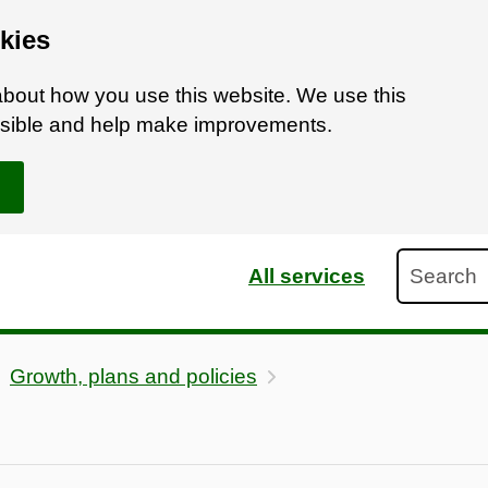
kies
bout how you use this website. We use this
ossible and help make improvements.
Search
All services
Growth, plans and policies