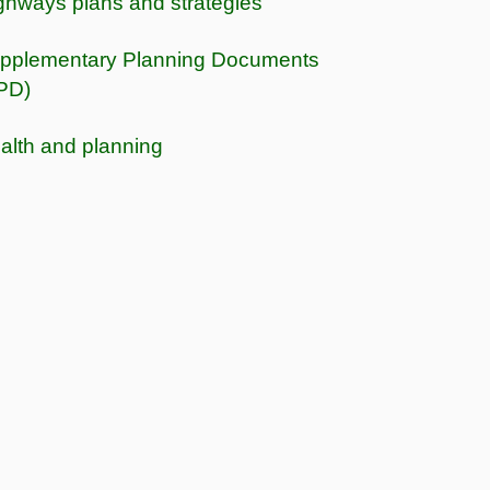
ghways plans and strategies
pplementary Planning Documents
PD)
alth and planning