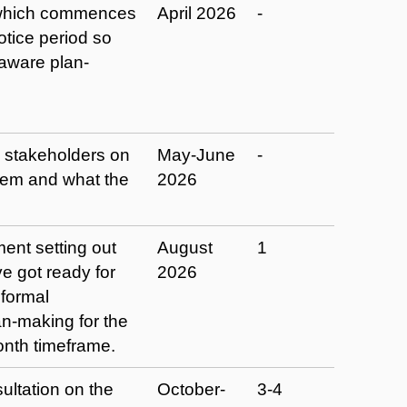
e which commences
April 2026
-
tice period so
 aware plan-
m stakeholders on
May-June
-
hem and what the
2026
ent setting out
August
1
e got ready for
2026
formal
-making for the
onth timeframe.
ltation on the
October-
3-4