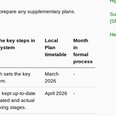
Hi
o prepare any supplementary plans.
Su
(S
He
the key steps in
Local
Month
system
Plan
in
timetable
formal
process
h sets the key
March
-
em.
2026
 kept up-to-date
April 2026
-
pated and actual
king stages.