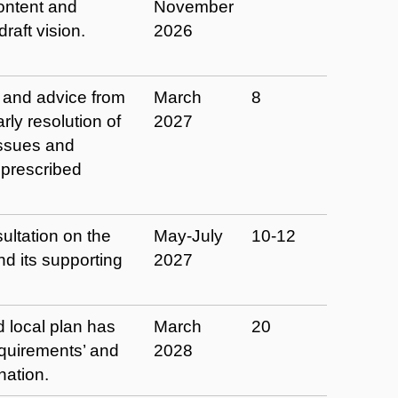
ontent and
November
raft vision.
2026
 and advice from
March
8
rly resolution of
2027
issues and
‘prescribed
ltation on the
May-July
10-12
nd its supporting
2027
d local plan has
March
20
equirements’ and
2028
nation.