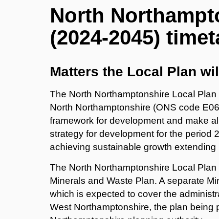
North Northampto
(2024-2045) timet
Matters the Local Plan wil
The North Northamptonshire Local Plan wi
North Northamptonshire (ONS code E060
framework for development and make alloc
strategy for development for the period 2
achieving sustainable growth extending 
The North Northamptonshire Local Plan wil
Minerals and Waste Plan. A separate Mi
which is expected to cover the administ
West Northamptonshire, the plan being 