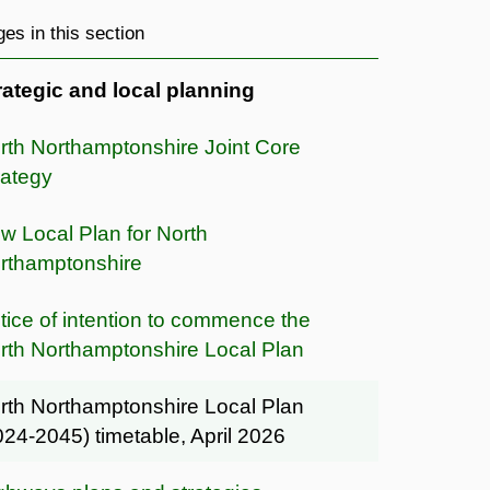
es in this section
rategic and local planning
rth Northamptonshire Joint Core
rategy
w Local Plan for North
rthamptonshire
tice of intention to commence the
rth Northamptonshire Local Plan
rth Northamptonshire Local Plan
024-2045) timetable, April 2026