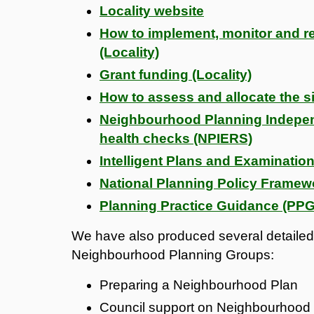
Locality website
How to implement, monitor and 
(Locality)
Grant funding (Locality)
How to assess and allocate the si
Neighbourhood Planning Independ
health checks (NPIERS)
Intelligent Plans and Examination
National Planning Policy Framew
Planning Practice Guidance (PPG
We have also produced several detailed 
Neighbourhood Planning Groups:
Preparing a Neighbourhood Plan
Council support on Neighbourhood