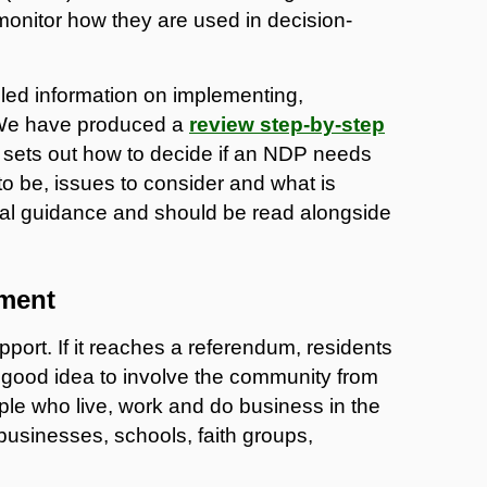
 monitor how they are used in decision-
ailed information on implementing,
 We have produced a
review step-by-step
s sets out how to decide if an NDP needs
y to be, issues to consider and what is
ocal guidance and should be read alongside
ment
rt. If it reaches a referendum, residents
s a good idea to involve the community from
le who live, work and do business in the
businesses, schools, faith groups,