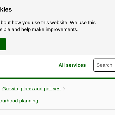
kies
bout how you use this website. We use this
ossible and help make improvements.
Search
All services
Growth, plans and policies
ourhood planning