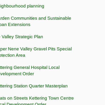
ighbourhood planning
rden Communities and Sustainable
ban Extensions
e Valley Strategic Plan
per Nene Valley Gravel Pits Special
otection Area
ttering General Hospital Local
velopment Order
ttering Station Quarter Masterplan
ats on Streets Kettering Town Centre
cal Development Order