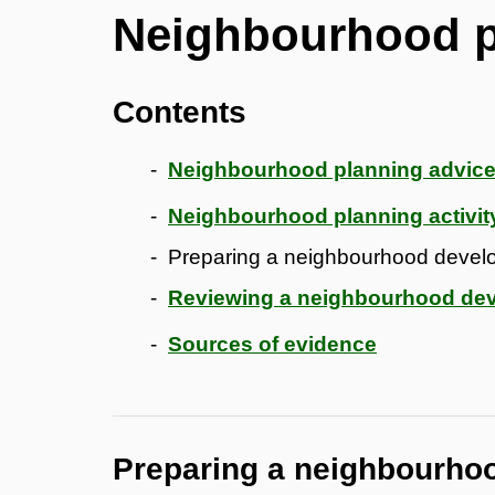
Neighbourhood p
Contents
Neighbourhood planning advice
Neighbourhood planning activit
Preparing a neighbourhood devel
Reviewing a neighbourhood de
Sources of evidence
Preparing a neighbourho