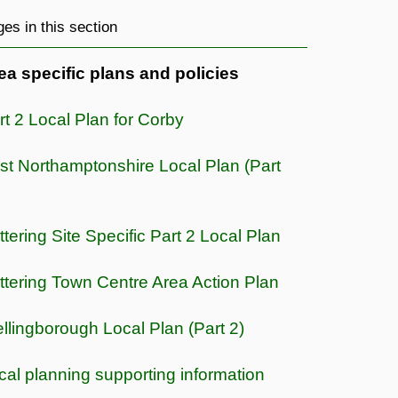
es in this section
ea specific plans and policies
rt 2 Local Plan for Corby
st Northamptonshire Local Plan (Part
ttering Site Specific Part 2 Local Plan
ttering Town Centre Area Action Plan
llingborough Local Plan (Part 2)
cal planning supporting information