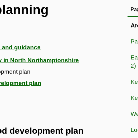
lanning
Pag
Ar
Pa
 and guidance
Ea
y in North Northamptonshire
2)
opment plan
Ke
velopment plan
Ke
We
od development plan
Lo