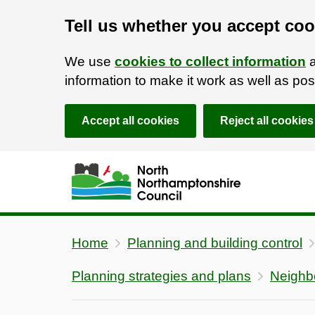
Tell us whether you accept coo
We use
cookies to collect information
a
information to make it work as well as p
Accept all cookies
Reject all cookies
Skip to main content
Accessibility Statement
Home
Planning and building control
Planning strategies and plans
Neighb