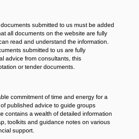
g documents submitted to us must be added
hat all documents on the website are fully
can read and understand the information.
uments submitted to us are fully
 advice from consultants, this
otation or tender documents.
able commitment of time and energy for a
t of published advice to guide groups
e contains a wealth of detailed information
ap, toolkits and guidance notes on various
cial support.