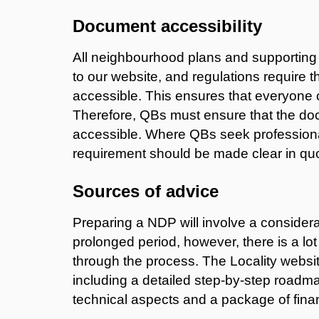
Document accessibility
All neighbourhood plans and supportin
to our website, and regulations require t
accessible. This ensures that everyone 
Therefore, QBs must ensure that the doc
accessible. Where QBs seek professional
requirement should be made clear in qu
Sources of advice
Preparing a NDP will involve a consider
prolonged period, however, there is a lo
through the process. The Locality websit
including a detailed step-by-step roadm
technical aspects and a package of finan