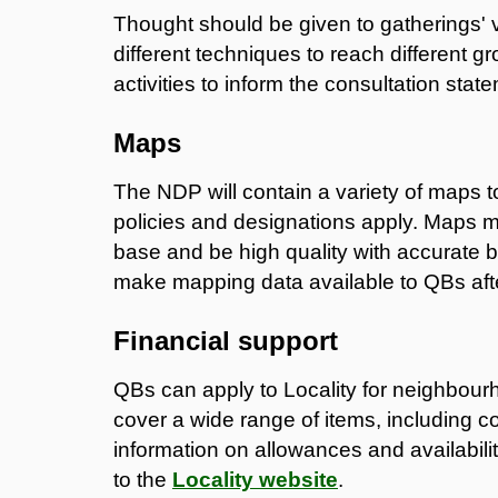
Thought should be given to gatherings' 
different techniques to reach different gr
activities to inform the consultation stat
Maps
The NDP will contain a variety of maps
policies and designations apply. Maps
base and be high quality with accurate b
make mapping data available to QBs aft
Financial support
QBs can apply to Locality for neighbour
cover a wide range of items, including c
information on allowances and availability
to the
Locality website
.