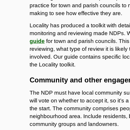
practice for town and parish councils to
making to see how effective they are.
Locality has produced a toolkit with det
monitoring and reviewing made NDPs.
guide
for town and parish councils. Thi
reviewing, what type of review it is likel
involved. Our guide contains specific l
the Locality toolkit.
Community and other engage
The NDP must have local community suppo
will vote on whether to accept it, so it’
the start. The community comprises peop
neighbourhood area. Include residents, 
community groups and landowners.