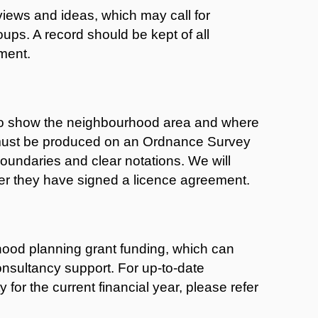
views and ideas, which may call for
oups. A record should be kept of all
ement.
 to show the neighbourhood area and where
 must be produced on an Ordnance Survey
oundaries and clear notations. We will
er they have signed a licence agreement.
hood planning grant funding, which can
onsultancy support. For up-to-date
 for the current financial year, please refer