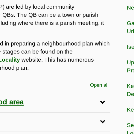
 are led by local community
Ne
 or QBs. The QB can be a town or parish
cluding where there is a parish meeting, it
Ga
Ur
ved in preparing a neighbourhood plan which
Is
se stages can be found on the
Locality
website. This has numerous
Up
rhood plan.
Pr
Open all
sections
Ke
De
od area
Ke
Se
Lo