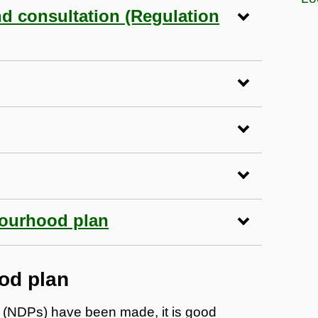
nd consultation (Regulation
bourhood plan
od plan
 (NDPs) have been made, it is good