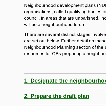
Neighbourhood development plans (NDP)
organisations, called qualifying bodies
council. In areas that are unparished, in
will be a neighbourhood forum.
There are several distinct stages invol
are set out below. Further detail on the
Neighbourhood Planning section of the
resources for QBs preparing a neighbou
1. Designate the neighbourho
2. Prepare the draft plan