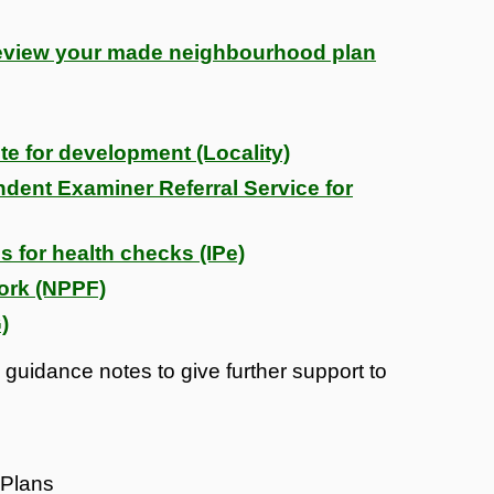
review your made neighbourhood plan
te for development (Locality)
ent Examiner Referral Service for
s for health checks (IPe)
ork (NPPF)
)
guidance notes to give further support to
 Plans