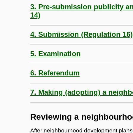
3. Pre-submission publicity a
14)
4. Submission (Regulation 16)
5. Examination
6. Referendum
7. Making (adopting) a neigh
Reviewing a neighbourho
After neighbourhood development plans